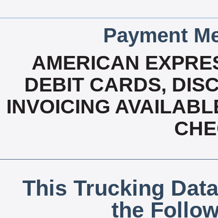
Payment Me
AMERICAN EXPRES
DEBIT CARDS, DISC
INVOICING AVAILABL
CHE
This Trucking Data
the Follo