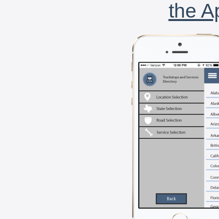
the A