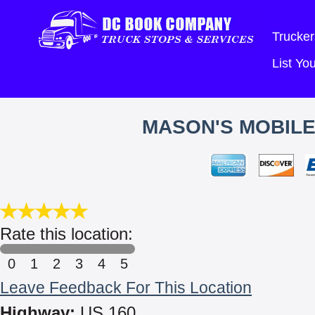
Trucker
List Y
MASON'S MOBILE
Rate this location:
0
1
2
3
4
5
Leave Feedback For This Location
Highway:
US 160