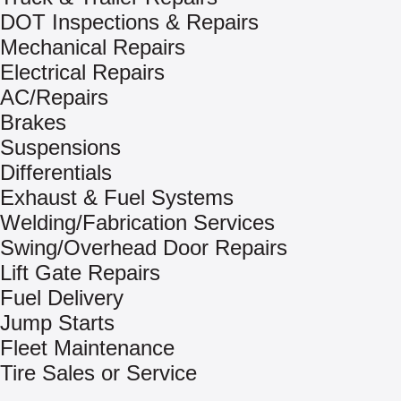
DOT Inspections & Repairs
Mechanical Repairs
Electrical Repairs
AC/Repairs
Brakes
Suspensions
Differentials
Exhaust & Fuel Systems
Welding/Fabrication Services
Swing/Overhead Door Repairs
Lift Gate Repairs
Fuel Delivery
Jump Starts
Fleet Maintenance
Tire Sales or Service