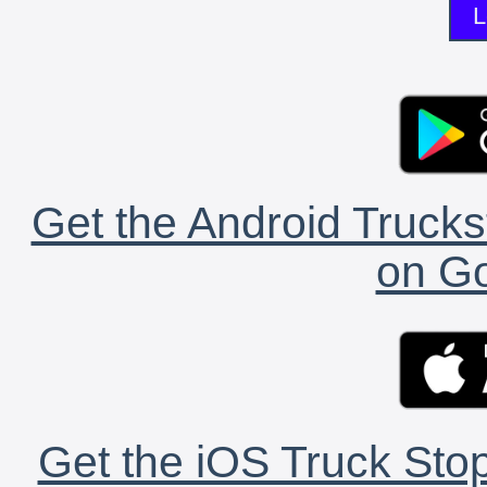
L
Get the Android Trucks
on Go
Get the iOS Truck Stop