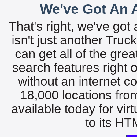
We've Got An A
That's right, we've got 
isn't just another Tru
can get all of the gre
search features right 
without an internet c
18,000 locations fro
available today for vir
to its HTM