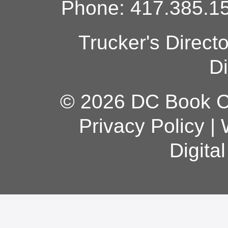
Phone: 417.385.15
Trucker's Direct
Di
© 2026 DC Book Co
Privacy Policy
|
Digita