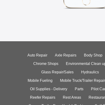
Auto Repair
Axle Repairs
Body Shop
Chrome Shops
Environmental Clean u
Glass Repair/Sales
Hydraulics
Mobile Fueling
Mobile Truck/Trailer Repair
Oil Supplies - Delivery
Parts
Pilot C
Reefer Repairs
Rest Areas
Restauran