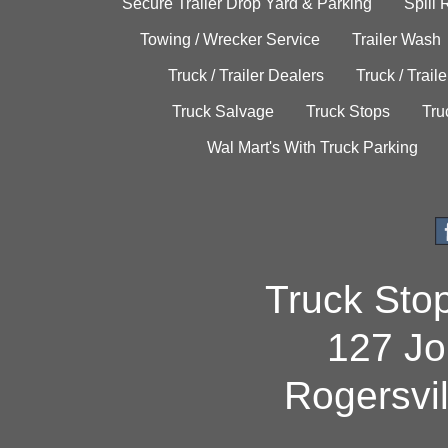
Secure Trailer Drop Yard & Parking
Spill
Towing / Wrecker Service
Trailer Wash
Truck / Trailer Dealers
Truck / Trail
Truck Salvage
Truck Stops
Tru
Wal Mart's With Truck Parking
Truck Sto
127 Jo
Rogersvi