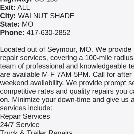
Exit:
ALL
City:
WALNUT SHADE
State:
MO
Phone:
417-630-2852
Located out of Seymour, MO. We provide 
repair services, covering a 100-mile radius
team of professional and knowledgeable t
are available M-F 7AM-5PM. Call for after
weekend availability. We provide prompt se
competitive rates and quality repairs you 
on. Minimize your down-time and give us a
services include:
Repair Services
24/7 Service
Truck & Trailer Repairs