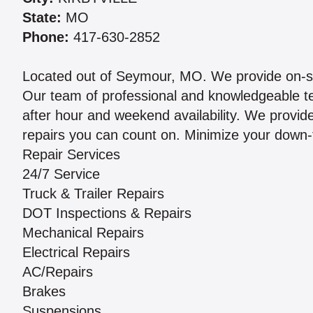
State:
MO
Phone:
417-630-2852
Located out of Seymour, MO. We provide on-sit
Our team of professional and knowledgeable te
after hour and weekend availability. We provide
repairs you can count on. Minimize your down-t
Repair Services
24/7 Service
Truck & Trailer Repairs
DOT Inspections & Repairs
Mechanical Repairs
Electrical Repairs
AC/Repairs
Brakes
Suspensions