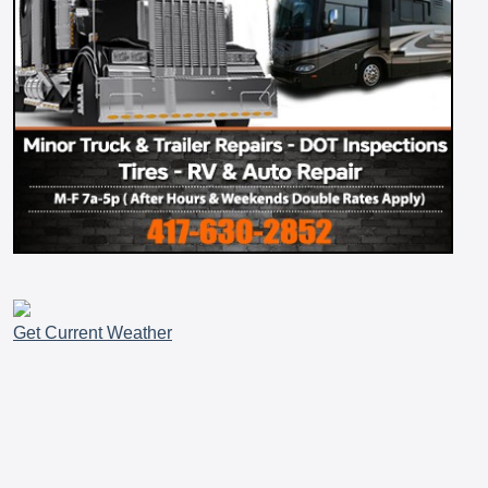
Get Current Weather