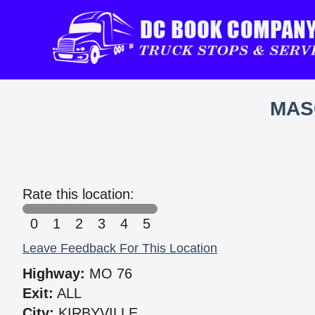
MAS
Rate this location:
0
1
2
3
4
5
Leave Feedback For This Location
Highway:
MO 76
Exit:
ALL
City:
KIRBYVILLE