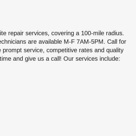
e repair services, covering a 100-mile radius.
chnicians are available M-F 7AM-5PM. Call for
 prompt service, competitive rates and quality
ime and give us a call! Our services include: