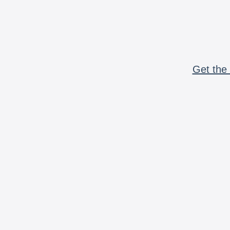
Get the 