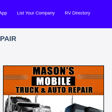
 App
List Your Company
RV Directory
PAIR