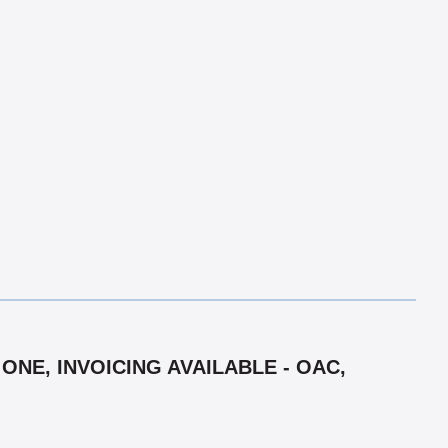
ONE, INVOICING AVAILABLE - OAC,