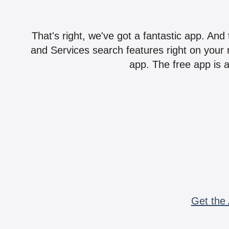
That's right, we've got a fantastic app. And
and Services search features right on your 
app. The free app is a
Get the 