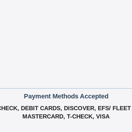
Payment Methods Accepted
ECK, DEBIT CARDS, DISCOVER, EFS/ FLEET 
MASTERCARD, T-CHECK, VISA