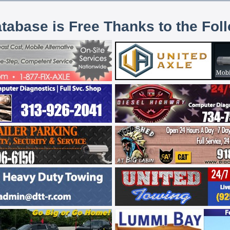
atabase is Free Thanks to the Fol