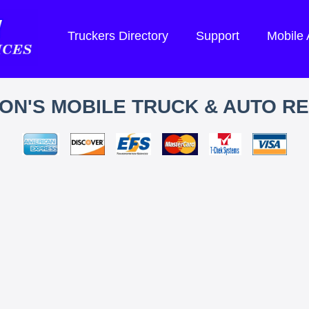
Truckers Directory
Support
Mobile
ON'S MOBILE TRUCK & AUTO RE