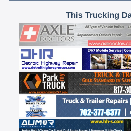
This Trucking D