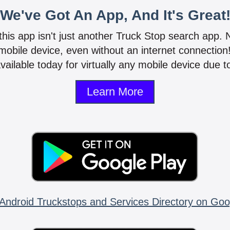
We've Got An App, And It's Great
 this app isn't just another Truck Stop search app.
mobile device, even without an internet connectio
vailable today for virtually any mobile device due to
Learn More
Android Truckstops and Services Directory on Goo