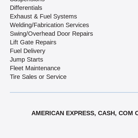
Differentials
Exhaust & Fuel Systems
Welding/Fabrication Services
Swing/Overhead Door Repairs
Lift Gate Repairs
Fuel Delivery
Jump Starts
Fleet Maintenance
Tire Sales or Service
AMERICAN EXPRESS, CASH, COM CH