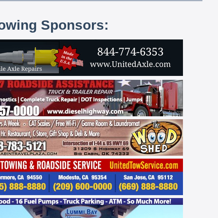
lowing Sponsors: