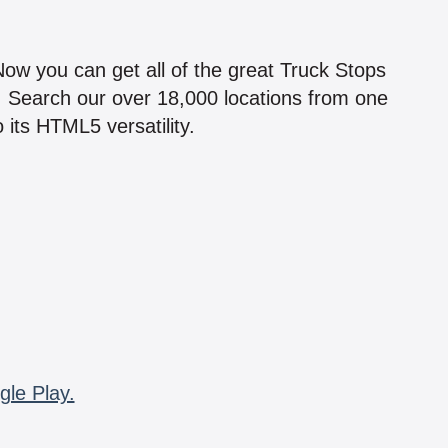
!
 Now you can get all of the great Truck Stops
n! Search our over 18,000 locations from one
 its HTML5 versatility.
gle Play.