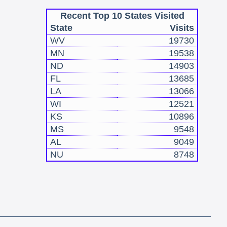
Recent Top 10 States Visited
State
Visits
WV
19730
MN
19538
ND
14903
FL
13685
LA
13066
WI
12521
KS
10896
MS
9548
AL
9049
NU
8748