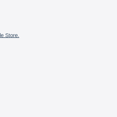
le Store.