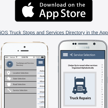
iOS Truck Stops and Services Directory in the App