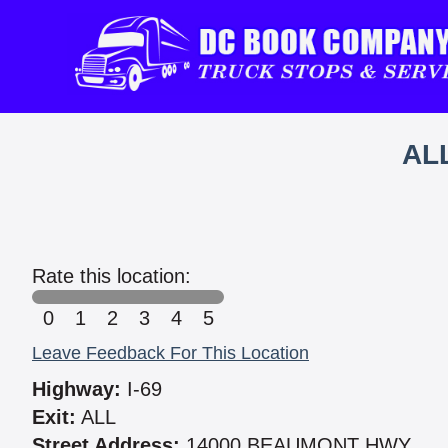
AL
Rate this location:
0
1
2
3
4
5
Leave Feedback For This Location
Highway:
I-69
Exit:
ALL
Street Address:
14000 BEAUMONT HWY