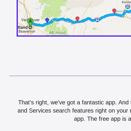
That's right, we've got a fantastic app. And
and Services search features right on your 
app. The free app is a