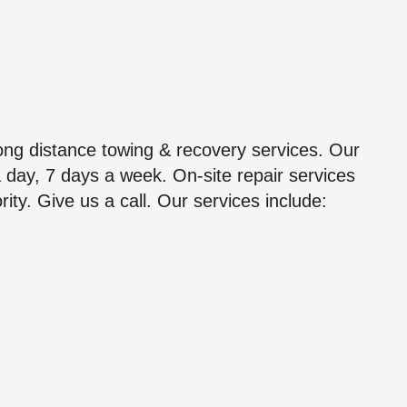
ong distance towing & recovery services. Our
a day, 7 days a week. On-site repair services
ity. Give us a call. Our services include: