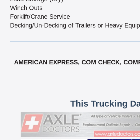
Winch Outs
Forklift/Crane Service
Decking/Un-Decking of Trailers or Heavy Equi
AMERICAN EXPRESS, COM CHECK, COMPA
This Trucking D