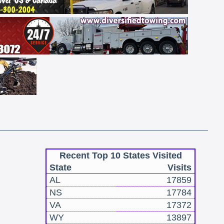
Recent Top 10 States Visited
State
Visits
AL
17859
NS
17784
VA
17372
WY
13897