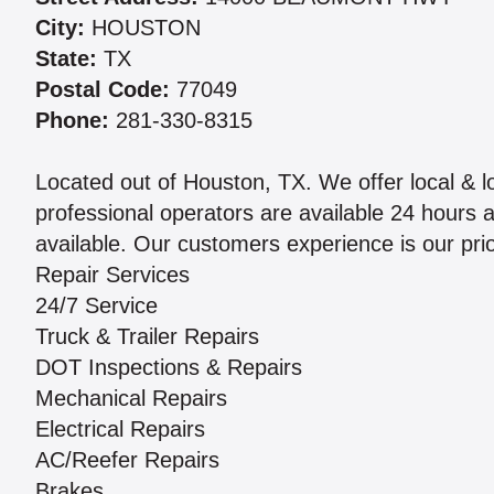
City:
HOUSTON
State:
TX
Postal Code:
77049
Phone:
281-330-8315
Located out of Houston, TX. We offer local & l
professional operators are available 24 hours 
available. Our customers experience is our prior
Repair Services
24/7 Service
Truck & Trailer Repairs
DOT Inspections & Repairs
Mechanical Repairs
Electrical Repairs
AC/Reefer Repairs
Brakes