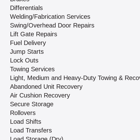
Differentials
Welding/Fabrication Services
Swing/Overhead Door Repairs
Lift Gate Repairs
Fuel Delivery
Jump Starts
Lock Outs
Towing Services
Light, Medium and Heavy-Duty Towing & Reco
Abandoned Unit Recovery
Air Cushion Recovery
Secure Storage
Rollovers
Load Shifts
Load Transfers
Load Storage (Dry)