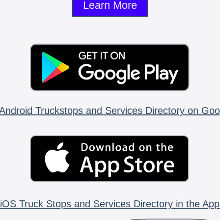
Learn More
Android Truckstops and Services Directory on Goo
iOS Truck Stops and Services Directory in the App