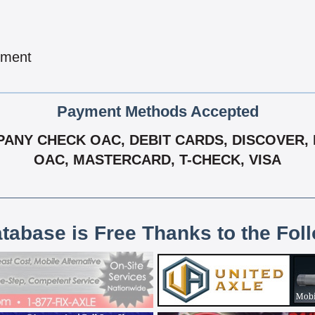
pment
Payment Methods Accepted
NY CHECK OAC, DEBIT CARDS, DISCOVER, EF
OAC, MASTERCARD, T-CHECK, VISA
atabase is Free Thanks to the Fol