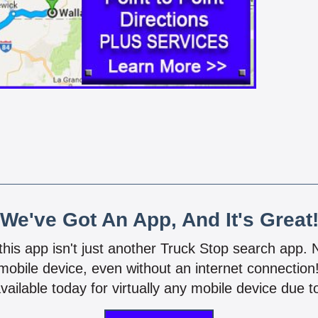
We've Got An App, And It's Great
 this app isn't just another Truck Stop search app.
mobile device, even without an internet connectio
vailable today for virtually any mobile device due to