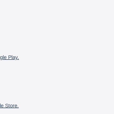
gle Play.
le Store.