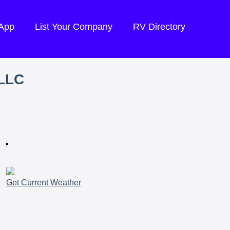
 App
List Your Company
RV Directory
LLC
Get Current Weather