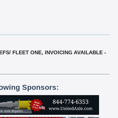
S/ FLEET ONE, INVOICING AVAILABLE -
lowing Sponsors: