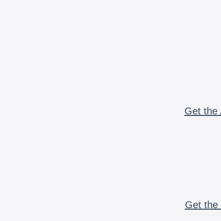
Get the 
Get the 