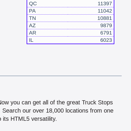
QC
11397
PA
11042
TN
10881
AZ
9879
AR
6791
IL
6023
!
 Now you can get all of the great Truck Stops
n! Search our over 18,000 locations from one
 its HTML5 versatility.