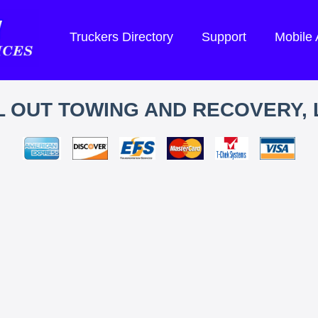
Truckers Directory
Support
Mobile
L OUT TOWING AND RECOVERY, 