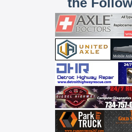
the Follo