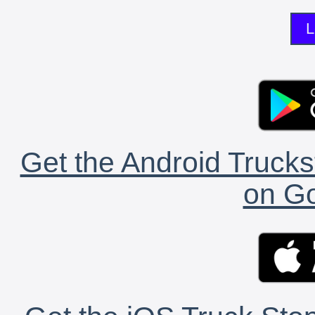
L
Get the Android Trucks
on Go