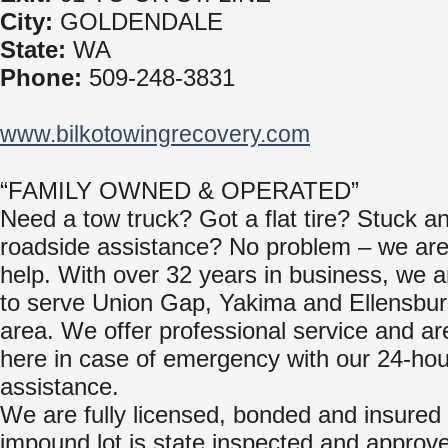
City:
GOLDENDALE
State:
WA
Phone:
509-248-3831
www.bilkotowingrecovery.com
“FAMILY OWNED & OPERATED”
Need a tow truck? Got a flat tire? Stuck a
roadside assistance? No problem – we are
help. With over 32 years in business, we 
to serve Union Gap, Yakima and Ellensbu
area. We offer professional service and a
here in case of emergency with our 24-hou
assistance.
We are fully licensed, bonded and insured 
impound lot is state inspected and approv