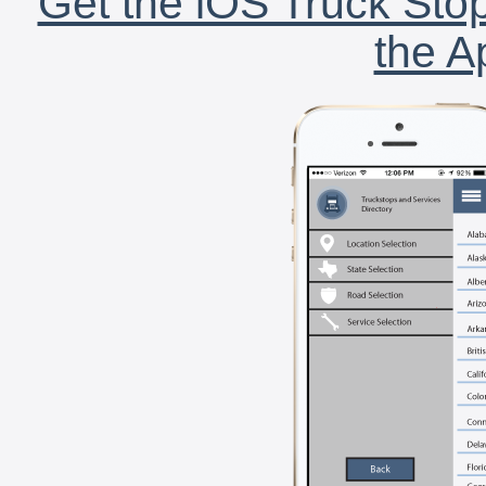
Get the iOS Truck Stop
the A