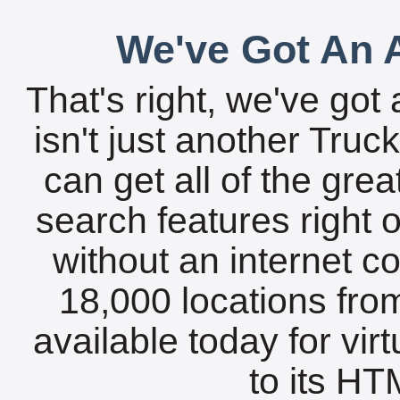
We've Got An A
That's right, we've got 
isn't just another Tru
can get all of the gre
search features right 
without an internet c
18,000 locations fro
available today for vir
to its HTM