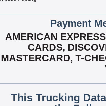
Payment Me
AMERICAN EXPRESS,
CARDS, DISCOVE
MASTERCARD, T-CHE
This Trucking Data