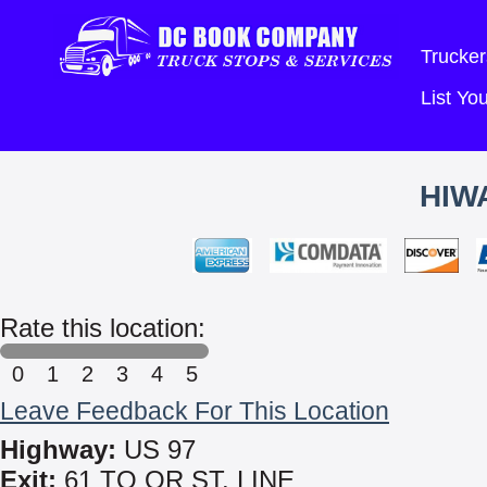
Trucker
List Y
HIW
Rate this location:
0
1
2
3
4
5
Leave Feedback For This Location
Highway:
US 97
Exit:
61 TO OR ST. LINE