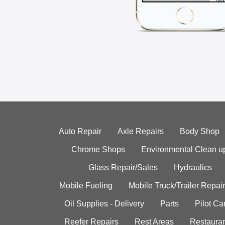
Auto Repair
Axle Repairs
Body Shop
Chrome Shops
Environmental Clean u
Glass Repair/Sales
Hydraulics
Mobile Fueling
Mobile Truck/Trailer Repair
Oil Supplies - Delivery
Parts
Pilot C
Reefer Repairs
Rest Areas
Restauran