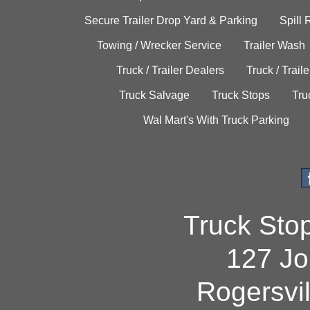
Secure Trailer Drop Yard & Parking
Spill
Towing / Wrecker Service
Trailer Wash
Truck / Trailer Dealers
Truck / Trail
Truck Salvage
Truck Stops
Tru
Wal Mart's With Truck Parking
Truck Sto
127 Jo
Rogersvi