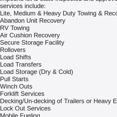
services include:
Lite, Medium & Heavy Duty Towing & Rec
Abandon Unit Recovery
RV Towing
Air Cushion Recovery
Secure Storage Facility
Rollovers
Load Shifts
Load Transfers
Load Storage (Dry & Cold)
Pull Starts
Winch Outs
Forklift Services
Decking/Un-decking of Trailers or Heavy 
Lock Out Services
Mobile Fueling