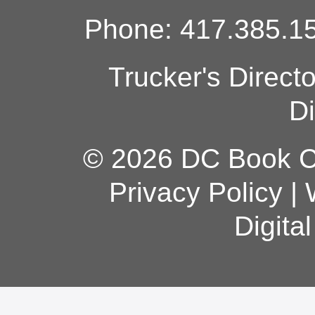
Phone: 417.385.15
Trucker's Direct
Di
© 2026 DC Book Co
Privacy Policy
|
Digita