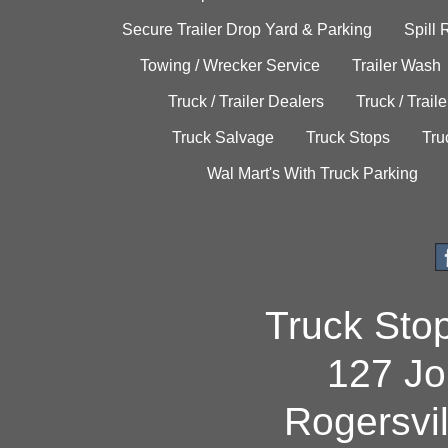
Secure Trailer Drop Yard & Parking
Spill
Towing / Wrecker Service
Trailer Wash
Truck / Trailer Dealers
Truck / Trail
Truck Salvage
Truck Stops
Tru
Wal Mart's With Truck Parking
Truck Sto
127 Jo
Rogersvi