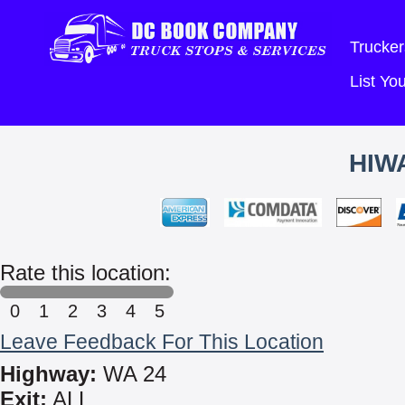
Trucker
List Y
HIW
Rate this location:
0
1
2
3
4
5
Leave Feedback For This Location
Highway:
WA 24
Exit:
ALL