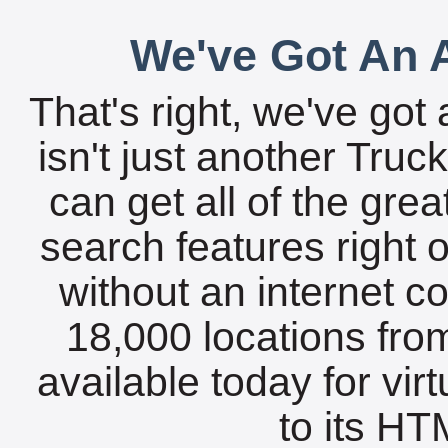
We've Got An A
That's right, we've got 
isn't just another Tru
can get all of the gre
search features right 
without an internet c
18,000 locations fro
available today for vir
to its HTM