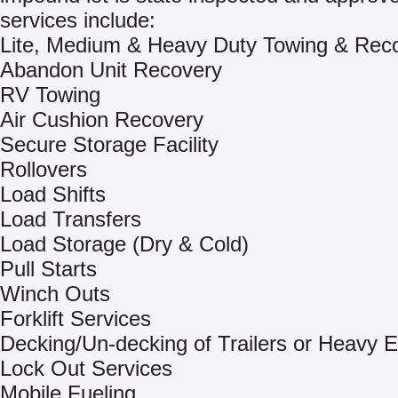
services include:
Lite, Medium & Heavy Duty Towing & Rec
Abandon Unit Recovery
RV Towing
Air Cushion Recovery
Secure Storage Facility
Rollovers
Load Shifts
Load Transfers
Load Storage (Dry & Cold)
Pull Starts
Winch Outs
Forklift Services
Decking/Un-decking of Trailers or Heavy 
Lock Out Services
Mobile Fueling