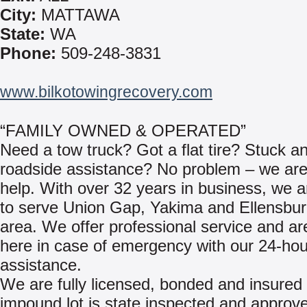
City:
MATTAWA
State:
WA
Phone:
509-248-3831
www.bilkotowingrecovery.com
“FAMILY OWNED & OPERATED”
Need a tow truck? Got a flat tire? Stuck a
roadside assistance? No problem – we are
help. With over 32 years in business, we 
to serve Union Gap, Yakima and Ellensbu
area. We offer professional service and a
here in case of emergency with our 24-hou
assistance.
We are fully licensed, bonded and insured 
impound lot is state inspected and approv