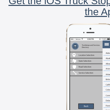
Get the iOS Truck Stop
the A