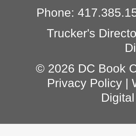
Phone: 417.385.15
Trucker's Direct
Di
© 2026 DC Book Co
Privacy Policy
|
Digita