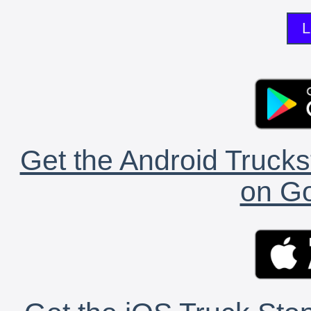
L
Get the Android Trucks
on Go