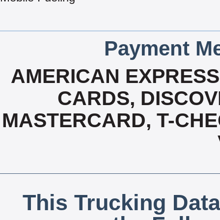
Payment Me
AMERICAN EXPRESS,
CARDS, DISCOVE
MASTERCARD, T-CHE
This Trucking Data