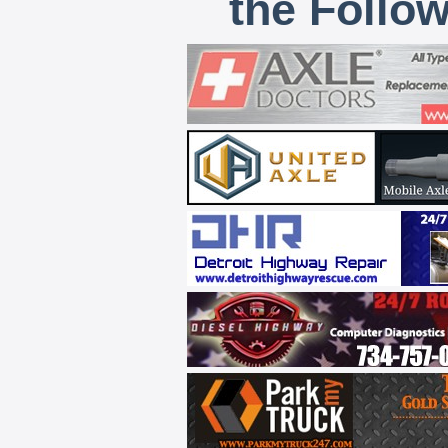
the Follo