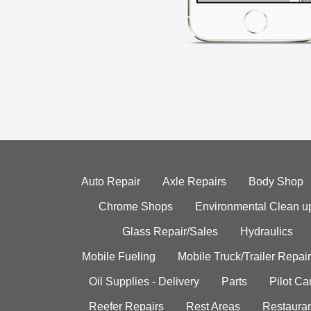
Auto Repair
Axle Repairs
Body Shop
Chrome Shops
Environmental Clean u
Glass Repair/Sales
Hydraulics
Mobile Fueling
Mobile Truck/Trailer Repair
Oil Supplies - Delivery
Parts
Pilot C
Reefer Repairs
Rest Areas
Restauran