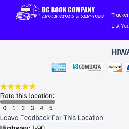
Trucker
List Y
HIW
Rate this location:
0
1
2
3
4
5
Leave Feedback For This Location
Highway:
I-90