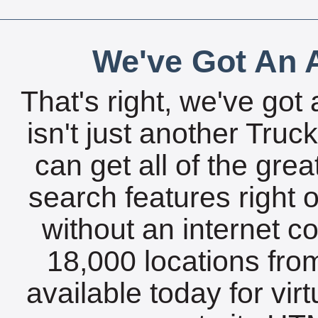
We've Got An A
That's right, we've got 
isn't just another Tru
can get all of the gre
search features right 
without an internet c
18,000 locations fro
available today for vir