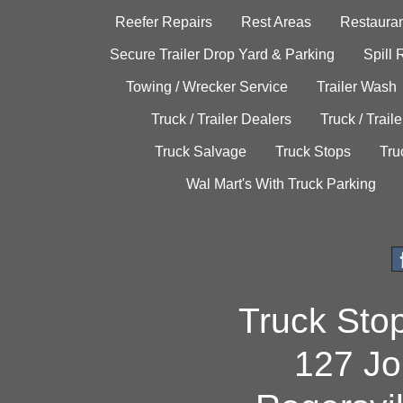
Reefer Repairs
Rest Areas
Restauran
Secure Trailer Drop Yard & Parking
Spill
Towing / Wrecker Service
Trailer Wash
Truck / Trailer Dealers
Truck / Trail
Truck Salvage
Truck Stops
Tru
Wal Mart's With Truck Parking
Truck Sto
127 Jo