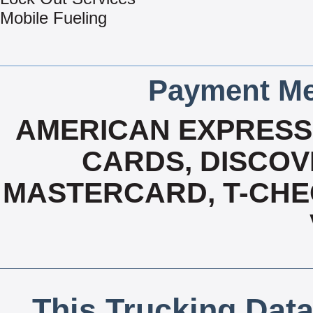
Mobile Fueling
Payment Me
AMERICAN EXPRESS,
CARDS, DISCOVE
MASTERCARD, T-CHE
This Trucking Data