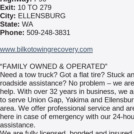
Exit:
10 TO 279
City:
ELLENSBURG
State:
WA
Phone:
509-248-3831
www.bilkotowingrecovery.com
“FAMILY OWNED & OPERATED”
Need a tow truck? Got a flat tire? Stuck a
roadside assistance? No problem – we are
help. With over 32 years in business, we 
to serve Union Gap, Yakima and Ellensbu
area. We offer professional service and a
here in case of emergency with our 24-hou
assistance.
We are fully licensed, bonded and insured 