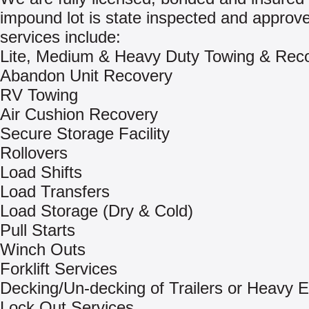
impound lot is state inspected and approv
services include:
Lite, Medium & Heavy Duty Towing & Rec
Abandon Unit Recovery
RV Towing
Air Cushion Recovery
Secure Storage Facility
Rollovers
Load Shifts
Load Transfers
Load Storage (Dry & Cold)
Pull Starts
Winch Outs
Forklift Services
Decking/Un-decking of Trailers or Heavy 
Lock Out Services