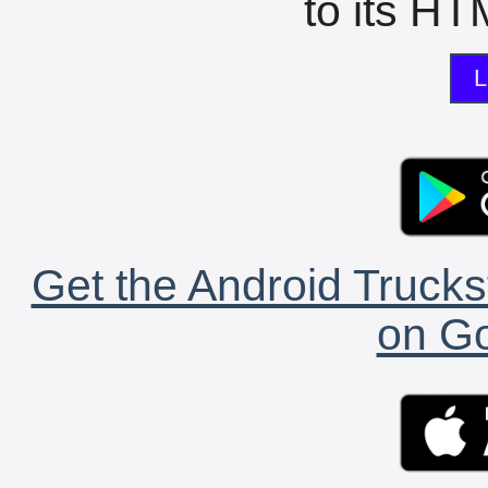
to its HTM
L
Get the Android Trucks
on Go