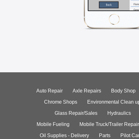
Auto Repair
Axle Repairs
Body Shop
Chrome Shops
Environmental Clean u
Glass Repair/Sales
Hydraulics
Mobile Fueling
Mobile Truck/Trailer Repair
Oil Supplies - Delivery
Parts
Pilot C