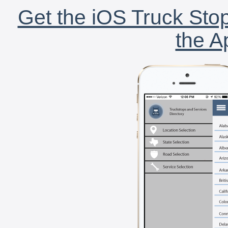
Get the iOS Truck Stop
the A