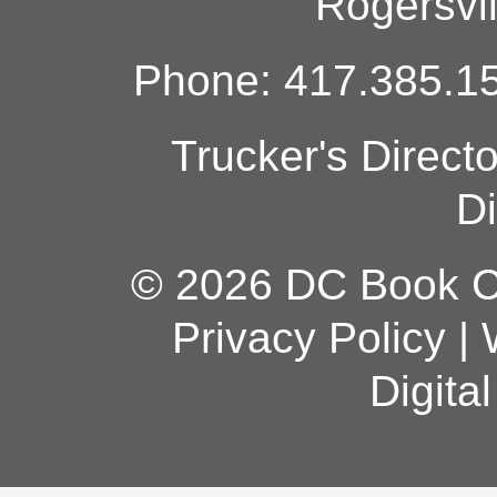
Rogersvi
Phone: 417.385.15
Trucker's Direct
Di
© 2026 DC Book Co
Privacy Policy
|
Digita