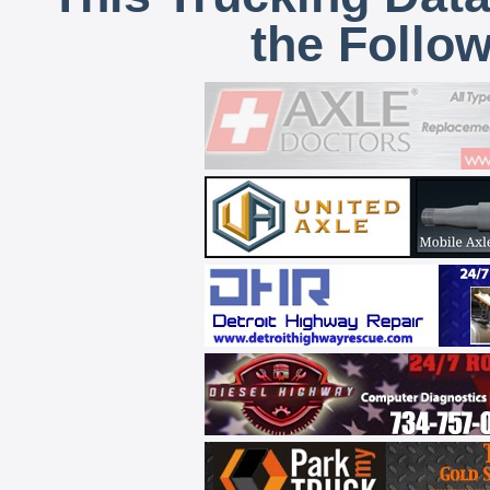
the Follo