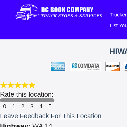
Trucker
List Y
HIW
Rate this location:
0
1
2
3
4
5
Leave Feedback For This Location
Highway:
WA 14