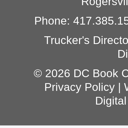
Rogersvi
Phone: 417.385.15
Trucker's Direct
Di
© 2026 DC Book Co
Privacy Policy
|
Digita