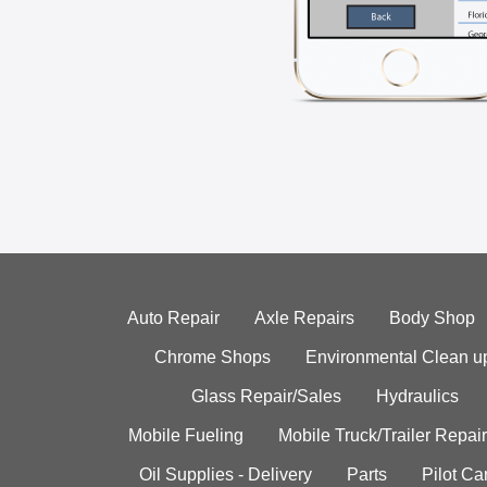
Auto Repair
Axle Repairs
Body Shop
Chrome Shops
Environmental Clean u
Glass Repair/Sales
Hydraulics
Mobile Fueling
Mobile Truck/Trailer Repair
Oil Supplies - Delivery
Parts
Pilot C