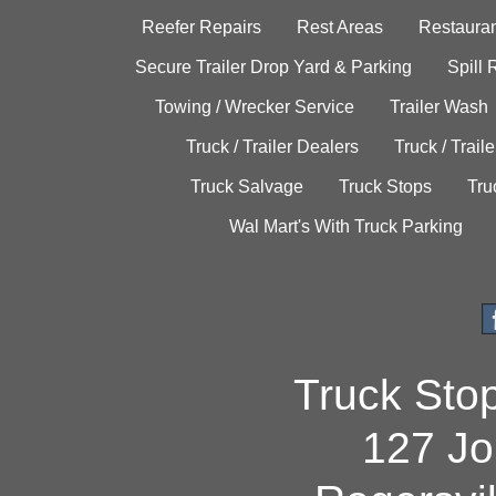
Reefer Repairs
Rest Areas
Restauran
Secure Trailer Drop Yard & Parking
Spill
Towing / Wrecker Service
Trailer Wash
Truck / Trailer Dealers
Truck / Trail
Truck Salvage
Truck Stops
Tru
Wal Mart's With Truck Parking
Truck Sto
127 Jo