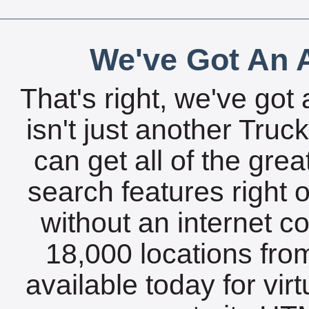
We've Got An A
That's right, we've got 
isn't just another Tru
can get all of the gre
search features right 
without an internet c
18,000 locations fro
available today for vir