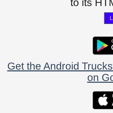
to its HTM
L
Get the Android Trucks
on Go