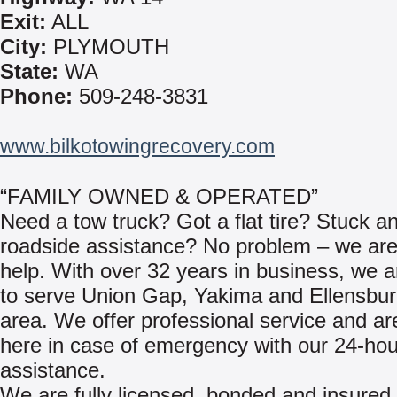
Exit:
ALL
City:
PLYMOUTH
State:
WA
Phone:
509-248-3831
www.bilkotowingrecovery.com
“FAMILY OWNED & OPERATED”
Need a tow truck? Got a flat tire? Stuck a
roadside assistance? No problem – we are
help. With over 32 years in business, we 
to serve Union Gap, Yakima and Ellensbu
area. We offer professional service and a
here in case of emergency with our 24-hou
assistance.
We are fully licensed, bonded and insured 