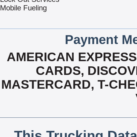
Mobile Fueling
Payment Me
AMERICAN EXPRESS,
CARDS, DISCOVE
MASTERCARD, T-CHE
This Trucking Data