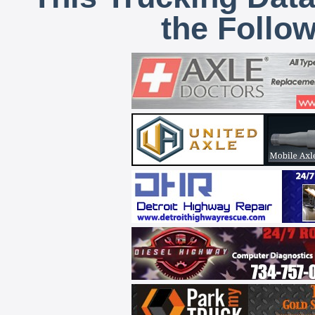
the Follo