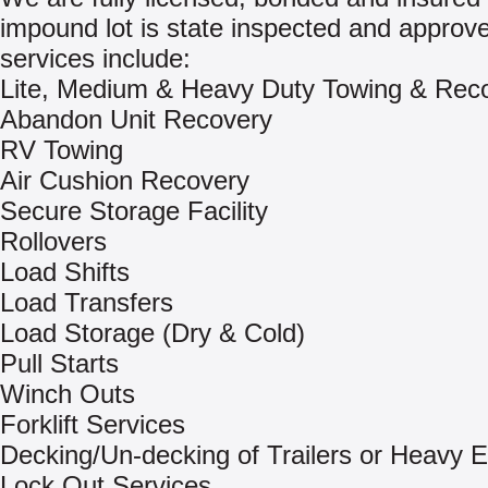
impound lot is state inspected and approv
services include:
Lite, Medium & Heavy Duty Towing & Rec
Abandon Unit Recovery
RV Towing
Air Cushion Recovery
Secure Storage Facility
Rollovers
Load Shifts
Load Transfers
Load Storage (Dry & Cold)
Pull Starts
Winch Outs
Forklift Services
Decking/Un-decking of Trailers or Heavy 
Lock Out Services