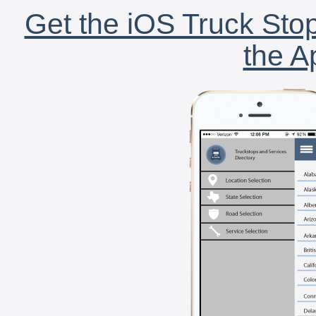
Get the iOS Truck Stop
the A