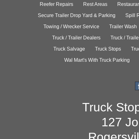
Reefer Repairs
Rest Areas
Restauran
Secure Trailer Drop Yard & Parking
Spill
Towing / Wrecker Service
Trailer Wash
Truck / Trailer Dealers
Truck / Trail
Truck Salvage
Truck Stops
Tru
Wal Mart's With Truck Parking
Truck Sto
127 Jo
Rogersvi