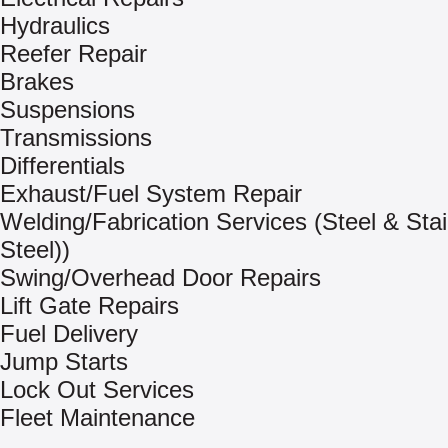
Hydraulics
Reefer Repair
Brakes
Suspensions
Transmissions
Differentials
Exhaust/Fuel System Repair
Welding/Fabrication Services (Steel & Sta
Steel))
Swing/Overhead Door Repairs
Lift Gate Repairs
Fuel Delivery
Jump Starts
Lock Out Services
Fleet Maintenance