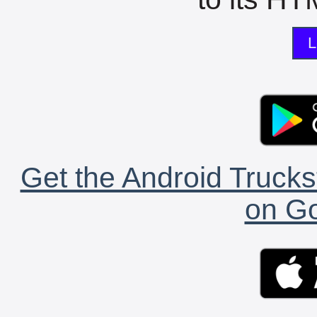
L
Get the Android Trucks
on Go