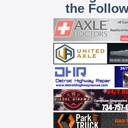
the Follo