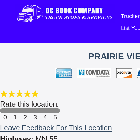
Trucker
List Y
PRAIRIE VI
Rate this location:
0
1
2
3
4
5
Leave Feedback For This Location
Highway:
MN 55