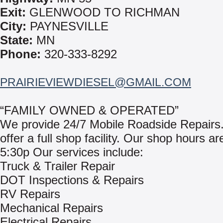
Exit:
GLENWOOD TO RICHMAN
City:
PAYNESVILLE
State:
MN
Phone:
320-333-8292
PRAIRIEVIEWDIESEL@GMAIL.COM
“FAMILY OWNED & OPERATED”
We provide 24/7 Mobile Roadside Repairs
offer a full shop facility. Our shop hours ar
5:30p Our services include:
Truck & Trailer Repair
DOT Inspections & Repairs
RV Repairs
Mechanical Repairs
Electrical Repairs