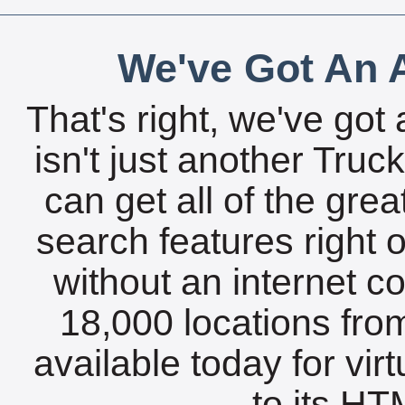
We've Got An A
That's right, we've got 
isn't just another Tru
can get all of the gre
search features right 
without an internet c
18,000 locations fro
available today for vir
to its HTM