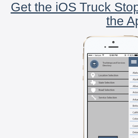
Get the iOS Truck Stop
the A