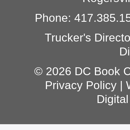
Phone: 417.385.15
Trucker's Direct
Di
© 2026 DC Book Co
Privacy Policy
|
Digita