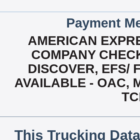
Payment Me
AMERICAN EXPRE
COMPANY CHECK
DISCOVER, EFS/ 
AVAILABLE - OAC,
TC
This Trucking Data