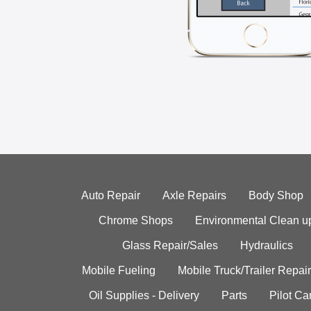
Auto Repair
Axle Repairs
Body Shop
Chrome Shops
Environmental Clean u
Glass Repair/Sales
Hydraulics
Mobile Fueling
Mobile Truck/Trailer Repair
Oil Supplies - Delivery
Parts
Pilot C