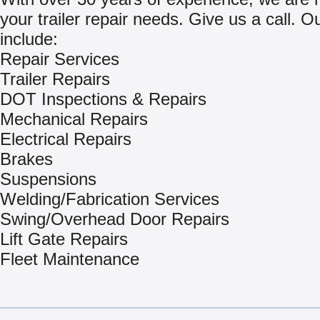
your trailer repair needs. Give us a call. O
include:
Repair Services
Trailer Repairs
DOT Inspections & Repairs
Mechanical Repairs
Electrical Repairs
Brakes
Suspensions
Welding/Fabrication Services
Swing/Overhead Door Repairs
Lift Gate Repairs
Fleet Maintenance