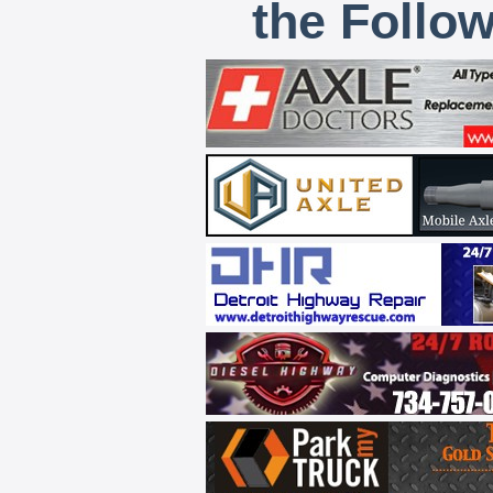
the Follo