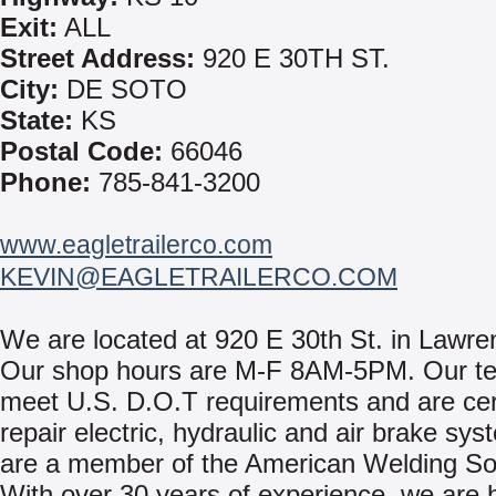
Exit:
ALL
Street Address:
920 E 30TH ST.
City:
DE SOTO
State:
KS
Postal Code:
66046
Phone:
785-841-3200
www.eagletrailerco.com
KEVIN@EAGLETRAILERCO.COM
We are located at 920 E 30th St. in Lawre
Our shop hours are M-F 8AM-5PM. Our te
meet U.S. D.O.T requirements and are cert
repair electric, hydraulic and air brake sy
are a member of the American Welding Soc
With over 30 years of experience, we are he