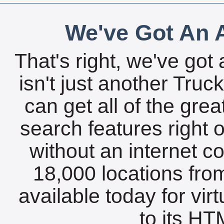
We've Got An A
That's right, we've got 
isn't just another Tru
can get all of the gre
search features right 
without an internet c
18,000 locations fro
available today for vir
to its HTM