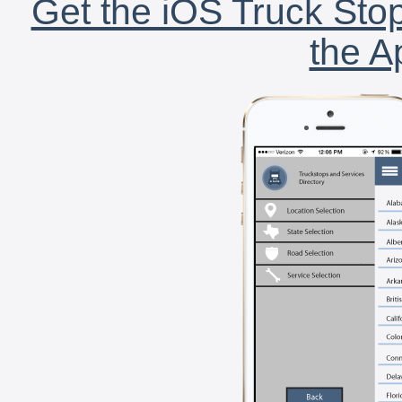
Get the iOS Truck Stop
the A