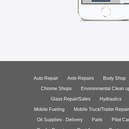
Auto Repair
Axle Repairs
Body Shop
Chrome Shops
Environmental Clean u
Glass Repair/Sales
Hydraulics
Mobile Fueling
Mobile Truck/Trailer Repair
Oil Supplies - Delivery
Parts
Pilot C