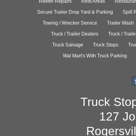
Reefer Repairs
Rest Areas
Restauran
Secure Trailer Drop Yard & Parking
Spill
Towing / Wrecker Service
Trailer Wash
Truck / Trailer Dealers
Truck / Trail
Truck Salvage
Truck Stops
Tru
Wal Mart's With Truck Parking
Truck Sto
127 Jo
Rogersvi