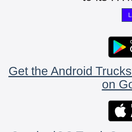
L
Get the Android Trucks
on Go