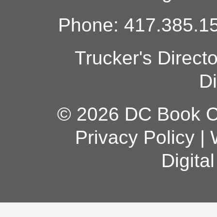
Phone: 417.385.15
Trucker's Direct
Di
© 2026 DC Book Co
Privacy Policy
|
Digita