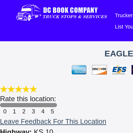
Trucker
List Y
EAGLE
Rate this location:
0
1
2
3
4
5
Leave Feedback For This Location
Highway:
KS 10