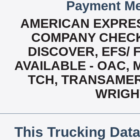
Payment Me
AMERICAN EXPRES
COMPANY CHECK
DISCOVER, EFS/ 
AVAILABLE - OAC,
TCH, TRANSAMERI
WRIGH
This Trucking Data