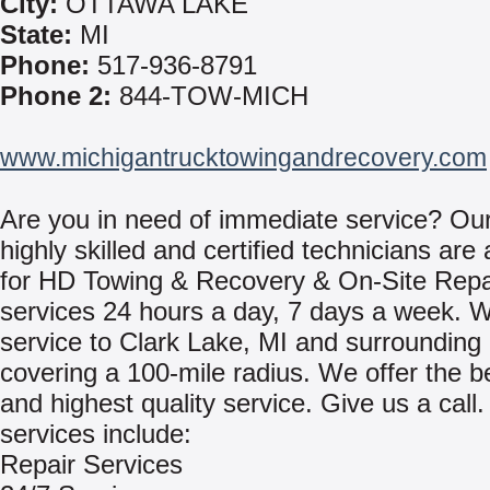
City:
OTTAWA LAKE
State:
MI
Phone:
517-936-8791
Phone 2:
844-TOW-MICH
www.michigantrucktowingandrecovery.com
Are you in need of immediate service? Ou
highly skilled and certified technicians are 
for HD Towing & Recovery & On-Site Repa
services 24 hours a day, 7 days a week. 
service to Clark Lake, MI and surrounding
covering a 100-mile radius. We offer the b
and highest quality service. Give us a call
services include:
Repair Services