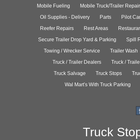
Mobile Fueling
Mobile Truck/Trailer Repair
Oil Supplies - Delivery
Parts
Pilot C
Reefer Repairs
Rest Areas
Restauran
Secure Trailer Drop Yard & Parking
Spill
Towing / Wrecker Service
Trailer Wash
Truck / Trailer Dealers
Truck / Trail
Truck Salvage
Truck Stops
Tru
Wal Mart's With Truck Parking
Truck Sto