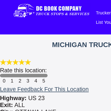
Trucker
List Y
MICHIGAN TRUC
Rate this location:
0
1
2
3
4
5
Leave Feedback For This Location
Highway:
US 23
Exit:
ALL