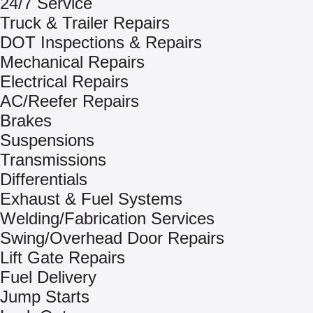
24/7 Service
Truck & Trailer Repairs
DOT Inspections & Repairs
Mechanical Repairs
Electrical Repairs
AC/Reefer Repairs
Brakes
Suspensions
Transmissions
Differentials
Exhaust & Fuel Systems
Welding/Fabrication Services
Swing/Overhead Door Repairs
Lift Gate Repairs
Fuel Delivery
Jump Starts