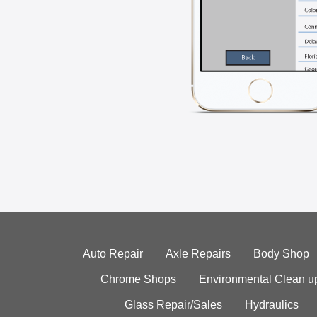
Auto Repair
Axle Repairs
Body Shop
Chrome Shops
Environmental Clean u
Glass Repair/Sales
Hydraulics