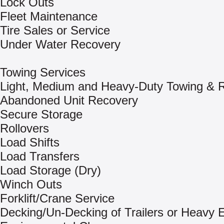
Lock Outs
Fleet Maintenance
Tire Sales or Service
Under Water Recovery
Towing Services
Light, Medium and Heavy-Duty Towing & 
Abandoned Unit Recovery
Secure Storage
Rollovers
Load Shifts
Load Transfers
Load Storage (Dry)
Winch Outs
Forklift/Crane Service
Decking/Un-Decking of Trailers or Heavy