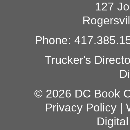
127 Jo
Rogersvi
Phone: 417.385.15
Trucker's Direct
Di
© 2026 DC Book Co
Privacy Policy
|
Digita