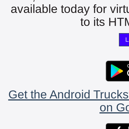
available today for vir
to its HTM
L
Get the Android Trucks
on Go