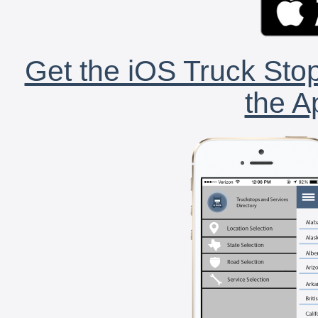
Get the iOS Truck Stop
the A