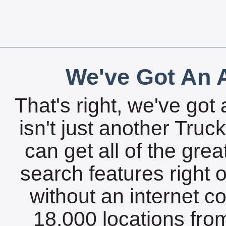
We've Got An A
That's right, we've got 
isn't just another Tru
can get all of the gre
search features right 
without an internet c
18,000 locations fro