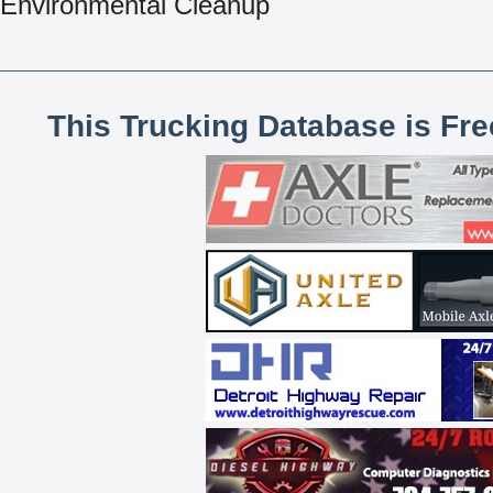
Environmental Cleanup
This Trucking Database is Fr