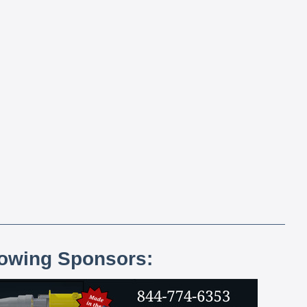
lowing Sponsors: