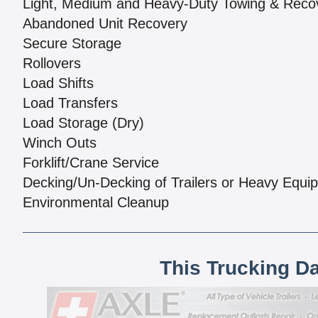
Light, Medium and Heavy-Duty Towing & Reco
Abandoned Unit Recovery
Secure Storage
Rollovers
Load Shifts
Load Transfers
Load Storage (Dry)
Winch Outs
Forklift/Crane Service
Decking/Un-Decking of Trailers or Heavy Equi
Environmental Cleanup
This Trucking D