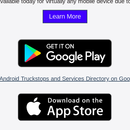
vailable today for virtually any mobile device due to
Learn More
Android Truckstops and Services Directory on Goo