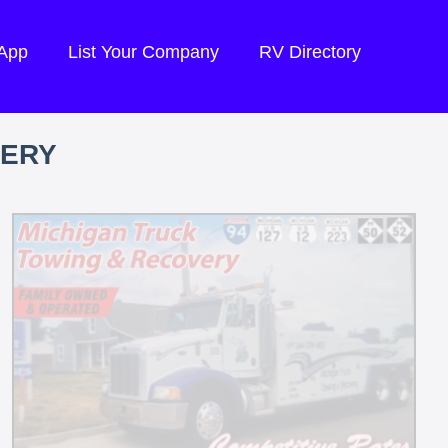
 App
List Your Company
RV Directory
VERY