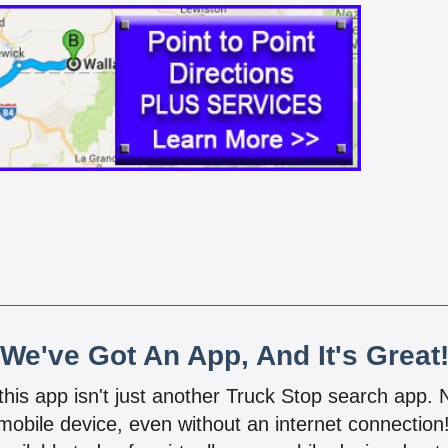
We've Got An App, And It's Great
 this app isn't just another Truck Stop search app.
mobile device, even without an internet connectio