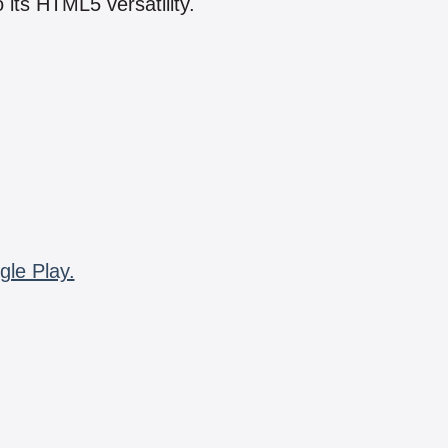
 its HTML5 versatility.
gle Play.