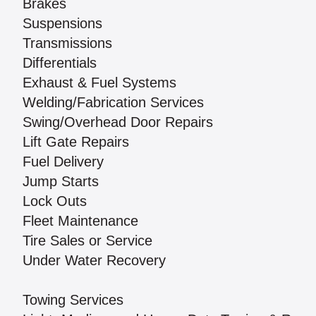
Brakes
Suspensions
Transmissions
Differentials
Exhaust & Fuel Systems
Welding/Fabrication Services
Swing/Overhead Door Repairs
Lift Gate Repairs
Fuel Delivery
Jump Starts
Lock Outs
Fleet Maintenance
Tire Sales or Service
Under Water Recovery
Towing Services