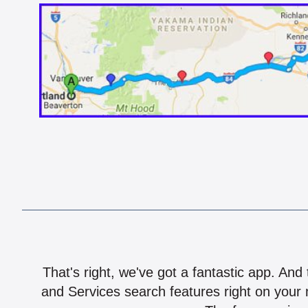
That's right, we've got a fantastic app. And
and Services search features right on your 