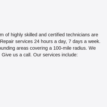
of highly skilled and certified technicians are
Repair services 24 hours a day, 7 days a week.
ounding areas covering a 100-mile radius. We
. Give us a call. Our services include: