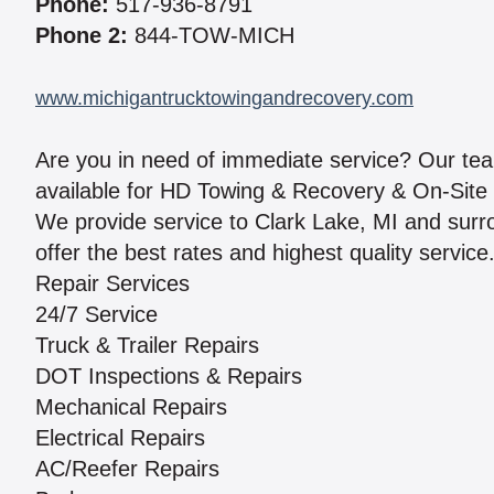
Phone:
517-936-8791
Phone 2:
844-TOW-MICH
www.michigantrucktowingandrecovery.com
Are you in need of immediate service? Our team 
available for HD Towing & Recovery & On-Site 
We provide service to Clark Lake, MI and surr
offer the best rates and highest quality service
Repair Services
24/7 Service
Truck & Trailer Repairs
DOT Inspections & Repairs
Mechanical Repairs
Electrical Repairs
AC/Reefer Repairs