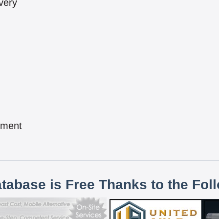
very
pment
atabase is Free Thanks to the Fol