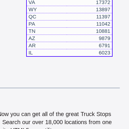
VA
17372
WY
13897
QC
11397
PA
11042
TN
10881
AZ
9879
AR
6791
IL
6023
!
 Now you can get all of the great Truck Stops
n! Search our over 18,000 locations from one