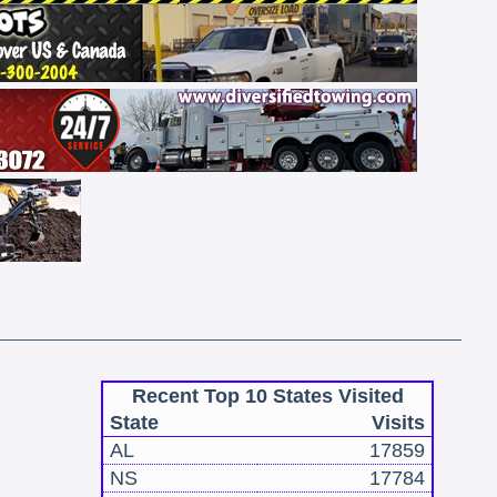
Recent Top 10 States Visited
State
Visits
AL
17859
NS
17784