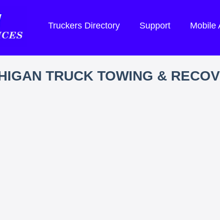
Truckers Directory
Support
Mobile
HIGAN TRUCK TOWING & RECO