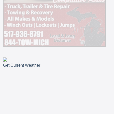
Get Current Weather