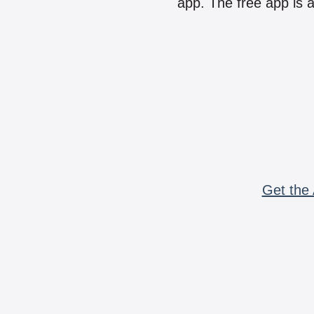
app. The free app is a
Get the 