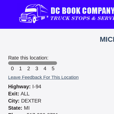
MIC
Rate this location:
0
1
2
3
4
5
Leave Feedback For This Location
Highway:
I-94
Exit:
ALL
City:
DEXTER
State:
MI