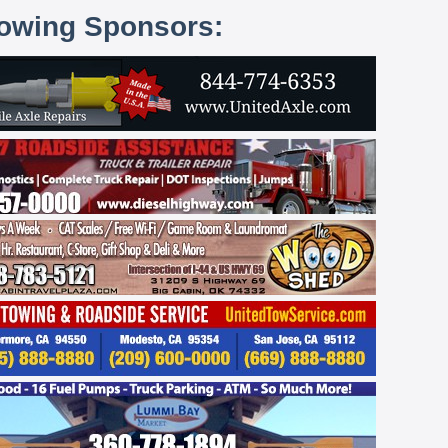
lowing Sponsors: