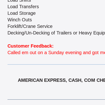
Load Shifts
Load Transfers
Load Storage
Winch Outs
Forklift/Crane Service
Decking/Un-Decking of Trailers or Heavy Equi
Customer Feedback:
Called em out on a Sunday evening and got me 
AMERICAN EXPRESS, CASH, COM CHE