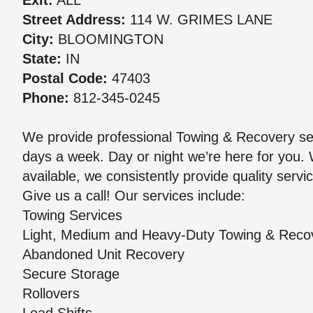
Exit:
ALL
Street Address:
114 W. GRIMES LANE
City:
BLOOMINGTON
State:
IN
Postal Code:
47403
Phone:
812-345-0245
We provide professional Towing & Recovery ser
days a week. Day or night we’re here for you. 
available, we consistently provide quality serv
Give us a call! Our services include:
Towing Services
Light, Medium and Heavy-Duty Towing & Reco
Abandoned Unit Recovery
Secure Storage
Rollovers