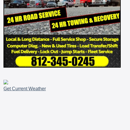
Get Current Weather