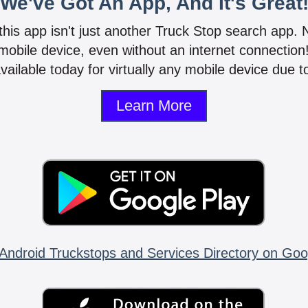
We've Got An App, And It's Great
 this app isn't just another Truck Stop search app.
mobile device, even without an internet connectio
vailable today for virtually any mobile device due to
Learn More
Android Truckstops and Services Directory on Goo