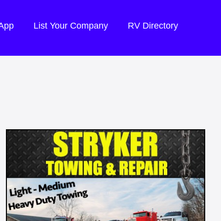
 App
List Your Company
RV Directory