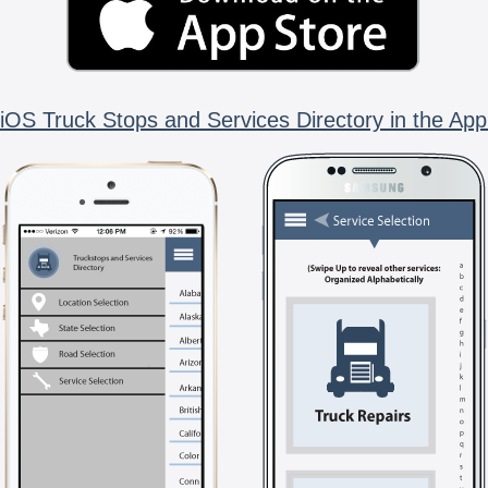
iOS Truck Stops and Services Directory in the App