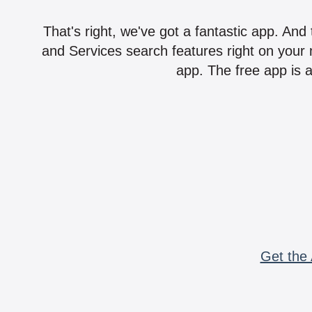
That's right, we've got a fantastic app. And
and Services search features right on your 
app. The free app is a
Get the 