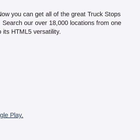
!
 Now you can get all of the great Truck Stops
n! Search our over 18,000 locations from one
 its HTML5 versatility.
gle Play.