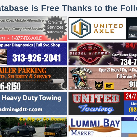
atabase is Free Thanks to the Fol