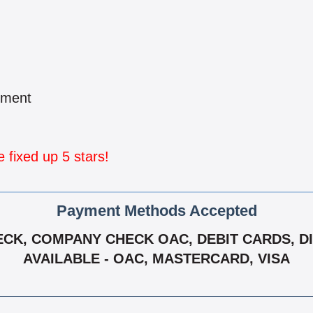
pment
fixed up 5 stars!
Payment Methods Accepted
CK, COMPANY CHECK OAC, DEBIT CARDS, DIS
AVAILABLE - OAC, MASTERCARD, VISA