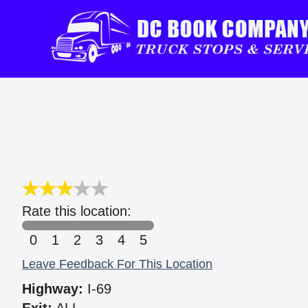
Rate this location:
0
1
2
3
4
5
Leave Feedback For This Location
Highway:
I-69