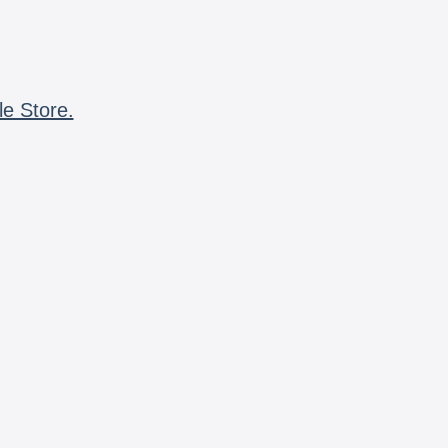
le Store.