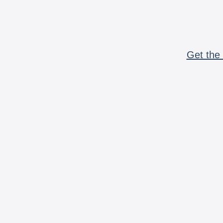
Get the 