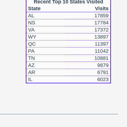
Recent Top 10 States Visited
State
Visits
AL
17859
NS
17784
VA
17372
WY
13897
QC
11397
PA
11042
TN
10881
AZ
9879
AR
6791
IL
6023