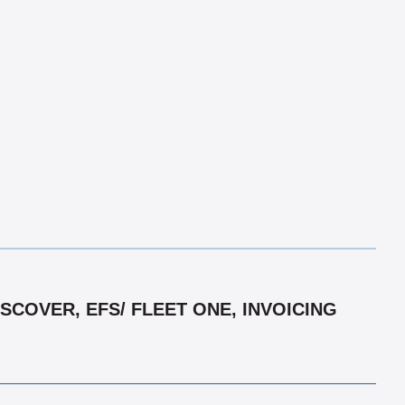
COVER, EFS/ FLEET ONE, INVOICING