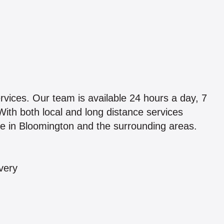
vices. Our team is available 24 hours a day, 7
With both local and long distance services
ice in Bloomington and the surrounding areas.
very