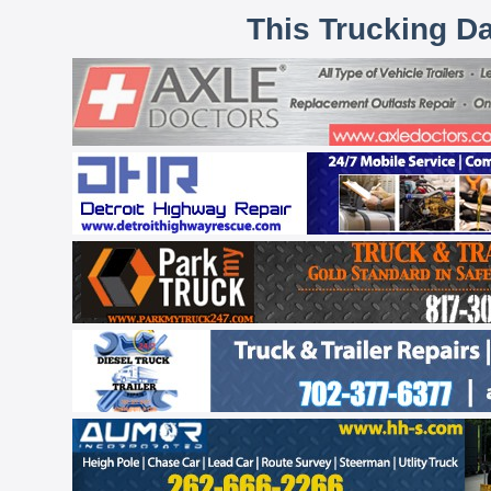
This Trucking D