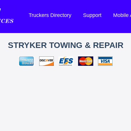
Truckers Directory
Support
Mobile
STRYKER TOWING & REPAIR