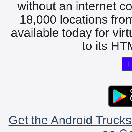
without an internet c
18,000 locations fro
available today for vir
to its HTM
L
Get the Android Trucks