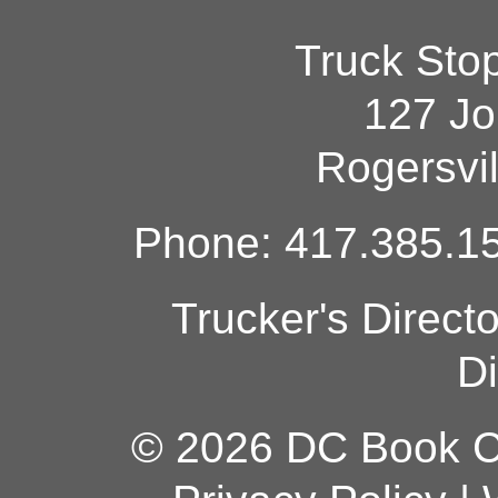
Truck Sto
127 Jo
Rogersvi
Phone: 417.385.15
Trucker's Direct
Di
© 2026 DC Book Co