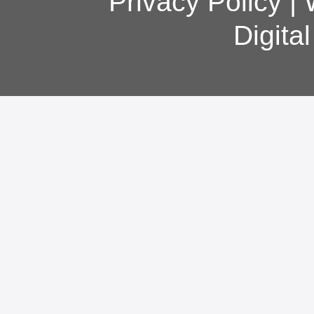
Privacy Policy
|
Digita