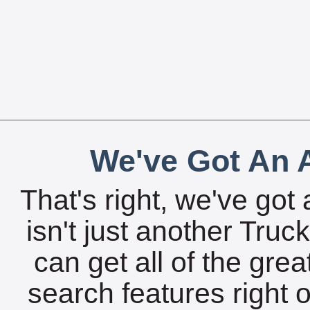
We've Got An A
That's right, we've got 
isn't just another Tru
can get all of the gre
search features right 