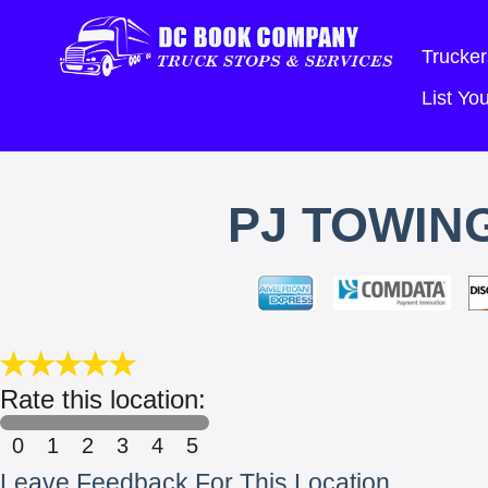
Trucker
List Y
PJ TOWIN
Rate this location:
0
1
2
3
4
5
Leave Feedback For This Location