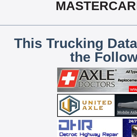
MASTERCARD
This Trucking Data
the Follo