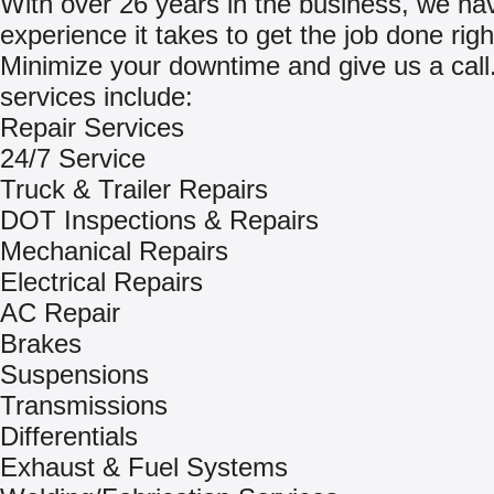
With over 26 years in the business, we ha
experience it takes to get the job done righ
Minimize your downtime and give us a call
services include:
Repair Services
24/7 Service
Truck & Trailer Repairs
DOT Inspections & Repairs
Mechanical Repairs
Electrical Repairs
AC Repair
Brakes
Suspensions
Transmissions
Differentials
Exhaust & Fuel Systems