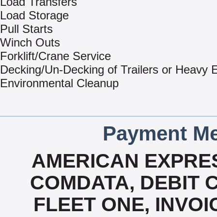
Load Transfers
Load Storage
Pull Starts
Winch Outs
Forklift/Crane Service
Decking/Un-Decking of Trailers or Heavy
Environmental Cleanup
Payment Me
AMERICAN EXPRES
COMDATA, DEBIT C
FLEET ONE, INVOI