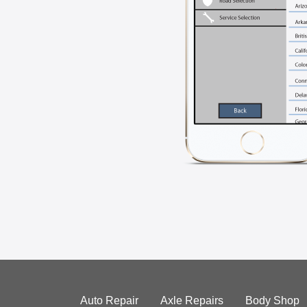
Auto Repair
Axle Repairs
Body Shop