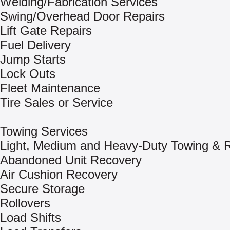
Welding/Fabrication Services
Swing/Overhead Door Repairs
Lift Gate Repairs
Fuel Delivery
Jump Starts
Lock Outs
Fleet Maintenance
Tire Sales or Service
Towing Services
Light, Medium and Heavy-Duty Towing & 
Abandoned Unit Recovery
Air Cushion Recovery
Secure Storage
Rollovers
Load Shifts