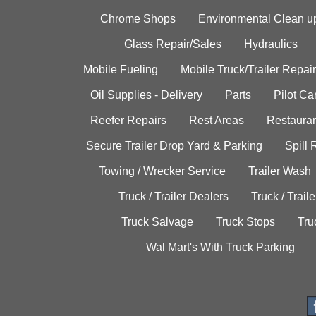
Chrome Shops
Environmental Clean u
Glass Repair/Sales
Hydraulics
Mobile Fueling
Mobile Truck/Trailer Repair
Oil Supplies - Delivery
Parts
Pilot C
Reefer Repairs
Rest Areas
Restauran
Secure Trailer Drop Yard & Parking
Spill
Towing / Wrecker Service
Trailer Wash
Truck / Trailer Dealers
Truck / Trail
Truck Salvage
Truck Stops
Tru
Wal Mart's With Truck Parking