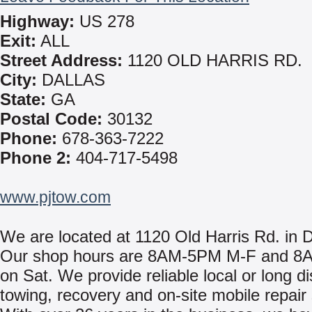
Highway:
US 278
Exit:
ALL
Street Address:
1120 OLD HARRIS RD.
City:
DALLAS
State:
GA
Postal Code:
30132
Phone:
678-363-7222
Phone 2:
404-717-5498
www.pjtow.com
We are located at 1120 Old Harris Rd. in 
Our shop hours are 8AM-5PM M-F and 
on Sat. We provide reliable local or long d
towing, recovery and on-site mobile repair 