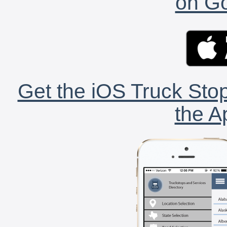
on Go
Get the iOS Truck Stop
the A