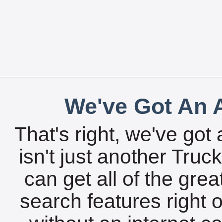
We've Got An A
That's right, we've got 
isn't just another Tru
can get all of the gre
search features right 