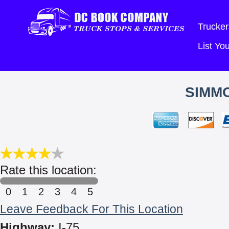
Trucker
List Y
SIMM
Rate this location:
0
1
2
3
4
5
Leave Feedback For This Location
Highway:
I-75