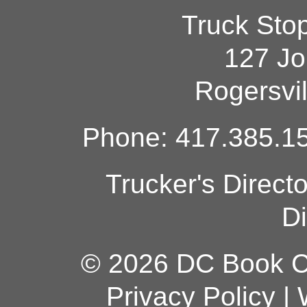
Truck Sto
127 Jo
Rogersvi
Phone: 417.385.15
Trucker's Direct
Di
© 2026 DC Book Co
Privacy Policy
|