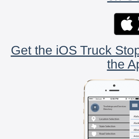
Get the iOS Truck Stop
the A