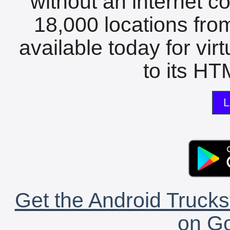
without an internet c
18,000 locations fro
available today for vir
to its HTM
L
Get the Android Trucks
on Go