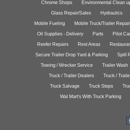
Chrome Shops
Environmental Clean u
Glass Repair/Sales
Hydraulics
Mobile Fueling
Mobile Truck/Trailer Repair
Oil Supplies - Delivery
Parts
Pilot C
Reefer Repairs
Rest Areas
Restauran
Secure Trailer Drop Yard & Parking
Spill
Towing / Wrecker Service
Trailer Wash
Truck / Trailer Dealers
Truck / Trail
Truck Salvage
Truck Stops
Tru
Wal Mart's With Truck Parking