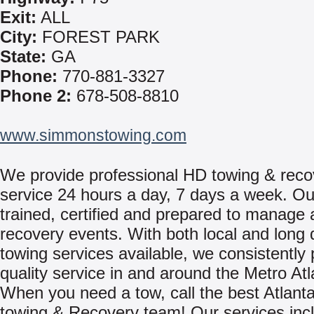
Exit:
ALL
City:
FOREST PARK
State:
GA
Phone:
770-881-3327
Phone 2:
678-508-8810
www.simmonstowing.com
We provide professional HD towing & reco
service 24 hours a day, 7 days a week. Ou
trained, certified and prepared to manage 
recovery events. With both local and long 
towing services available, we consistently 
quality service in and around the Metro Atl
When you need a tow, call the best Atlant
towing & Recovery team! Our services inc