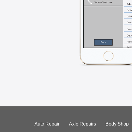
Auto Repair
Axle Repairs
Body Shop