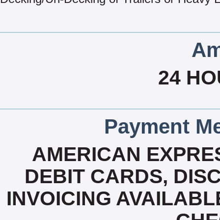
Am
24 HO
Payment Me
AMERICAN EXPRES
DEBIT CARDS, DISC
INVOICING AVAILABL