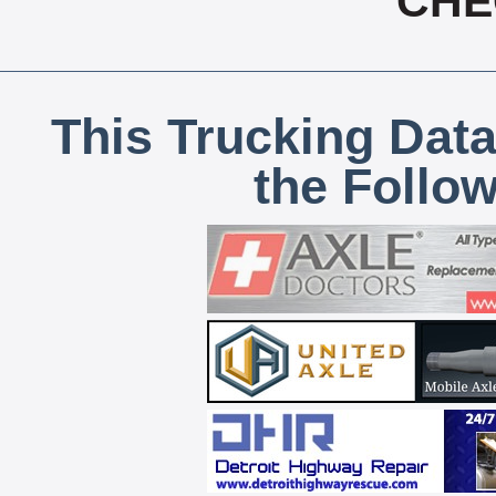
CHE
This Trucking Data
the Follo