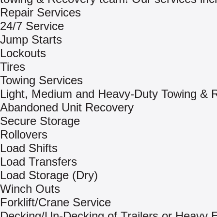
Repair Services
24/7 Service
Jump Starts
Lockouts
Tires
Towing Services
Light, Medium and Heavy-Duty Towing & 
Abandoned Unit Recovery
Secure Storage
Rollovers
Load Shifts
Load Transfers
Load Storage (Dry)
Winch Outs
Forklift/Crane Service
Decking/Un-Decking of Trailers or Heavy