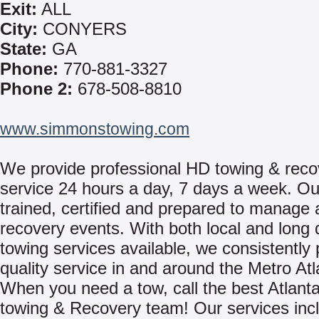
Exit:
ALL
City:
CONYERS
State:
GA
Phone:
770-881-3327
Phone 2:
678-508-8810
www.simmonstowing.com
We provide professional HD towing & reco
service 24 hours a day, 7 days a week. Ou
trained, certified and prepared to manage 
recovery events. With both local and long 
towing services available, we consistently 
quality service in and around the Metro Atl
When you need a tow, call the best Atlant
towing & Recovery team! Our services inc