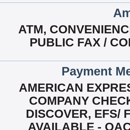
Am
ATM, CONVENIENC
PUBLIC FAX / CO
Payment Me
AMERICAN EXPRES
COMPANY CHECK
DISCOVER, EFS/ 
AVAILABLE - OA