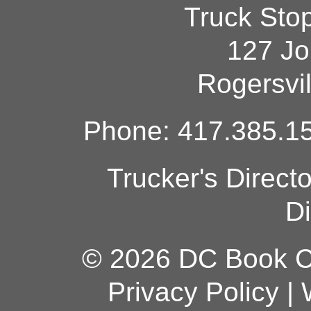
Truck Sto
127 Jo
Rogersvi
Phone: 417.385.15
Trucker's Direct
Di
© 2026 DC Book Co
Privacy Policy
|