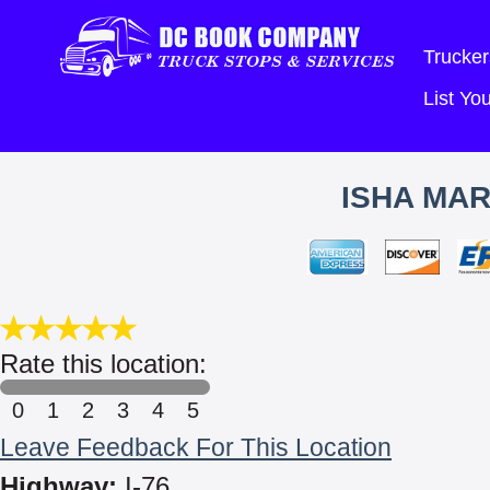
Trucker
List Y
ISHA MAR
Rate this location:
0
1
2
3
4
5
Leave Feedback For This Location
Highway:
I-76