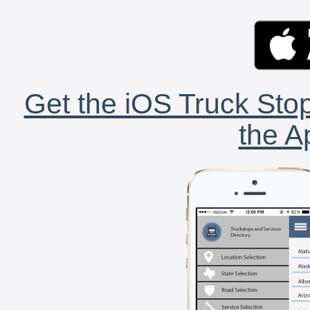
Get the iOS Truck Stop
the A