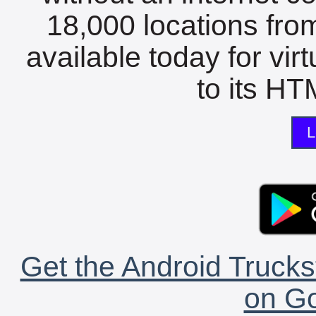
18,000 locations fro
available today for vir
to its HTM
L
Get the Android Trucks
on Go