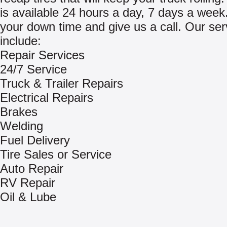
is available 24 hours a day, 7 days a week
your down time and give us a call. Our ser
include:
Repair Services
24/7 Service
Truck & Trailer Repairs
Electrical Repairs
Brakes
Welding
Fuel Delivery
Tire Sales or Service
Auto Repair
RV Repair
Oil & Lube