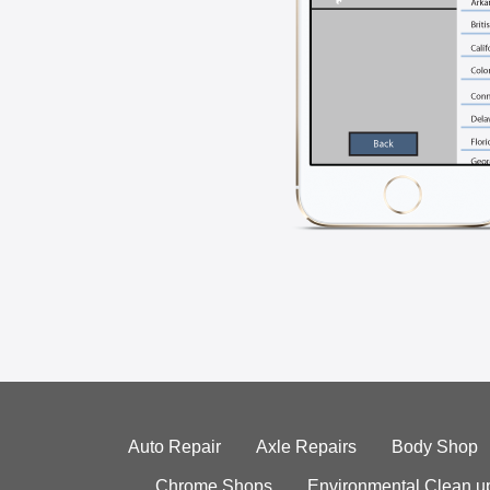
Auto Repair
Axle Repairs
Body Shop
Chrome Shops
Environmental Clean u