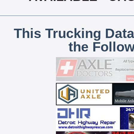
This Trucking Data
the Follo