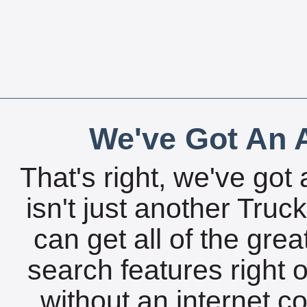
We've Got An A
That's right, we've got 
isn't just another Tru
can get all of the gre
search features right 
without an internet c