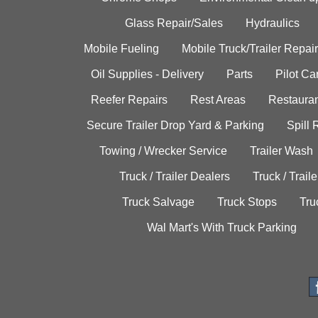
Glass Repair/Sales
Hydraulics
Mobile Fueling
Mobile Truck/Trailer Repair
Oil Supplies - Delivery
Parts
Pilot C
Reefer Repairs
Rest Areas
Restauran
Secure Trailer Drop Yard & Parking
Spill
Towing / Wrecker Service
Trailer Wash
Truck / Trailer Dealers
Truck / Trail
Truck Salvage
Truck Stops
Tru
Wal Mart's With Truck Parking