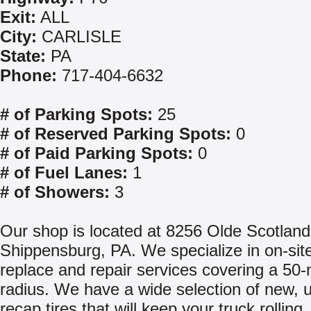
Exit:
ALL
City:
CARLISLE
State:
PA
Phone:
717-404-6632
# of Parking Spots:
25
# of Reserved Parking Spots:
0
# of Paid Parking Spots:
0
# of Fuel Lanes:
1
# of Showers:
3
Our shop is located at 8256 Olde Scotland
Shippensburg, PA. We specialize in on-site
replace and repair services covering a 50-
radius. We have a wide selection of new, 
recap tires that will keep your truck rollin