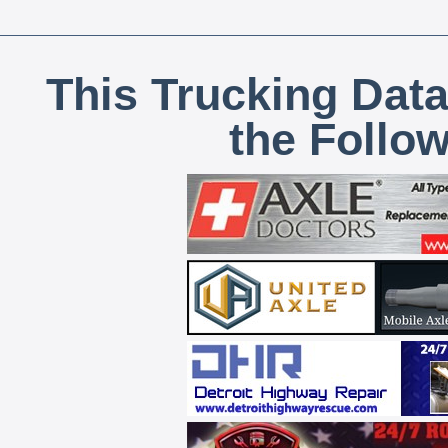
This Trucking Data
the Follo