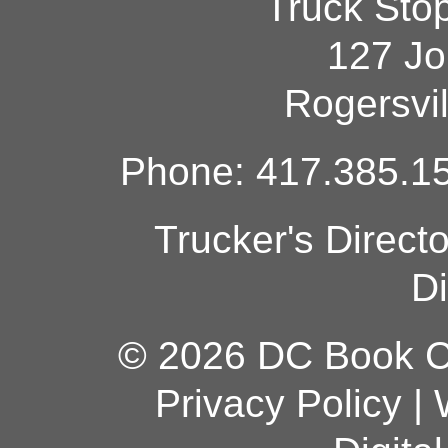
Truck Sto
127 Jo
Rogersvi
Phone: 417.385.15
Trucker's Direct
Di
© 2026 DC Book Co
Privacy Policy
|