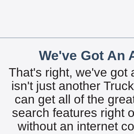
We've Got An A
That's right, we've got 
isn't just another Tru
can get all of the gre
search features right 
without an internet c