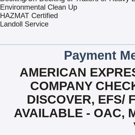
Environmental Clean Up
HAZMAT Certified
Landoll Service
Payment Me
AMERICAN EXPRES
COMPANY CHECK
DISCOVER, EFS/ 
AVAILABLE - OAC,