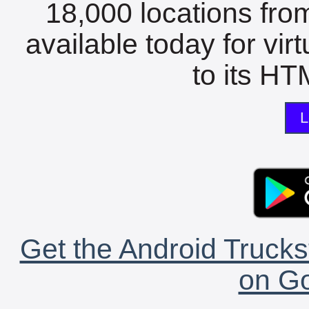
18,000 locations fro
available today for vir
to its HTM
L
Get the Android Trucks
on Go