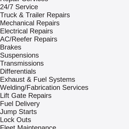
24/7 Service
Truck & Trailer Repairs
Mechanical Repairs
Electrical Repairs
AC/Reefer Repairs
Brakes
Suspensions
Transmissions
Differentials
Exhaust & Fuel Systems
Welding/Fabrication Services
Lift Gate Repairs
Fuel Delivery
Jump Starts
Lock Outs
Fleet Maintenance