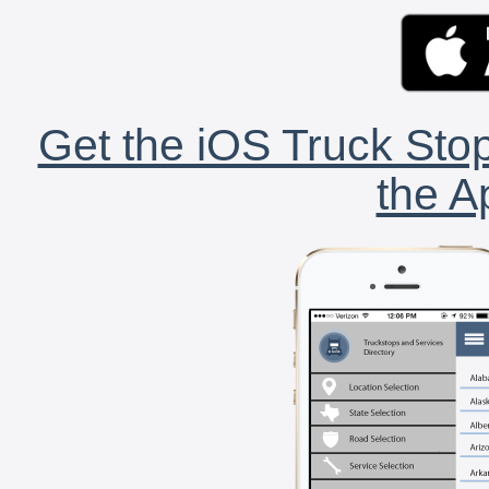
Get the iOS Truck Stop
the A