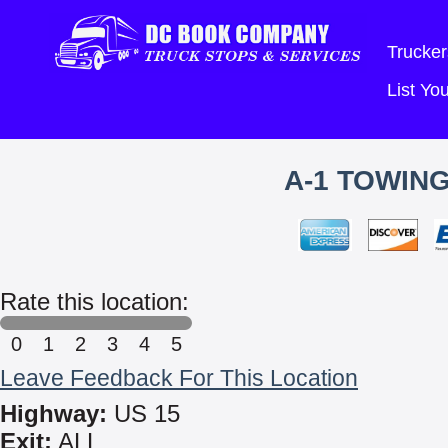
Trucker
List Y
A-1 TOWIN
Rate this location:
0
1
2
3
4
5
Leave Feedback For This Location
Highway:
US 15
Exit:
ALL