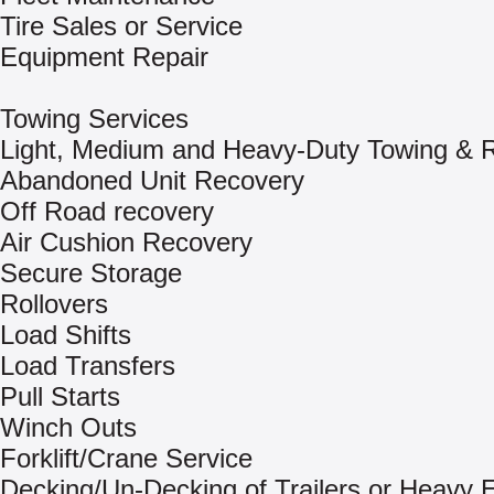
Tire Sales or Service
Equipment Repair
Towing Services
Light, Medium and Heavy-Duty Towing & 
Abandoned Unit Recovery
Off Road recovery
Air Cushion Recovery
Secure Storage
Rollovers
Load Shifts
Load Transfers
Pull Starts
Winch Outs
Forklift/Crane Service
Decking/Un-Decking of Trailers or Heavy