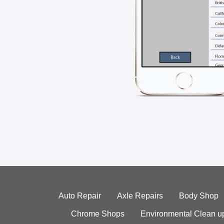
Auto Repair
Axle Repairs
Body Shop
Chrome Shops
Environmental Clean u