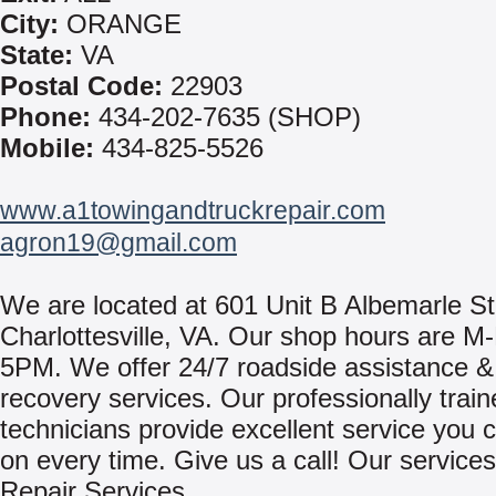
City:
ORANGE
State:
VA
Postal Code:
22903
Phone:
434-202-7635 (SHOP)
Mobile:
434-825-5526
www.a1towingandtruckrepair.com
agron19@gmail.com
We are located at 601 Unit B Albemarle St.
Charlottesville, VA. Our shop hours are 
5PM. We offer 24/7 roadside assistance &
recovery services. Our professionally trai
technicians provide excellent service you 
on every time. Give us a call! Our services
Repair Services