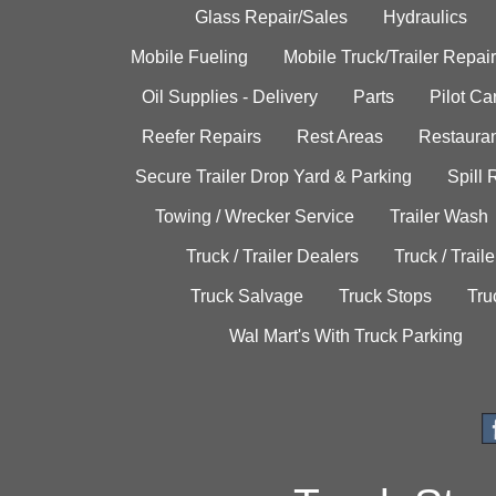
Glass Repair/Sales
Hydraulics
Mobile Fueling
Mobile Truck/Trailer Repair
Oil Supplies - Delivery
Parts
Pilot C
Reefer Repairs
Rest Areas
Restauran
Secure Trailer Drop Yard & Parking
Spill
Towing / Wrecker Service
Trailer Wash
Truck / Trailer Dealers
Truck / Trail
Truck Salvage
Truck Stops
Tru
Wal Mart's With Truck Parking