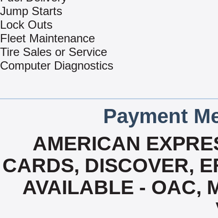
Jump Starts
Lock Outs
Fleet Maintenance
Tire Sales or Service
Computer Diagnostics
Payment Me
AMERICAN EXPRES
CARDS, DISCOVER, EF
AVAILABLE - OAC,