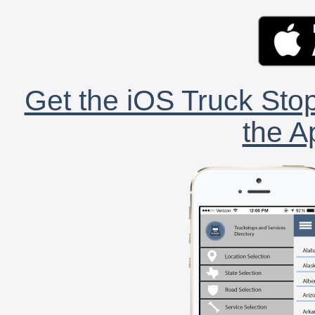
Get the iOS Truck Stop
the A