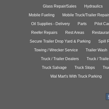
Glass Repair/Sales
Hydraulics
Mobile Fueling
Mobile Truck/Trailer Repair
Oil Supplies - Delivery
Parts
Pilot C
Reefer Repairs
Rest Areas
Restauran
Secure Trailer Drop Yard & Parking
Spill
Towing / Wrecker Service
Trailer Wash
Truck / Trailer Dealers
Truck / Trail
Truck Salvage
Truck Stops
Tru
Wal Mart's With Truck Parking