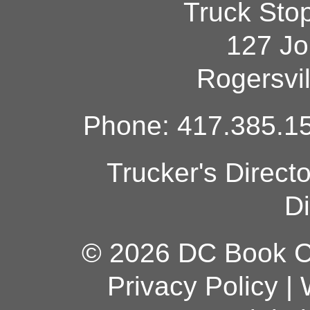
Truck Sto
127 Jo
Rogersvi
Phone: 417.385.15
Trucker's Direct
Di
© 2026 DC Book Co
Privacy Policy
|