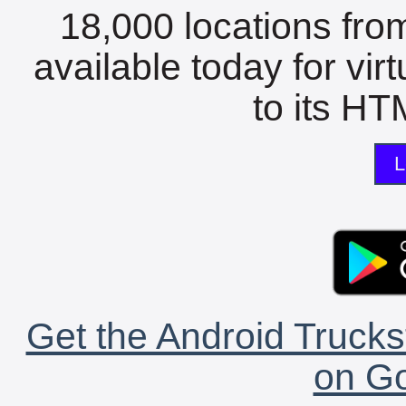
18,000 locations fro
available today for vir
to its HTM
L
Get the Android Trucks
on Go