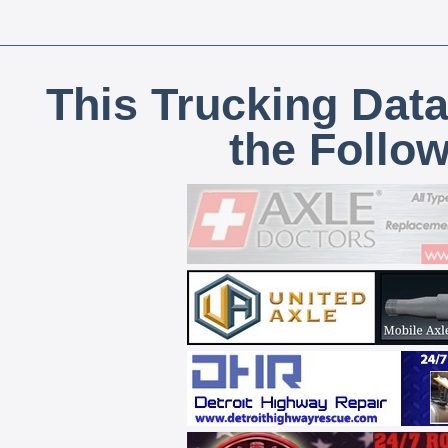
This Trucking Data
the Follo