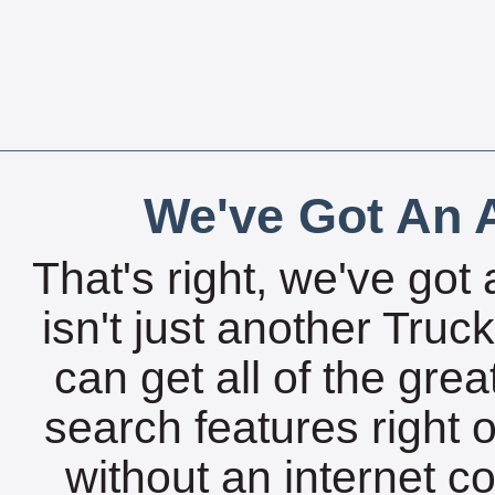
We've Got An A
That's right, we've got 
isn't just another Tru
can get all of the gre
search features right 
without an internet c