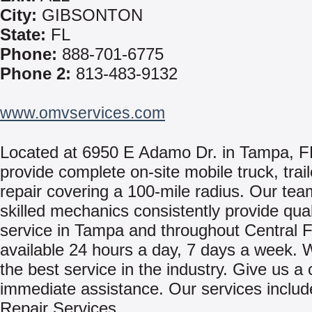
City:
GIBSONTON
State:
FL
Phone:
888-701-6775
Phone 2:
813-483-9132
www.omvservices.com
Located at 6950 E Adamo Dr. in Tampa, 
provide complete on-site mobile truck, trai
repair covering a 100-mile radius. Our tea
skilled mechanics consistently provide qual
service in Tampa and throughout Central 
available 24 hours a day, 7 days a week. 
the best service in the industry. Give us a c
immediate assistance. Our services includ
Repair Services