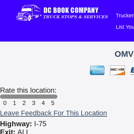
Trucker
List Y
OMV
Rate this location:
0
1
2
3
4
5
Leave Feedback For This Location
Highway:
I-75
Exit:
ALL