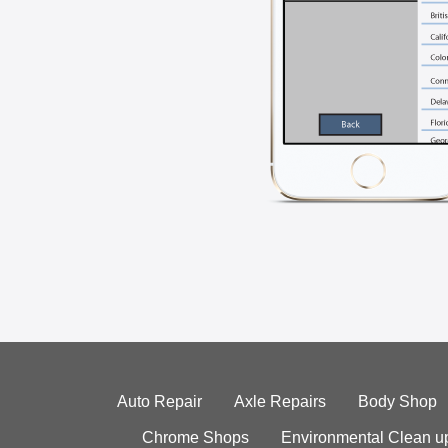
Auto Repair
Axle Repairs
Body Shop
Chrome Shops
Environmental Clean u