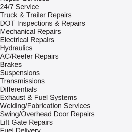
24/7 Service
Truck & Trailer Repairs
DOT Inspections & Repairs
Mechanical Repairs
Electrical Repairs
Hydraulics
AC/Reefer Repairs
Brakes
Suspensions
Transmissions
Differentials
Exhaust & Fuel Systems
Welding/Fabrication Services
Swing/Overhead Door Repairs
Lift Gate Repairs
Fuel Delivery