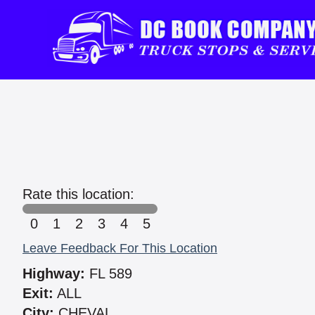
Rate this location:
0
1
2
3
4
5
Leave Feedback For This Location
Highway:
FL 589
Exit:
ALL
City:
CHEVAL