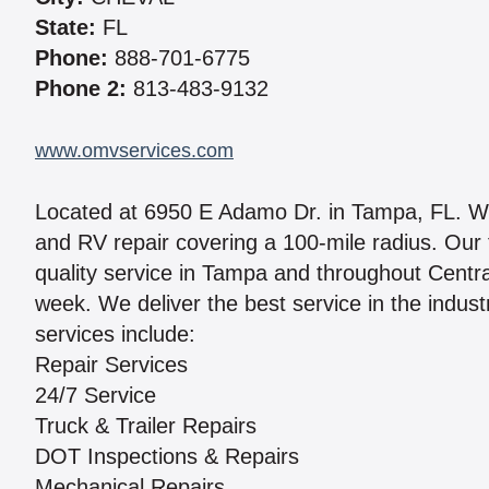
State:
FL
Phone:
888-701-6775
Phone 2:
813-483-9132
www.omvservices.com
Located at 6950 E Adamo Dr. in Tampa, FL. We 
and RV repair covering a 100-mile radius. Our 
quality service in Tampa and throughout Centra
week. We deliver the best service in the indust
services include:
Repair Services
24/7 Service
Truck & Trailer Repairs
DOT Inspections & Repairs
Mechanical Repairs