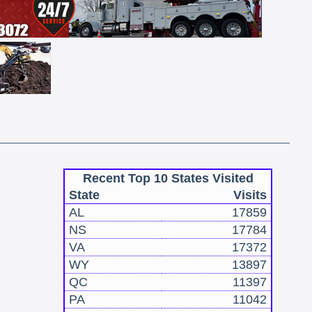
Recent Top 10 States Visited
State
Visits
AL
17859
NS
17784
VA
17372
WY
13897
QC
11397
PA
11042