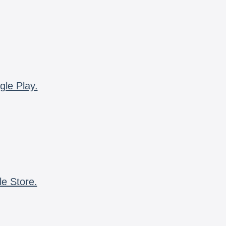
gle Play.
le Store.