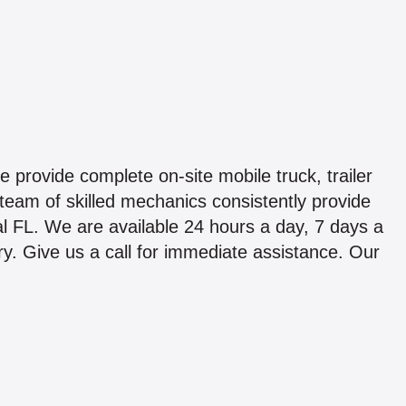
provide complete on-site mobile truck, trailer
team of skilled mechanics consistently provide
l FL. We are available 24 hours a day, 7 days a
ry. Give us a call for immediate assistance. Our