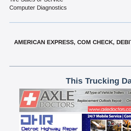
Computer Diagnostics
AMERICAN EXPRESS, COM CHECK, DEBIT
This Trucking D