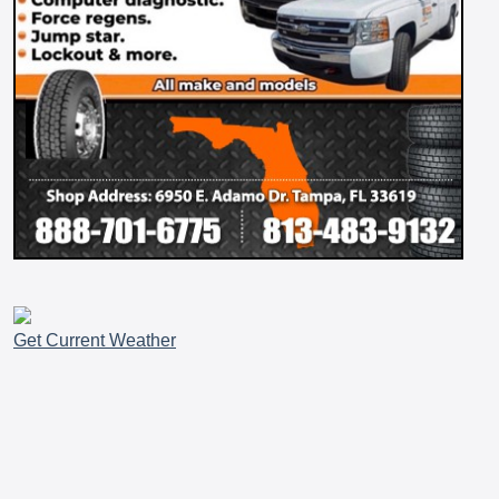
Get Current Weather