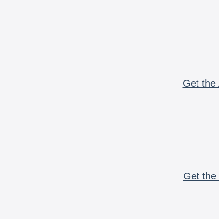
Get the 
Get the 