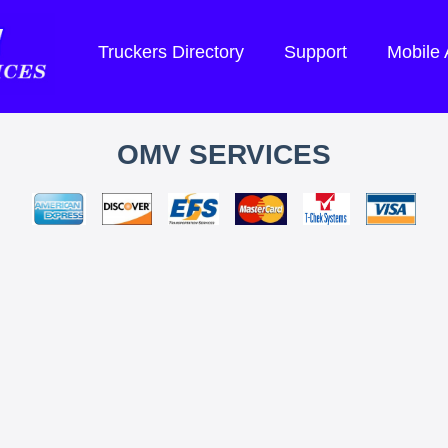
Truckers Directory
Support
Mobile
OMV SERVICES