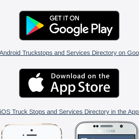
Android Truckstops and Services Directory on Goo
iOS Truck Stops and Services Directory in the App