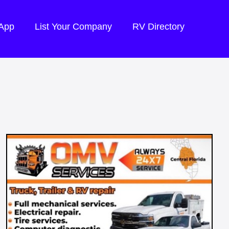
 App
List Your Company
RV Directory