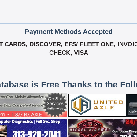
Payment Methods Accepted
 CARDS, DISCOVER, EFS/ FLEET ONE, INVOIC
CHECK, VISA
atabase is Free Thanks to the Fol