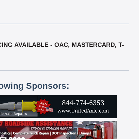
ING AVAILABLE - OAC, MASTERCARD, T-
lowing Sponsors: