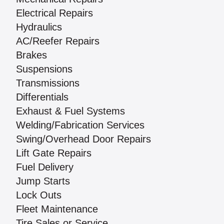
Electrical Repairs
Hydraulics
AC/Reefer Repairs
Brakes
Suspensions
Transmissions
Differentials
Exhaust & Fuel Systems
Welding/Fabrication Services
Swing/Overhead Door Repairs
Lift Gate Repairs
Fuel Delivery
Jump Starts
Lock Outs
Fleet Maintenance
Tire Sales or Service