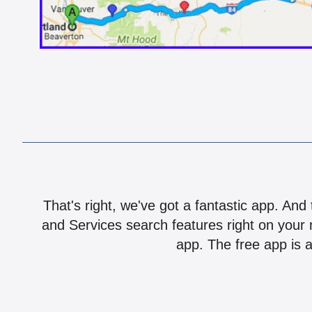
That's right, we've got a fantastic app. And
and Services search features right on your 
app. The free app is a