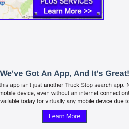
We've Got An App, And It's Great
 this app isn't just another Truck Stop search app.
mobile device, even without an internet connectio
vailable today for virtually any mobile device due to
Learn More