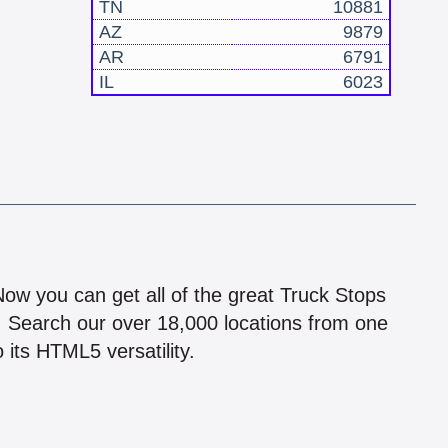
TN
10881
AZ
9879
AR
6791
IL
6023
!
 Now you can get all of the great Truck Stops
n! Search our over 18,000 locations from one
 its HTML5 versatility.