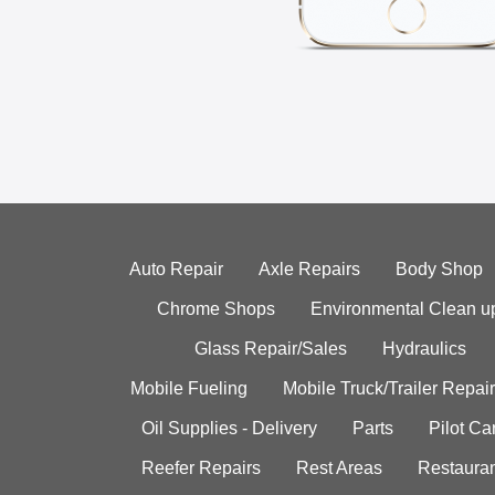
Auto Repair
Axle Repairs
Body Shop
Chrome Shops
Environmental Clean u
Glass Repair/Sales
Hydraulics
Mobile Fueling
Mobile Truck/Trailer Repair
Oil Supplies - Delivery
Parts
Pilot C
Reefer Repairs
Rest Areas
Restauran