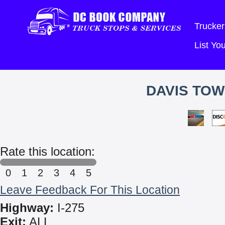
Trucker
List Y
DAVIS TOW
Rate this location:
0
1
2
3
4
5
Leave Feedback For This Location
Highway:
I-275
Exit:
ALL