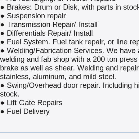
● Brakes: Drum or Disk, with parts in stoc
● Suspension repair
● Transmission Repair/ Install
● Differentials Repair/ Install
● Fuel System. Fuel tank repair, or line rep
● Welding/Fabrication Services. We have a
welding and fab shop with a 200 ton press
brake as well as shear. Welding and repair
stainless, aluminum, and mild steel.
● Swing/Overhead door repair. Including h
stock.
● Lift Gate Repairs
● Fuel Delivery