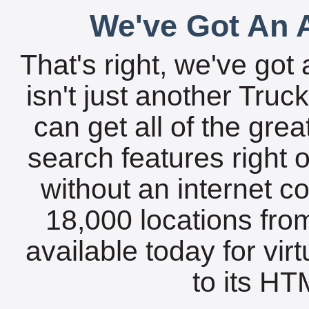
We've Got An A
That's right, we've got 
isn't just another Tru
can get all of the gre
search features right 
without an internet c
18,000 locations fro
available today for vir
to its HTM