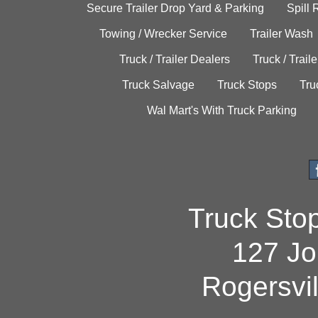
Secure Trailer Drop Yard & Parking
Spill
Towing / Wrecker Service
Trailer Wash
Truck / Trailer Dealers
Truck / Trail
Truck Salvage
Truck Stops
Tru
Wal Mart's With Truck Parking
Truck Sto
127 Jo
Rogersvi