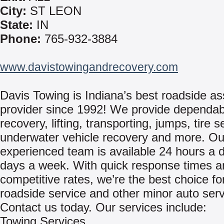
City:
ST LEON
State:
IN
Phone:
765-932-3884
www.davistowingandrecovery.com
Davis Towing is Indiana’s best roadside as
provider since 1992! We provide dependa
recovery, lifting, transporting, jumps, tire s
underwater vehicle recovery and more. Ou
experienced team is available 24 hours a d
days a week. With quick response times a
competitive rates, we’re the best choice fo
roadside service and other minor auto serv
Contact us today. Our services include:
Towing Services