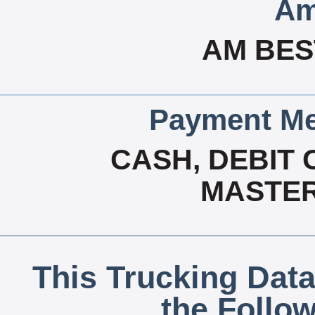
Am
AM BES
Payment Me
CASH, DEBIT 
MASTER
This Trucking Data
the Follo