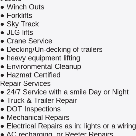
● Winch Outs
● Forklifts
● Sky Track
● JLG lifts
● Crane Service
● Decking/Un-decking of trailers
● heavy equipment lifting
● Environmental Cleanup
● Hazmat Certified
Repair Services
● 24/7 Service with a smile Day or Night
● Truck & Trailer Repair
● DOT Inspections
● Mechanical Repairs
● Electrical Repairs as in; lights or a wirin
● AC recharging. or Reefer Repairs