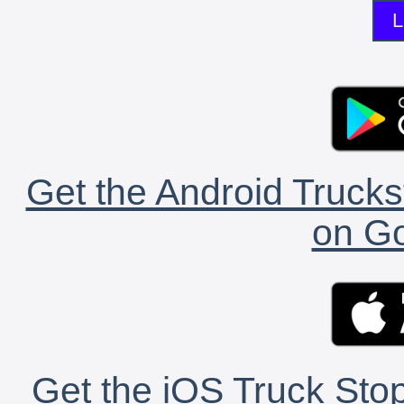
L
Get the Android Trucks
on Go
Get the iOS Truck Stop