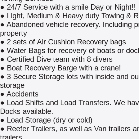
● 24/7 Service with a smile Day or Night!!
● Light, Medium & Heavy duty Towing & 
● Abandoned vehicle recovery. Including p
property
● 2 sets of Air Cushion Recovery bags
● Water Bags for recovery of boats or doc
● Certified Dive team with 8 divers
● Boat Recovery Barge with a crane!
● 3 Secure Storage lots with inside and ou
storage
● Accidents
● Load Shifts and Load Transfers. We ha
Docks available.
● Load Storage (dry or cold)
● Reefer Trailers, as well as Van trailers a
trailers