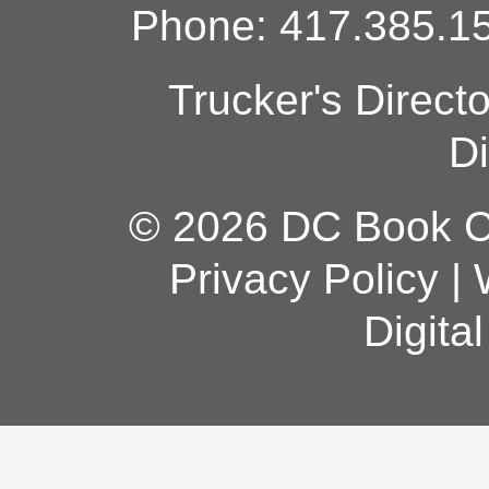
Phone: 417.385.15
Trucker's Direct
Di
© 2026 DC Book Co
Privacy Policy
|
Digita