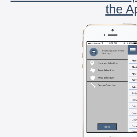
the A