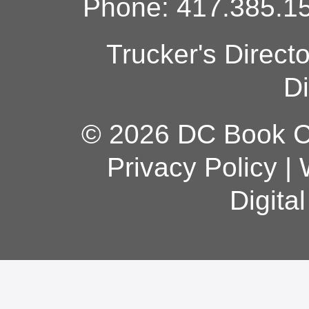
Phone: 417.385.15
Trucker's Direct
Di
© 2026 DC Book Co
Privacy Policy
|
Digita