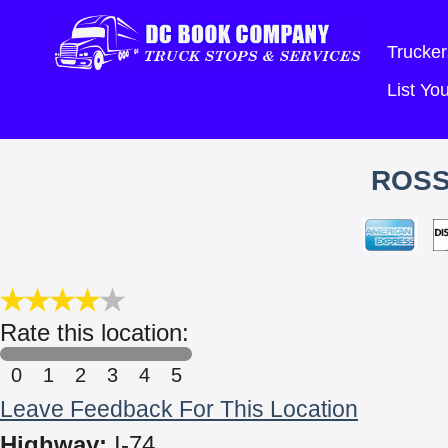
Trucker
List Y
ROSS
Rate this location:
0
1
2
3
4
5
Leave Feedback For This Location
Highway:
I-74