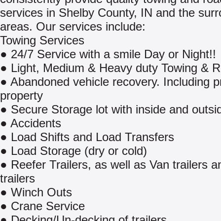
services in Shelby County, IN and the sur
areas. Our services include:
Towing Services
● 24/7 Service with a smile Day or Night!!
● Light, Medium & Heavy duty Towing & 
● Abandoned vehicle recovery. Including p
property
● Secure Storage lot with inside and outsi
● Accidents
● Load Shifts and Load Transfers
● Load Storage (dry or cold)
● Reefer Trailers, as well as Van trailers a
trailers
● Winch Outs
● Crane Service
● Decking/Un-decking of trailers