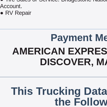
Account.
● RV Repair
Payment Me
AMERICAN EXPRESS
DISCOVER, M
This Trucking Data
the Follo