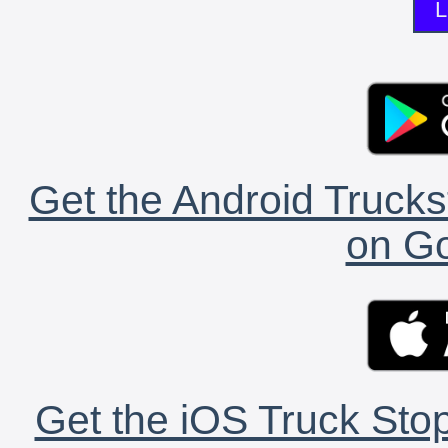
L
Get the Android Trucks
on Go
Get the iOS Truck Stop