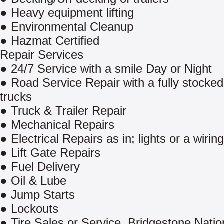
● Heavy equipment lifting
● Environmental Cleanup
● Hazmat Certified
Repair Services
● 24/7 Service with a smile Day or Night
● Road Service Repair with a fully stocked
trucks
● Truck & Trailer Repair
● Mechanical Repairs
● Electrical Repairs as in; lights or a wirin
● Lift Gate Repairs
● Fuel Delivery
● Oil & Lube
● Jump Starts
● Lockouts
● Tire Sales or Service. Bridgestone Natio