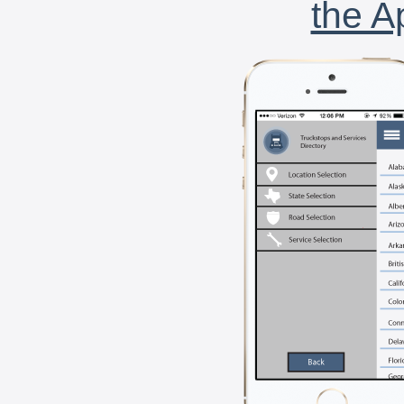
the A