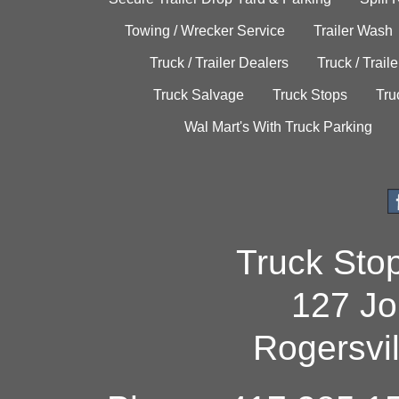
Towing / Wrecker Service
Trailer Wash
Truck / Trailer Dealers
Truck / Trail
Truck Salvage
Truck Stops
Tru
Wal Mart's With Truck Parking
Truck Sto
127 Jo
Rogersvi