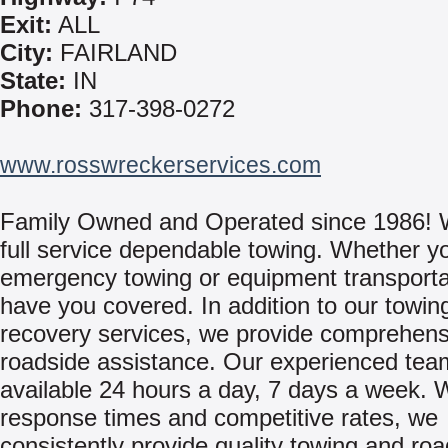
Exit:
ALL
City:
FAIRLAND
State:
IN
Phone:
317-398-0272
www.rosswreckerservices.com
Family Owned and Operated since 1986! 
full service dependable towing. Whether y
emergency towing or equipment transporta
have you covered. In addition to our towin
recovery services, we provide comprehens
roadside assistance. Our experienced tea
available 24 hours a day, 7 days a week. W
response times and competitive rates, we
consistently provide quality towing and ro