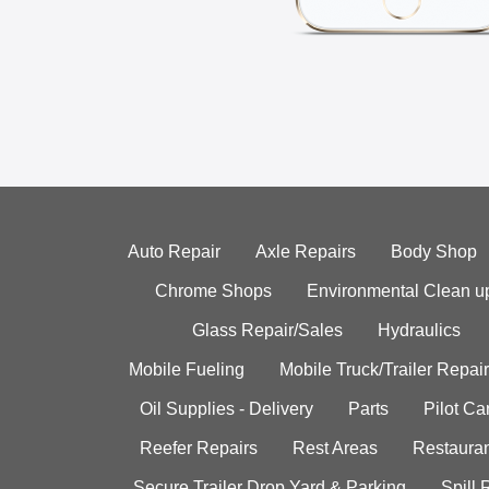
Auto Repair
Axle Repairs
Body Shop
Chrome Shops
Environmental Clean u
Glass Repair/Sales
Hydraulics
Mobile Fueling
Mobile Truck/Trailer Repair
Oil Supplies - Delivery
Parts
Pilot C
Reefer Repairs
Rest Areas
Restauran
Secure Trailer Drop Yard & Parking
Spill