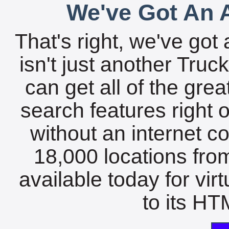
We've Got An A
That's right, we've got 
isn't just another Tru
can get all of the gre
search features right 
without an internet c
18,000 locations fro
available today for vir
to its HTM