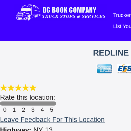
Trucker
List Y
REDLINE
Rate this location:
0
1
2
3
4
5
Leave Feedback For This Location
Highway:
NY 13