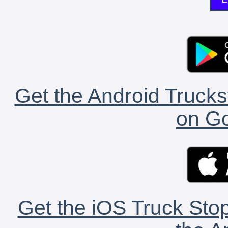
Get the Android Trucks
on Go
Get the iOS Truck Stop