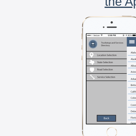
the A