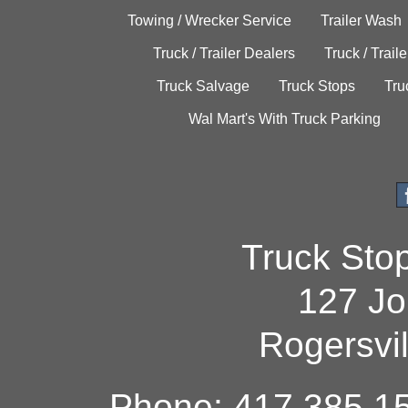
Towing / Wrecker Service
Trailer Wash
Truck / Trailer Dealers
Truck / Trail
Truck Salvage
Truck Stops
Tru
Wal Mart's With Truck Parking
Truck Sto
127 Jo
Rogersvi
Phone: 417.385.15