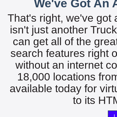
We've Got An A
That's right, we've got 
isn't just another Tru
can get all of the gre
search features right 
without an internet c
18,000 locations fro
available today for vir
to its HTM
L