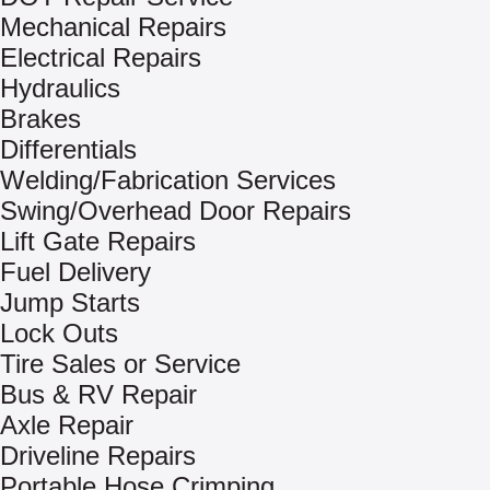
Mechanical Repairs
Electrical Repairs
Hydraulics
Brakes
Differentials
Welding/Fabrication Services
Swing/Overhead Door Repairs
Lift Gate Repairs
Fuel Delivery
Jump Starts
Lock Outs
Tire Sales or Service
Bus & RV Repair
Axle Repair
Driveline Repairs
Portable Hose Crimping