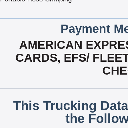
Payment Me
AMERICAN EXPRES
CARDS, EFS/ FLEE
CHE
This Trucking Data
the Follo