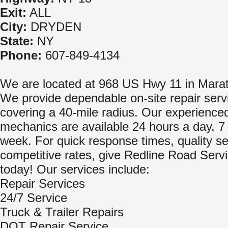
Exit:
ALL
City:
DRYDEN
State:
NY
Phone:
607-849-4134
We are located at 968 US Hwy 11 in Mara
We provide dependable on-site repair serv
covering a 40-mile radius. Our experience
mechanics are available 24 hours a day, 7
week. For quick response times, quality s
competitive rates, give Redline Road Servi
today! Our services include:
Repair Services
24/7 Service
Truck & Trailer Repairs
DOT Repair Service