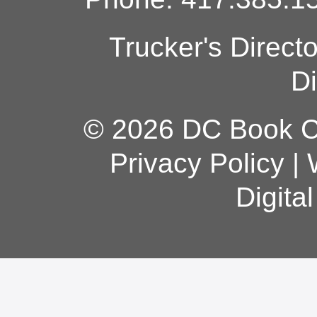
Trucker's Direct
Di
© 2026 DC Book Co
Privacy Policy
|
Digita