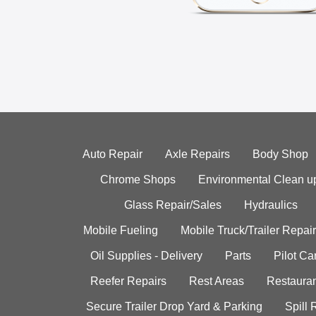
Auto Repair
Axle Repairs
Body Shop
Chrome Shops
Environmental Clean u
Glass Repair/Sales
Hydraulics
Mobile Fueling
Mobile Truck/Trailer Repair
Oil Supplies - Delivery
Parts
Pilot C
Reefer Repairs
Rest Areas
Restauran
Secure Trailer Drop Yard & Parking
Spill