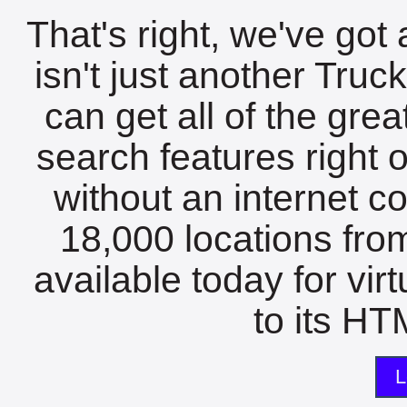
That's right, we've got 
isn't just another Tru
can get all of the gre
search features right 
without an internet c
18,000 locations fro
available today for vir
to its HTM
L