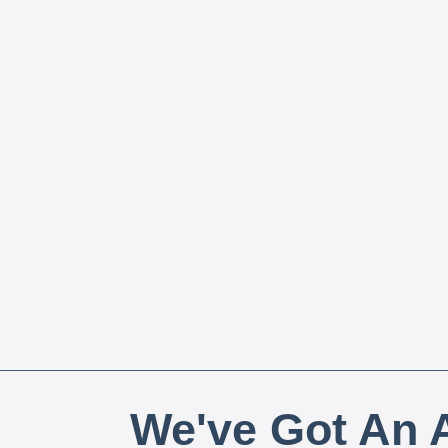
We've Got An A