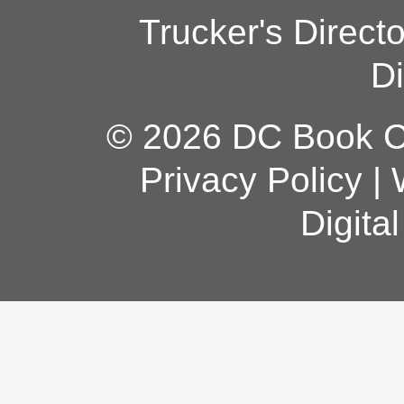
Trucker's Direct
Di
© 2026 DC Book Co
Privacy Policy
|
Digita