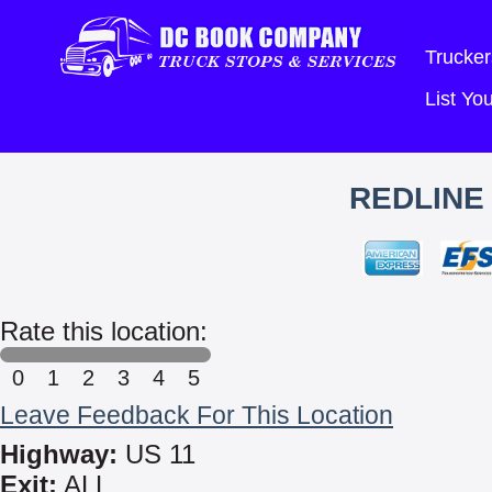
Trucker
List Y
REDLINE
Rate this location:
0
1
2
3
4
5
Leave Feedback For This Location
Highway:
US 11
Exit:
ALL