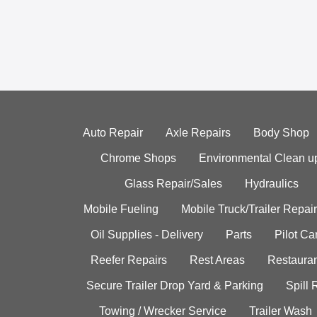
Auto Repair
Axle Repairs
Body Shop
Chrome Shops
Environmental Clean u
Glass Repair/Sales
Hydraulics
Mobile Fueling
Mobile Truck/Trailer Repair
Oil Supplies - Delivery
Parts
Pilot C
Reefer Repairs
Rest Areas
Restauran
Secure Trailer Drop Yard & Parking
Spill
Towing / Wrecker Service
Trailer Wash