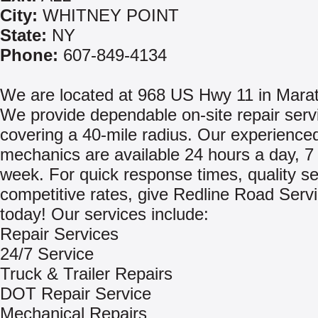
City:
WHITNEY POINT
State:
NY
Phone:
607-849-4134
We are located at 968 US Hwy 11 in Mara
We provide dependable on-site repair serv
covering a 40-mile radius. Our experience
mechanics are available 24 hours a day, 7
week. For quick response times, quality s
competitive rates, give Redline Road Servi
today! Our services include:
Repair Services
24/7 Service
Truck & Trailer Repairs
DOT Repair Service
Mechanical Repairs