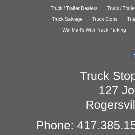
Truck / Trailer Dealers
Truck / Trail
Truck Salvage
Truck Stops
Tru
Wal Mart's With Truck Parking
Truck Sto
127 Jo
Rogersvi
Phone: 417.385.15