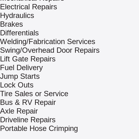
Electrical Repairs
Hydraulics
Brakes
Differentials
Welding/Fabrication Services
Swing/Overhead Door Repairs
Lift Gate Repairs
Fuel Delivery
Jump Starts
Lock Outs
Tire Sales or Service
Bus & RV Repair
Axle Repair
Driveline Repairs
Portable Hose Crimping