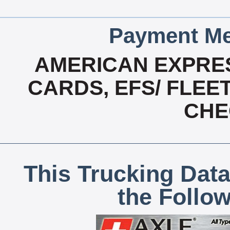
Payment Me
AMERICAN EXPRES
CARDS, EFS/ FLEE
CHE
This Trucking Data
the Follo