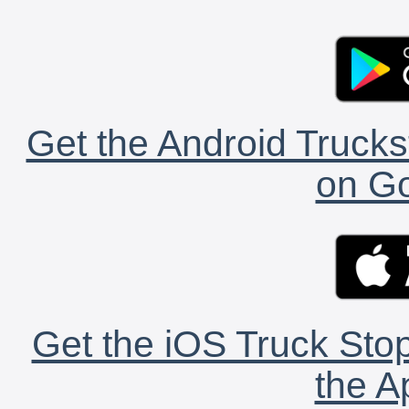
Get the Android Trucks
on Go
Get the iOS Truck Stop
the A