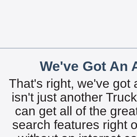
We've Got An A
That's right, we've got 
isn't just another Tru
can get all of the gre
search features right 