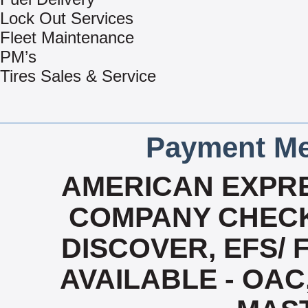
Lock Out Services
Fleet Maintenance
PM’s
Tires Sales & Service
Payment Me
AMERICAN EXPRE
COMPANY CHECK
DISCOVER, EFS/ 
AVAILABLE - OAC,