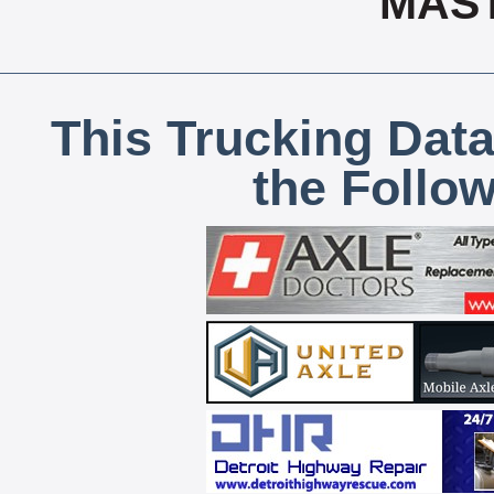
MAS
This Trucking Data
the Follo