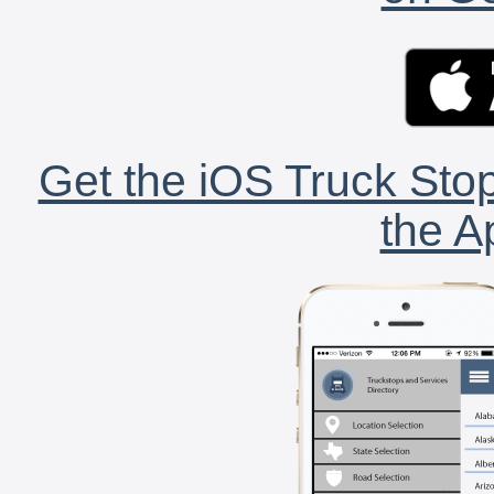
Get the iOS Truck Stop
the A