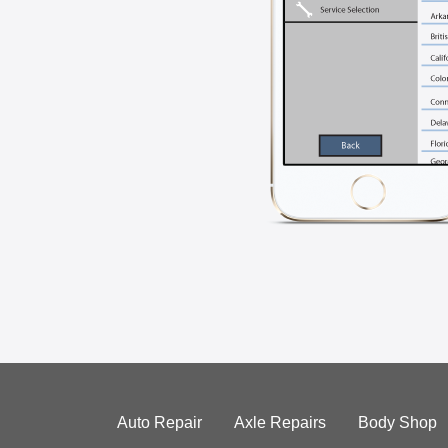
Auto Repair
Axle Repairs
Body Shop