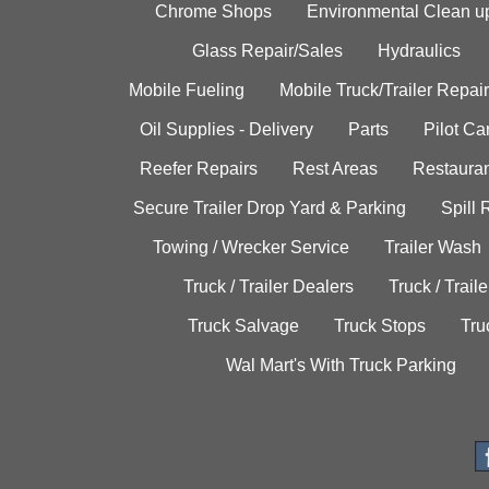
Chrome Shops
Environmental Clean u
Glass Repair/Sales
Hydraulics
Mobile Fueling
Mobile Truck/Trailer Repair
Oil Supplies - Delivery
Parts
Pilot C
Reefer Repairs
Rest Areas
Restauran
Secure Trailer Drop Yard & Parking
Spill
Towing / Wrecker Service
Trailer Wash
Truck / Trailer Dealers
Truck / Trail
Truck Salvage
Truck Stops
Tru
Wal Mart's With Truck Parking