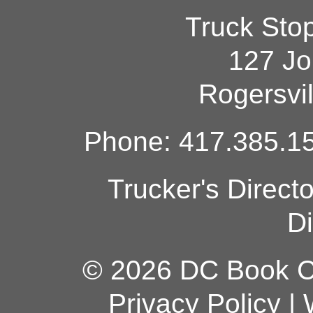
Truck Sto
127 Jo
Rogersvi
Phone: 417.385.15
Trucker's Direct
Di
© 2026 DC Book Co
Privacy Policy
|