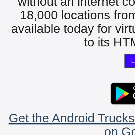
without an internet c
18,000 locations fro
available today for vir
to its HTM
L
Get the Android Trucks
on Go