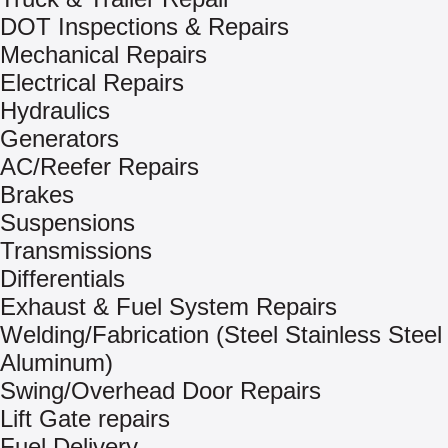
DOT Inspections & Repairs
Mechanical Repairs
Electrical Repairs
Hydraulics
Generators
AC/Reefer Repairs
Brakes
Suspensions
Transmissions
Differentials
Exhaust & Fuel System Repairs
Welding/Fabrication (Steel Stainless Steel
Aluminum)
Swing/Overhead Door Repairs
Lift Gate repairs
Fuel Delivery