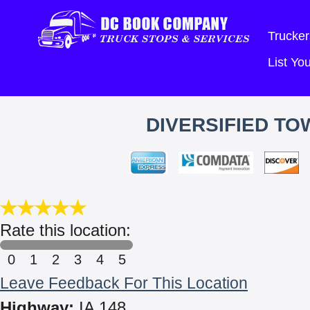
Trucker
List Y
DIVERSIFIED TO
Rate this location:
0
1
2
3
4
5
Leave Feedback For This Location
Highway:
IA 148