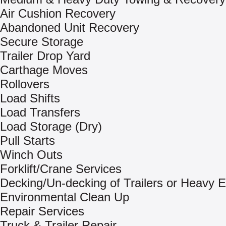
Air Cushion Recovery
Abandoned Unit Recovery
Secure Storage
Trailer Drop Yard
Carthage Moves
Rollovers
Load Shifts
Load Transfers
Load Storage (Dry)
Pull Starts
Winch Outs
Forklift/Crane Services
Decking/Un-decking of Trailers or Heavy 
Environmental Clean Up
Repair Services
Truck & Trailer Repair