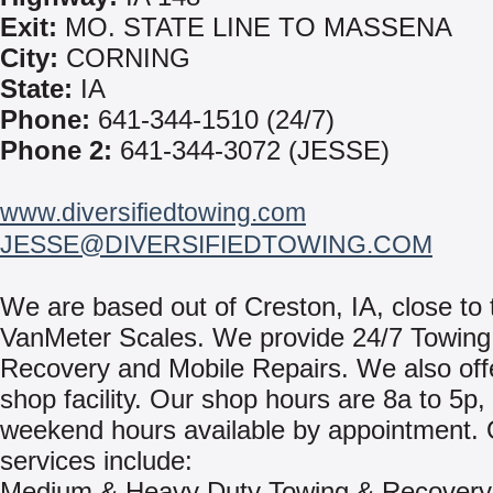
Exit:
MO. STATE LINE TO MASSENA
City:
CORNING
State:
IA
Phone:
641-344-1510 (24/7)
Phone 2:
641-344-3072 (JESSE)
www.diversifiedtowing.com
JESSE@DIVERSIFIEDTOWING.COM
We are based out of Creston, IA, close to 
VanMeter Scales. We provide 24/7 Towing
Recovery and Mobile Repairs. We also offer
shop facility. Our shop hours are 8a to 5p,
weekend hours available by appointment.
services include:
Medium & Heavy Duty Towing & Recovery