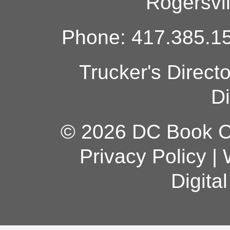
Rogersvi
Phone: 417.385.15
Trucker's Direct
Di
© 2026 DC Book Co
Privacy Policy
|
Digita