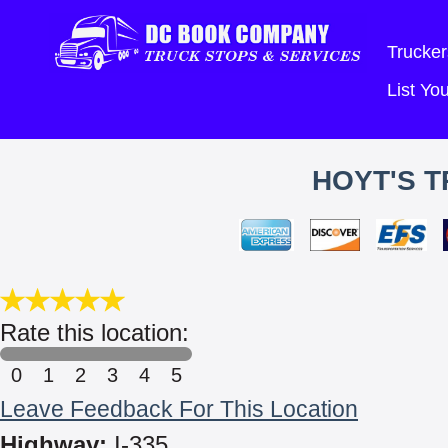
Trucker
List Y
HOYT'S T
Rate this location:
0
1
2
3
4
5
Leave Feedback For This Location
Highway:
I-335