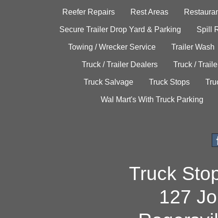
Reefer Repairs
Rest Areas
Restauran
Secure Trailer Drop Yard & Parking
Spill
Towing / Wrecker Service
Trailer Wash
Truck / Trailer Dealers
Truck / Trail
Truck Salvage
Truck Stops
Tru
Wal Mart's With Truck Parking
Truck Sto
127 Jo