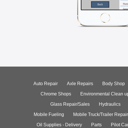
Auto Repair
Axle Repairs
Body Shop
Chrome Shops
Environmental Clean u
Glass Repair/Sales
Hydraulics
Mobile Fueling
Mobile Truck/Trailer Repair
Oil Supplies - Delivery
Parts
Pilot C