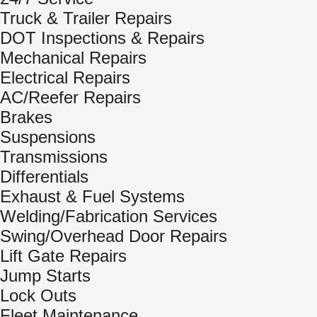
Truck & Trailer Repairs
DOT Inspections & Repairs
Mechanical Repairs
Electrical Repairs
AC/Reefer Repairs
Brakes
Suspensions
Transmissions
Differentials
Exhaust & Fuel Systems
Welding/Fabrication Services
Swing/Overhead Door Repairs
Lift Gate Repairs
Jump Starts
Lock Outs
Fleet Maintenance