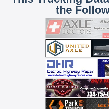
the Follo