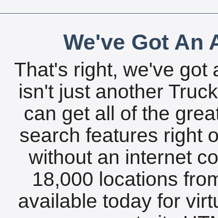
We've Got An A
That's right, we've got 
isn't just another Tru
can get all of the gre
search features right 
without an internet c
18,000 locations fro
available today for vir