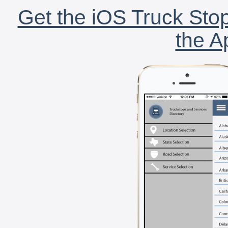
Get the iOS Truck Stop
the A