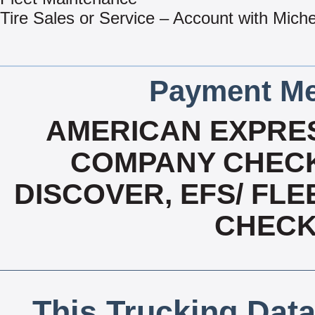
Tire Sales or Service – Account with Miche
Payment Me
AMERICAN EXPRES
COMPANY CHECK
DISCOVER, EFS/ FLE
CHECK,
This Trucking Data