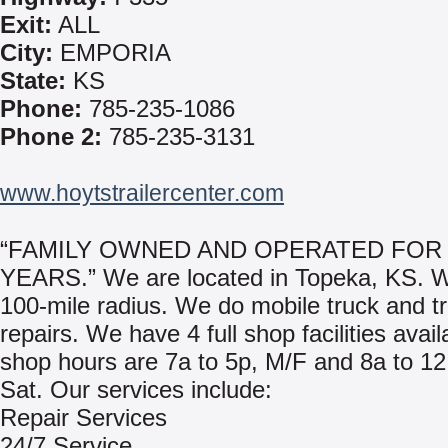
Exit:
ALL
City:
EMPORIA
State:
KS
Phone:
785-235-1086
Phone 2:
785-235-3131
www.hoytstrailercenter.com
“FAMILY OWNED AND OPERATED FOR 
YEARS.” We are located in Topeka, KS. 
100-mile radius. We do mobile truck and tr
repairs. We have 4 full shop facilities avai
shop hours are 7a to 5p, M/F and 8a to 12
Sat. Our services include:
Repair Services
24/7 Service