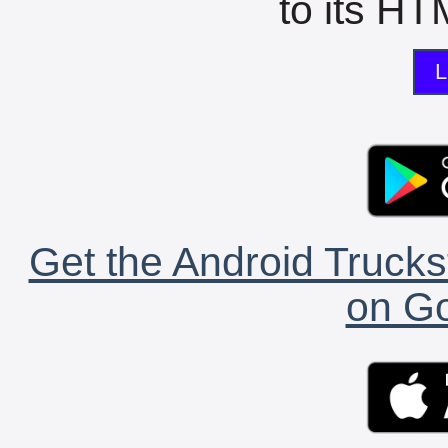
to its HTM
L
Get the Android Trucks
on Go