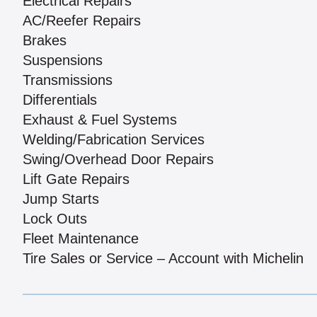
Electrical Repairs
AC/Reefer Repairs
Brakes
Suspensions
Transmissions
Differentials
Exhaust & Fuel Systems
Welding/Fabrication Services
Swing/Overhead Door Repairs
Lift Gate Repairs
Jump Starts
Lock Outs
Fleet Maintenance
Tire Sales or Service – Account with Michelin