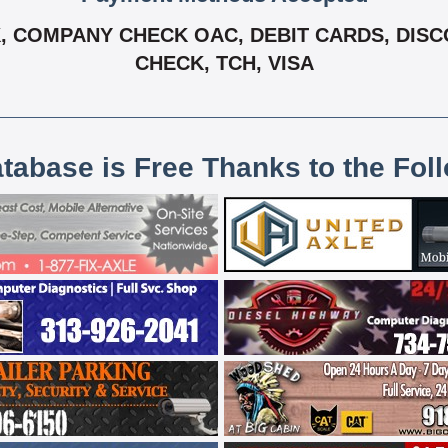
 COMPANY CHECK OAC, DEBIT CARDS, DISCO
CHECK, TCH, VISA
atabase is Free Thanks to the Fol