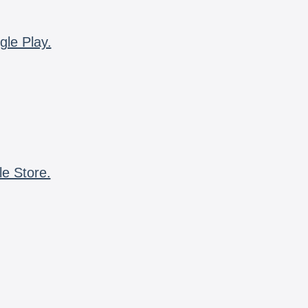
gle Play.
le Store.