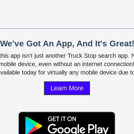
We've Got An App, And It's Great
 this app isn't just another Truck Stop search app.
mobile device, even without an internet connectio
vailable today for virtually any mobile device due to
Learn More