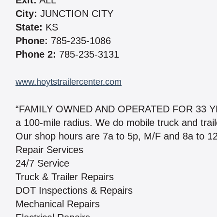
Exit:
ALL
City:
JUNCTION CITY
State:
KS
Phone:
785-235-1086
Phone 2:
785-235-3131
www.hoytstrailercenter.com
“FAMILY OWNED AND OPERATED FOR 33 YEARS
a 100-mile radius. We do mobile truck and traile
Our shop hours are 7a to 5p, M/F and 8a to 12
Repair Services
24/7 Service
Truck & Trailer Repairs
DOT Inspections & Repairs
Mechanical Repairs