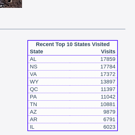
Recent Top 10 States Visited
State
Visits
AL
17859
NS
17784
VA
17372
WY
13897
QC
11397
PA
11042
TN
10881
AZ
9879
AR
6791
IL
6023