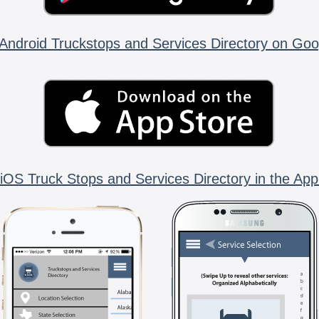
Android Truckstops and Services Directory on Goo
iOS Truck Stops and Services Directory in the App