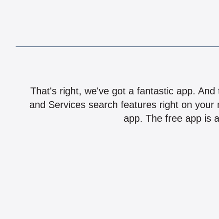
That's right, we've got a fantastic app. And
and Services search features right on your 
app. The free app is a