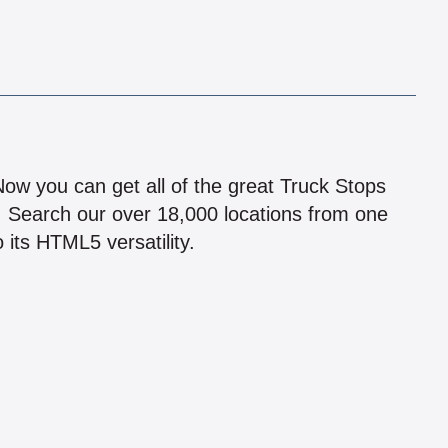
!
 Now you can get all of the great Truck Stops
n! Search our over 18,000 locations from one
 its HTML5 versatility.