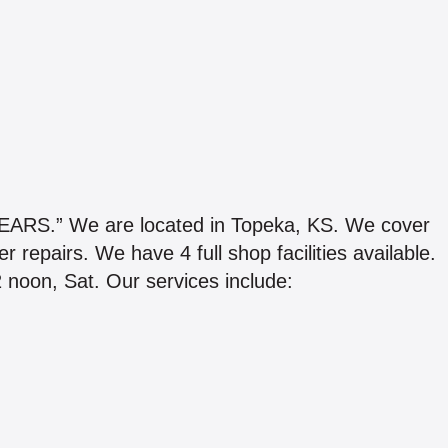
.” We are located in Topeka, KS. We cover
r repairs. We have 4 full shop facilities available.
 noon, Sat. Our services include: