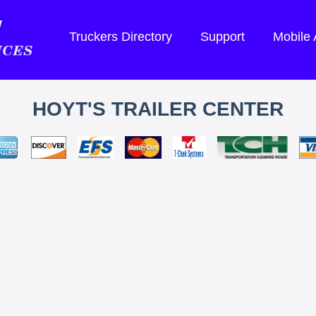
Truckers Directory
Support
Mobile
HOYT'S TRAILER CENTER