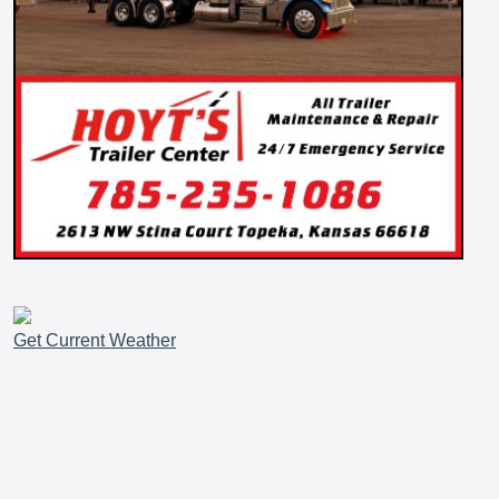
Get Current Weather