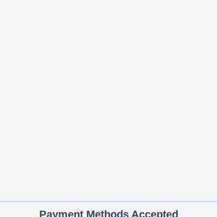
Payment Methods Accepted