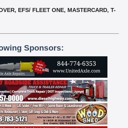
VER, EFS/ FLEET ONE, MASTERCARD, T-
lowing Sponsors: