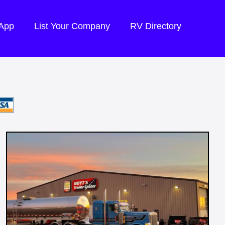
 App
List Your Company
RV Directory