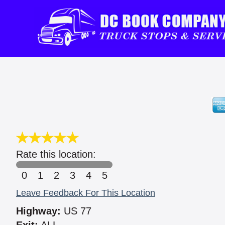
Rate this location:
0
1
2
3
4
5
Leave Feedback For This Location
Highway:
US 77