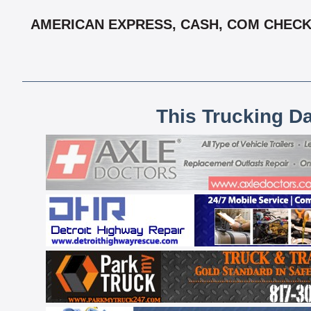
AMERICAN EXPRESS, CASH, COM CHECK,
This Trucking D