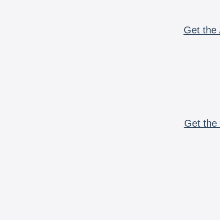
Get the 
Get the 