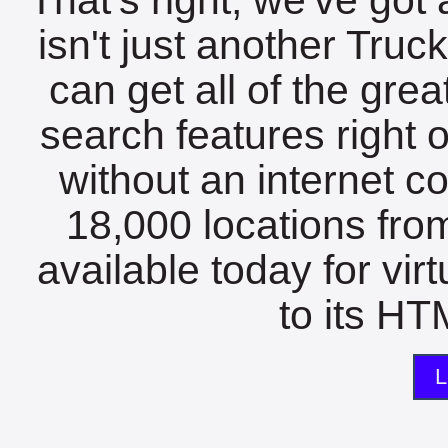
isn't just another Tru
can get all of the gre
search features right 
without an internet c
18,000 locations fro
available today for vir
to its HTM
L