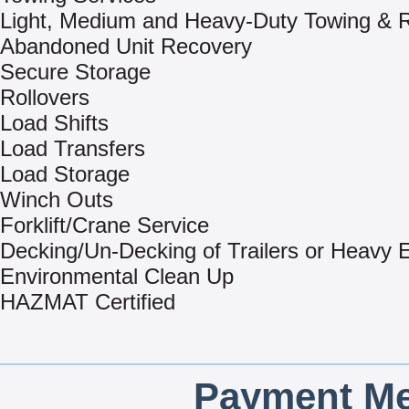
Light, Medium and Heavy-Duty Towing & 
Abandoned Unit Recovery
Secure Storage
Rollovers
Load Shifts
Load Transfers
Load Storage
Winch Outs
Forklift/Crane Service
Decking/Un-Decking of Trailers or Heavy
Environmental Clean Up
HAZMAT Certified
Payment Me