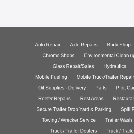
Auto Repair
Axle Repairs
Body Shop
Chrome Shops
Environmental Clean u
Glass Repair/Sales
Hydraulics
Mobile Fueling
Mobile Truck/Trailer Repair
Oil Supplies - Delivery
Parts
Pilot C
Reefer Repairs
Rest Areas
Restauran
Secure Trailer Drop Yard & Parking
Spill
Towing / Wrecker Service
Trailer Wash
Truck / Trailer Dealers
Truck / Trail