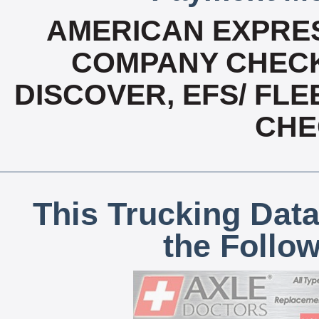
AMERICAN EXPRES
COMPANY CHECK
DISCOVER, EFS/ FLE
CHE
This Trucking Data
the Follo