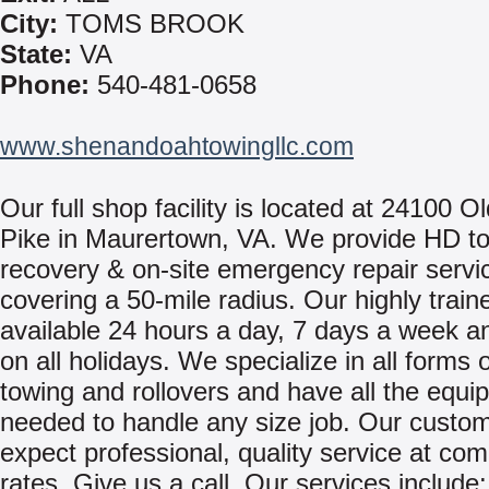
City:
TOMS BROOK
State:
VA
Phone:
540-481-0658
www.shenandoahtowingllc.com
Our full shop facility is located at 24100 Ol
Pike in Maurertown, VA. We provide HD to
recovery & on-site emergency repair servi
covering a 50-mile radius. Our highly traine
available 24 hours a day, 7 days a week 
on all holidays. We specialize in all forms 
towing and rollovers and have all the equi
needed to handle any size job. Our custo
expect professional, quality service at com
rates. Give us a call. Our services include: