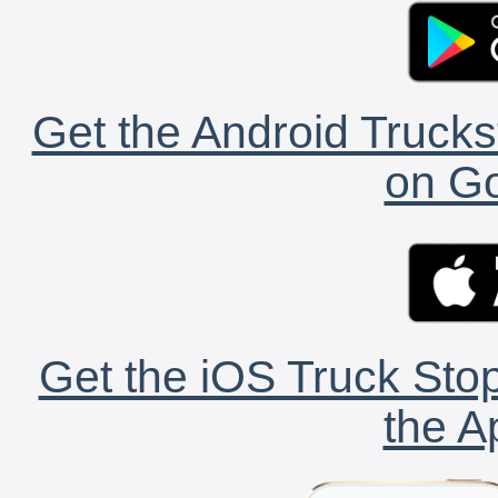
Get the Android Trucks
on Go
Get the iOS Truck Stop
the A