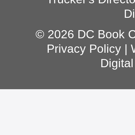
Di
© 2026 DC Book Co
Privacy Policy
|
Digita