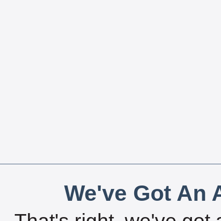
We've Got An A
That's right, we've got 