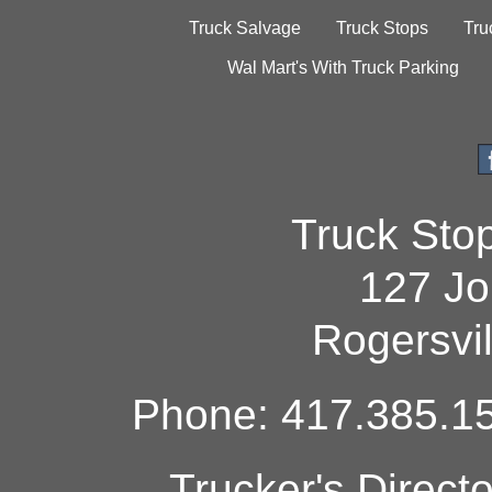
Truck Salvage
Truck Stops
Tru
Wal Mart's With Truck Parking
Truck Sto
127 Jo
Rogersvi
Phone: 417.385.15
Trucker's Direct