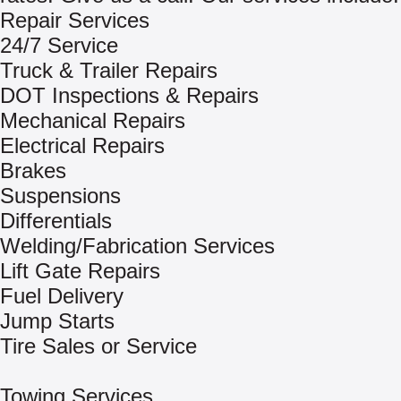
Repair Services
24/7 Service
Truck & Trailer Repairs
DOT Inspections & Repairs
Mechanical Repairs
Electrical Repairs
Brakes
Suspensions
Differentials
Welding/Fabrication Services
Lift Gate Repairs
Fuel Delivery
Jump Starts
Tire Sales or Service
Towing Services