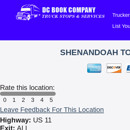
Trucker
List Y
SHENANDOAH TO
Rate this location:
0
1
2
3
4
5
Leave Feedback For This Location
Highway:
US 11
Exit:
ALL