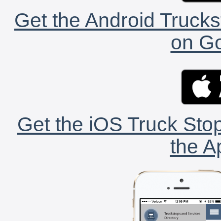
Get the Android Trucks
on Go
Get the iOS Truck Stop
the A