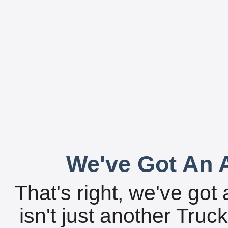
We've Got An A
That's right, we've got 
isn't just another Tru