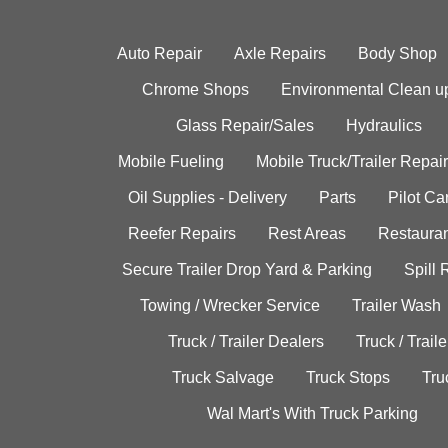
Auto Repair
Axle Repairs
Body Shop
Chrome Shops
Environmental Clean u
Glass Repair/Sales
Hydraulics
Mobile Fueling
Mobile Truck/Trailer Repair
Oil Supplies - Delivery
Parts
Pilot C
Reefer Repairs
Rest Areas
Restauran
Secure Trailer Drop Yard & Parking
Spill
Towing / Wrecker Service
Trailer Wash
Truck / Trailer Dealers
Truck / Trail
Truck Salvage
Truck Stops
Tru
Wal Mart's With Truck Parking