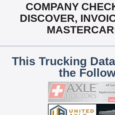
COMPANY CHECK
DISCOVER, INVOIC
MASTERCARD
This Trucking Data
the Follo