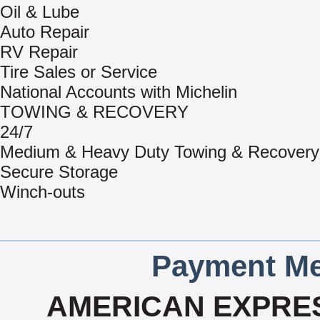
Oil & Lube
Auto Repair
RV Repair
Tire Sales or Service
National Accounts with Michelin
TOWING & RECOVERY
24/7
Medium & Heavy Duty Towing & Recovery
Secure Storage
Winch-outs
Payment Me
AMERICAN EXPRES