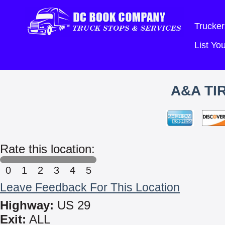
Trucker
List Y
A&A TI
Rate this location:
0
1
2
3
4
5
Leave Feedback For This Location
Highway:
US 29
Exit:
ALL