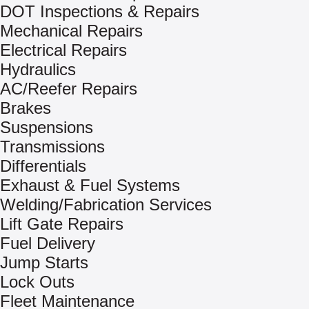
DOT Inspections & Repairs
Mechanical Repairs
Electrical Repairs
Hydraulics
AC/Reefer Repairs
Brakes
Suspensions
Transmissions
Differentials
Exhaust & Fuel Systems
Welding/Fabrication Services
Lift Gate Repairs
Fuel Delivery
Jump Starts
Lock Outs
Fleet Maintenance