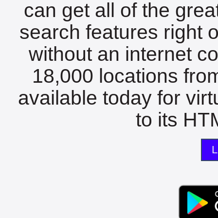
can get all of the gre
search features right 
without an internet c
18,000 locations fro
available today for vir
to its HTM
L