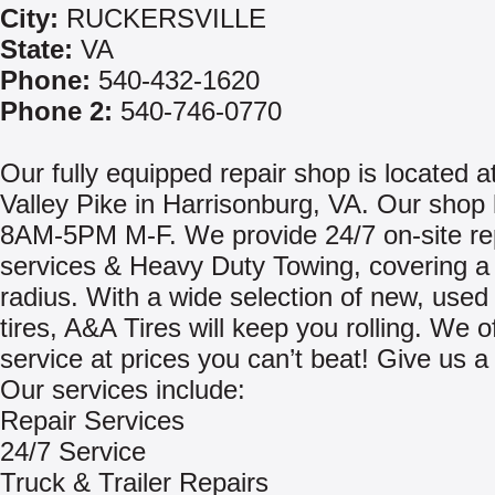
City:
RUCKERSVILLE
State:
VA
Phone:
540-432-1620
Phone 2:
540-746-0770
Our fully equipped repair shop is located a
Valley Pike in Harrisonburg, VA. Our shop
8AM-5PM M-F. We provide 24/7 on-site re
services & Heavy Duty Towing, covering a
radius. With a wide selection of new, used
tires, A&A Tires will keep you rolling. We of
service at prices you can’t beat! Give us a 
Our services include:
Repair Services
24/7 Service
Truck & Trailer Repairs