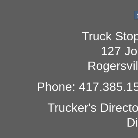
Truck Sto
127 Jo
Rogersvi
Phone: 417.385.15
Trucker's Direct
Di