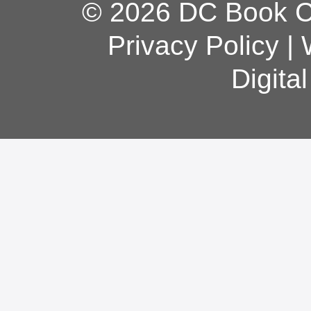
© 2026 DC Book Co
Privacy Policy
|
Digita