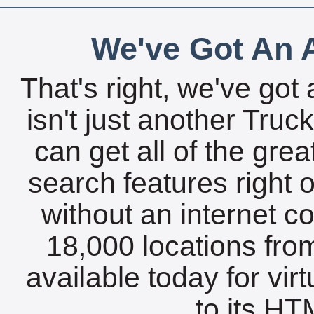
We've Got An A
That's right, we've got 
isn't just another Tru
can get all of the gre
search features right 
without an internet c
18,000 locations fro
available today for vir
to its HTM