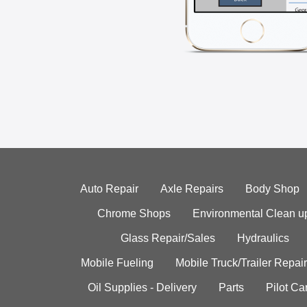
Auto Repair
Axle Repairs
Body Shop
Chrome Shops
Environmental Clean u
Glass Repair/Sales
Hydraulics
Mobile Fueling
Mobile Truck/Trailer Repair
Oil Supplies - Delivery
Parts
Pilot C