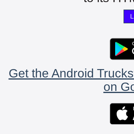
L
Get the Android Trucks
on Go