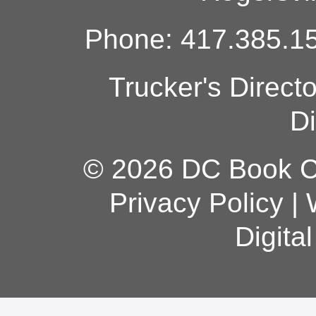
Phone: 417.385.15
Trucker's Direct
Di
© 2026 DC Book Co
Privacy Policy
|
Digita