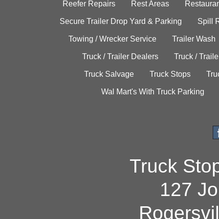
Reefer Repairs
Rest Areas
Restauran
Secure Trailer Drop Yard & Parking
Spill
Towing / Wrecker Service
Trailer Wash
Truck / Trailer Dealers
Truck / Trail
Truck Salvage
Truck Stops
Tru
Wal Mart's With Truck Parking
Truck Sto
127 Jo
Rogersvi