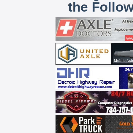
the Follo