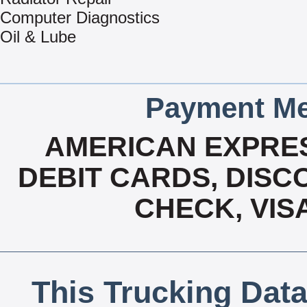
Computer Diagnostics
Oil & Lube
Payment Me
AMERICAN EXPRES
DEBIT CARDS, DISCO
CHECK, VIS
This Trucking Data