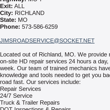
Exit:
ALL
City:
RICHLAND
State:
MO
Phone:
573-586-6259
JIMSROADSERVICE@SOCKET.NET
Located out of Richland, MO. We provide r
on-site HD repair services 24 hours a day,
week. Our team of trained mechanics hav
knowledge and tools needed to get you ba
road fast. Our services include:
Repair Services
24/7 Service
Truck & Trailer Repairs
DOT Inspections & Repairs