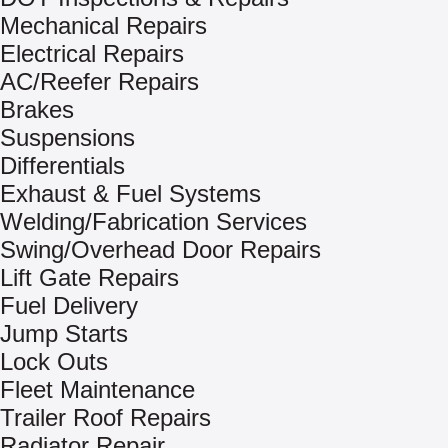
Mechanical Repairs
Electrical Repairs
AC/Reefer Repairs
Brakes
Suspensions
Differentials
Exhaust & Fuel Systems
Welding/Fabrication Services
Swing/Overhead Door Repairs
Lift Gate Repairs
Fuel Delivery
Jump Starts
Lock Outs
Fleet Maintenance
Trailer Roof Repairs
Radiator Repair