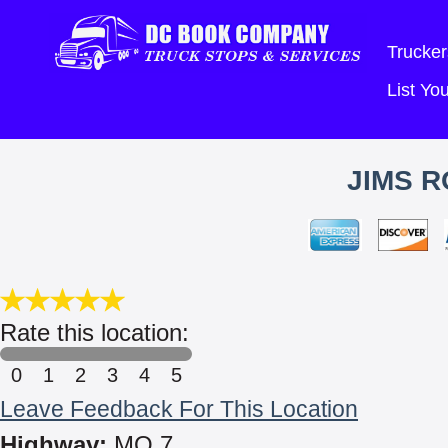
Trucker
List Y
JIMS R
Rate this location:
0
1
2
3
4
5
Leave Feedback For This Location
Highway:
MO 7