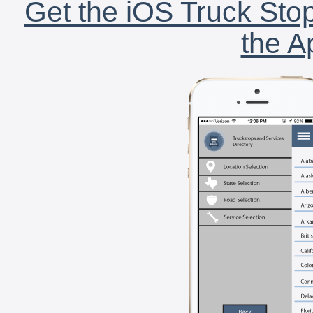
Get the iOS Truck Stop
the A