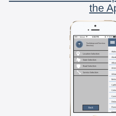
the A