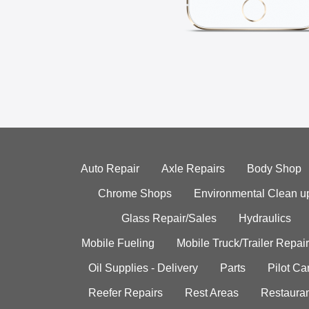
Auto Repair
Axle Repairs
Body Shop
Chrome Shops
Environmental Clean u
Glass Repair/Sales
Hydraulics
Mobile Fueling
Mobile Truck/Trailer Repair
Oil Supplies - Delivery
Parts
Pilot C
Reefer Repairs
Rest Areas
Restauran