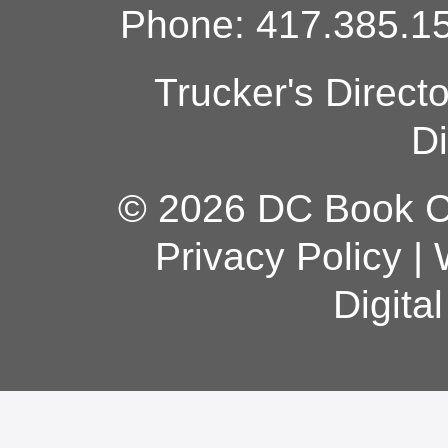
Phone: 417.385.15
Trucker's Direct
Di
© 2026 DC Book Co
Privacy Policy
|
Digita