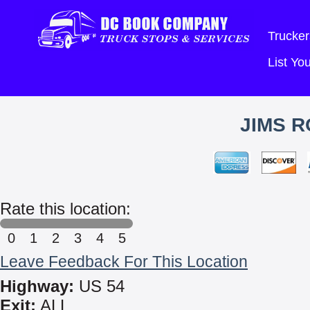
Trucker
List Y
JIMS R
Rate this location:
0
1
2
3
4
5
Leave Feedback For This Location
Highway:
US 54
Exit:
ALL