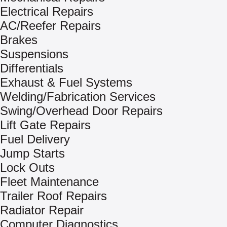
Electrical Repairs
AC/Reefer Repairs
Brakes
Suspensions
Differentials
Exhaust & Fuel Systems
Welding/Fabrication Services
Swing/Overhead Door Repairs
Lift Gate Repairs
Fuel Delivery
Jump Starts
Lock Outs
Fleet Maintenance
Trailer Roof Repairs
Radiator Repair
Computer Diagnostics