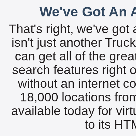
We've Got An A
That's right, we've got 
isn't just another Tru
can get all of the gre
search features right 
without an internet c
18,000 locations fro
available today for vir
to its HTM