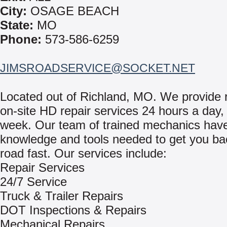
City:
OSAGE BEACH
State:
MO
Phone:
573-586-6259
JIMSROADSERVICE@SOCKET.NET
Located out of Richland, MO. We provide r
on-site HD repair services 24 hours a day,
week. Our team of trained mechanics hav
knowledge and tools needed to get you ba
road fast. Our services include:
Repair Services
24/7 Service
Truck & Trailer Repairs
DOT Inspections & Repairs
Mechanical Repairs