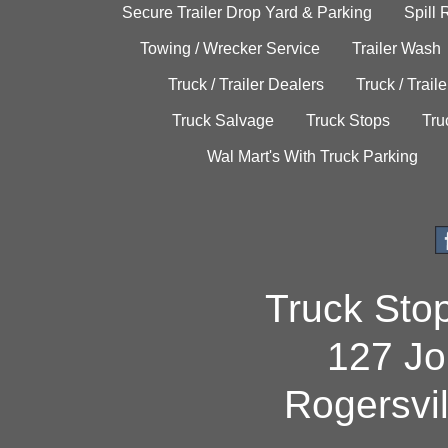
Secure Trailer Drop Yard & Parking
Spill
Towing / Wrecker Service
Trailer Wash
Truck / Trailer Dealers
Truck / Trail
Truck Salvage
Truck Stops
Tru
Wal Mart's With Truck Parking
Truck Sto
127 Jo
Rogersvi