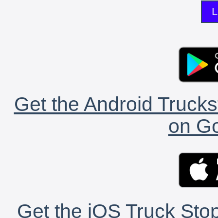
L
Get the Android Trucks
on Go
Get the iOS Truck Stop