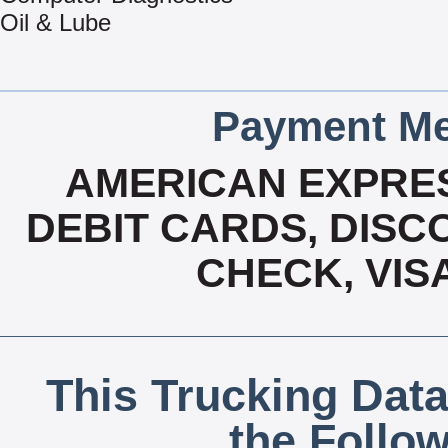
Oil & Lube
Payment Me
AMERICAN EXPRES
DEBIT CARDS, DISCO
CHECK, VIS
This Trucking Data
the Follo