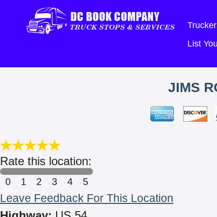
Trucker
List Y
JIMS R
Rate this location:
0
1
2
3
4
5
Leave Feedback For This Location
Highway:
US 54