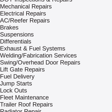
Mechanical Repairs
Electrical Repairs
AC/Reefer Repairs
Brakes
Suspensions
Differentials
Exhaust & Fuel Systems
Welding/Fabrication Services
Swing/Overhead Door Repairs
Lift Gate Repairs
Fuel Delivery
Jump Starts
Lock Outs
Fleet Maintenance
Trailer Roof Repairs
Radiator Repair