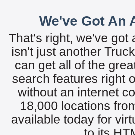
We've Got An A
That's right, we've got 
isn't just another Tru
can get all of the gre
search features right 
without an internet c
18,000 locations fro
available today for vir
to its HTM