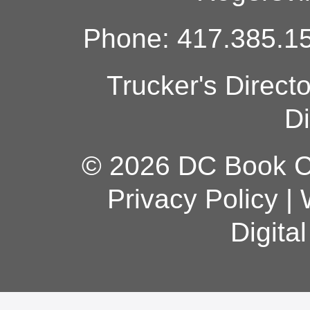
Phone: 417.385.15
Trucker's Direct
Di
© 2026 DC Book Co
Privacy Policy
|
Digita