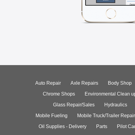
Auto Repair
Axle Repairs
Body Shop
Chrome Shops
Environmental Clean u
Glass Repair/Sales
Hydraulics
Mobile Fueling
Mobile Truck/Trailer Repair
Oil Supplies - Delivery
Parts
Pilot C