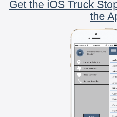
Get the iOS Truck Stop
the A