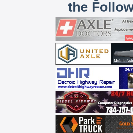
the Follo