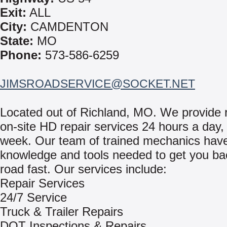
Exit:
ALL
City:
CAMDENTON
State:
MO
Phone:
573-586-6259
JIMSROADSERVICE@SOCKET.NET
Located out of Richland, MO. We provide r
on-site HD repair services 24 hours a day,
week. Our team of trained mechanics hav
knowledge and tools needed to get you ba
road fast. Our services include:
Repair Services
24/7 Service
Truck & Trailer Repairs
DOT Inspections & Repairs