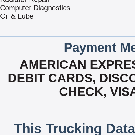
Computer Diagnostics
Oil & Lube
Payment Me
AMERICAN EXPRES
DEBIT CARDS, DISCO
CHECK, VIS
This Trucking Data