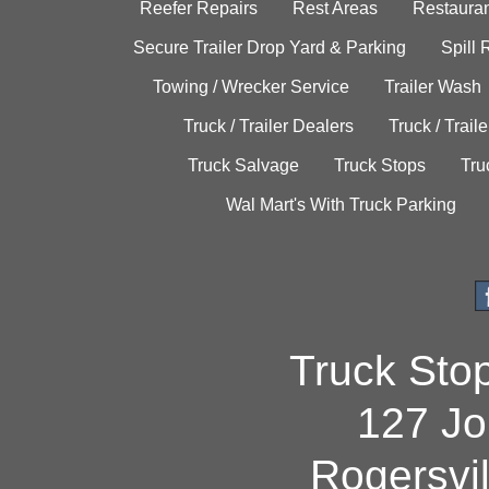
Reefer Repairs
Rest Areas
Restauran
Secure Trailer Drop Yard & Parking
Spill
Towing / Wrecker Service
Trailer Wash
Truck / Trailer Dealers
Truck / Trail
Truck Salvage
Truck Stops
Tru
Wal Mart's With Truck Parking
Truck Sto
127 Jo
Rogersvi