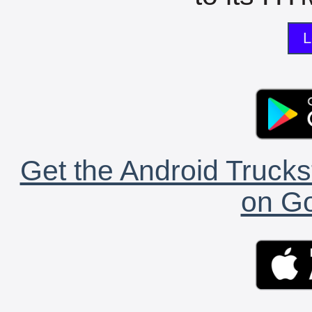
L
Get the Android Trucks
on Go