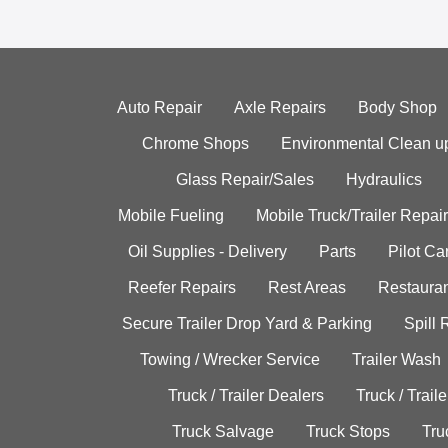
Auto Repair
Axle Repairs
Body Shop
Chrome Shops
Environmental Clean u
Glass Repair/Sales
Hydraulics
Mobile Fueling
Mobile Truck/Trailer Repair
Oil Supplies - Delivery
Parts
Pilot C
Reefer Repairs
Rest Areas
Restauran
Secure Trailer Drop Yard & Parking
Spill
Towing / Wrecker Service
Trailer Wash
Truck / Trailer Dealers
Truck / Trail
Truck Salvage
Truck Stops
Tru