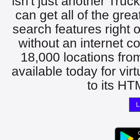
isn't just another Tru
can get all of the gre
search features right 
without an internet c
18,000 locations fro
available today for vir
to its HTM
L