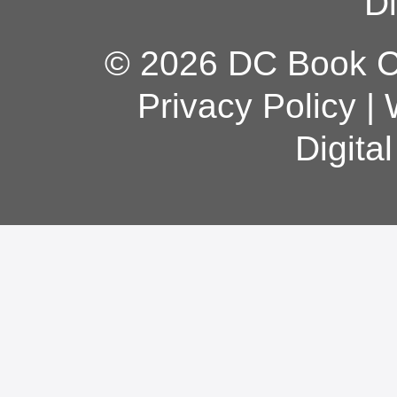
Di
© 2026 DC Book Co
Privacy Policy
|
Digita