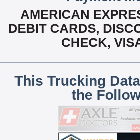
AMERICAN EXPRES
DEBIT CARDS, DISCO
CHECK, VIS
This Trucking Data
the Follo