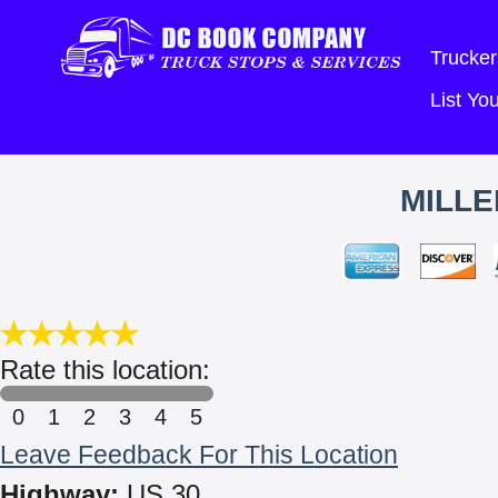
Trucker
List Y
MILLE
Rate this location:
0
1
2
3
4
5
Leave Feedback For This Location
Highway:
US 30