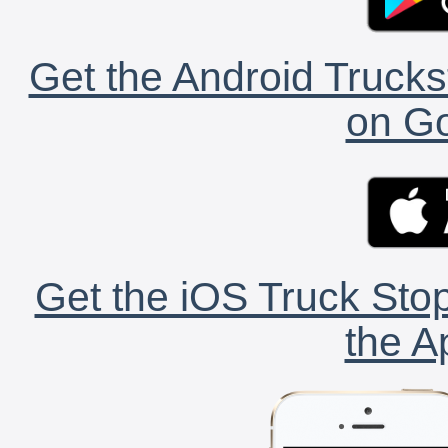
Get the Android Trucks
on Go
Get the iOS Truck Stop
the A