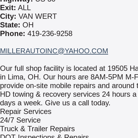
Exit:
ALL
City:
VAN WERT
State:
OH
Phone:
419-236-9258
MILLERAUTOINC@YAHOO.COM
Our full shop facility is located at 19505 H
in Lima, OH. Our hours are 8AM-5PM M-
provide on-site mobile repairs and around 
HD towing & recovery services 24 hours a 
days a week. Give us a call today.
Repair Services
24/7 Service
Truck & Trailer Repairs
DOT Inspections & Repairs