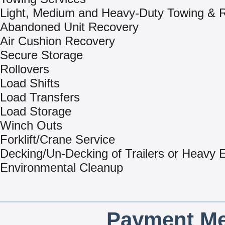
Light, Medium and Heavy-Duty Towing & 
Abandoned Unit Recovery
Air Cushion Recovery
Secure Storage
Rollovers
Load Shifts
Load Transfers
Load Storage
Winch Outs
Forklift/Crane Service
Decking/Un-Decking of Trailers or Heavy
Environmental Cleanup
Payment Me