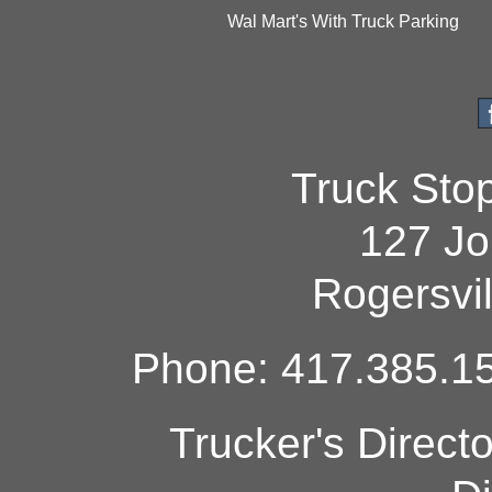
Wal Mart's With Truck Parking
Truck Sto
127 Jo
Rogersvi
Phone: 417.385.15
Trucker's Direct