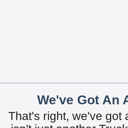
We've Got An A
That's right, we've got 