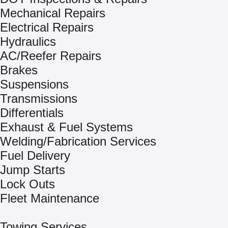
Mechanical Repairs
Electrical Repairs
Hydraulics
AC/Reefer Repairs
Brakes
Suspensions
Transmissions
Differentials
Exhaust & Fuel Systems
Welding/Fabrication Services
Fuel Delivery
Jump Starts
Lock Outs
Fleet Maintenance
Towing Services