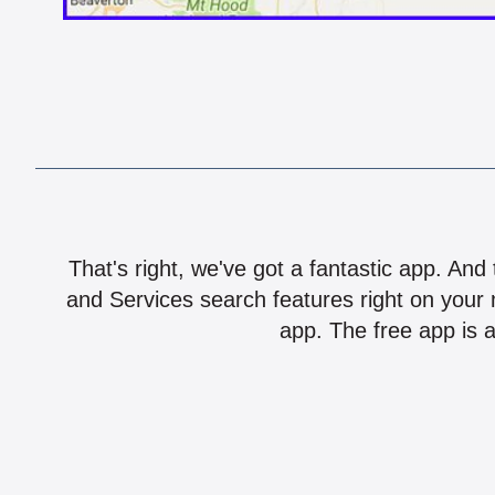
That's right, we've got a fantastic app. And
and Services search features right on your 
app. The free app is a