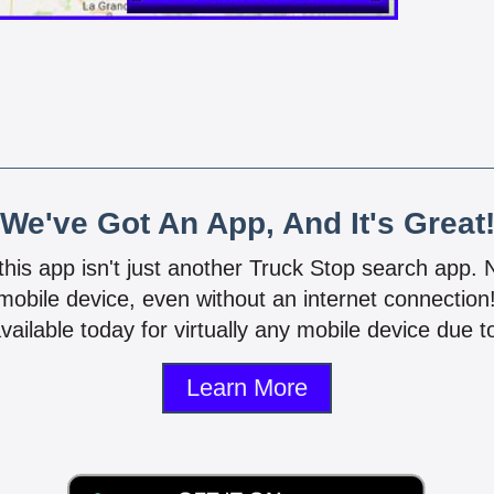
We've Got An App, And It's Great
 this app isn't just another Truck Stop search app.
mobile device, even without an internet connectio
vailable today for virtually any mobile device due to
Learn More