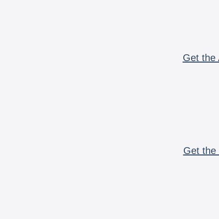
Get the 
Get the 