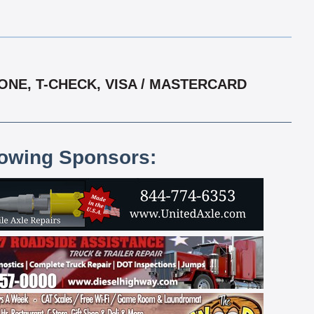
ONE, T-CHECK, VISA / MASTERCARD
lowing Sponsors: