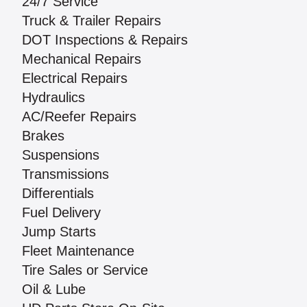
24/7 Service
Truck & Trailer Repairs
DOT Inspections & Repairs
Mechanical Repairs
Electrical Repairs
Hydraulics
AC/Reefer Repairs
Brakes
Suspensions
Transmissions
Differentials
Fuel Delivery
Jump Starts
Fleet Maintenance
Tire Sales or Service
Oil & Lube