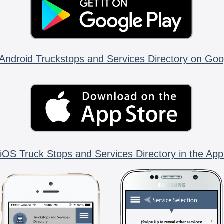
Android Truckstops and Services Directory on Goo
iOS Truck Stops and Services Directory in the App