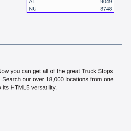
AL
9049
NU
8748
!
 Now you can get all of the great Truck Stops
n! Search our over 18,000 locations from one
 its HTML5 versatility.