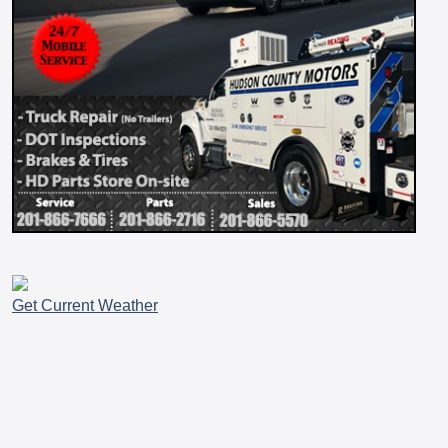
Get Current Weather