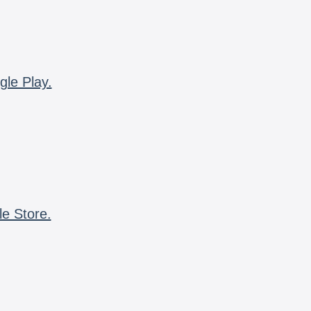
gle Play.
le Store.