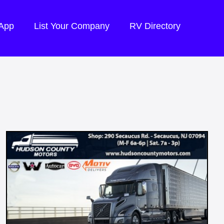
 App
List Your Company
RV Directory