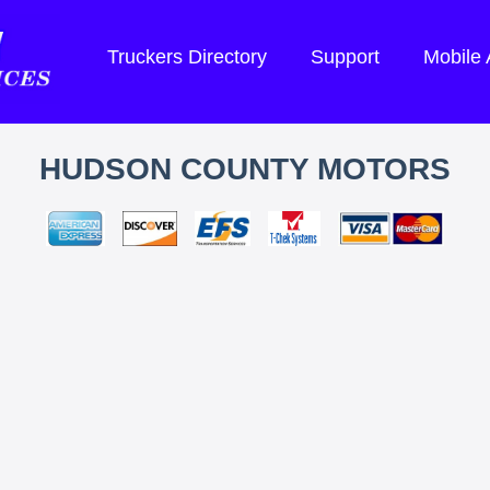
Truckers Directory
Support
Mobile
HUDSON COUNTY MOTORS