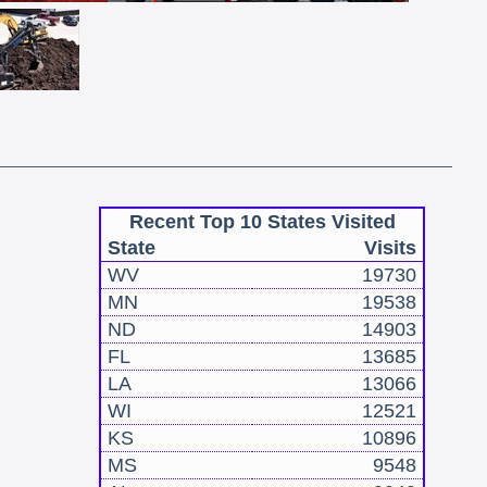
Recent Top 10 States Visited
State
Visits
WV
19730
MN
19538
ND
14903
FL
13685
LA
13066
WI
12521
KS
10896
MS
9548