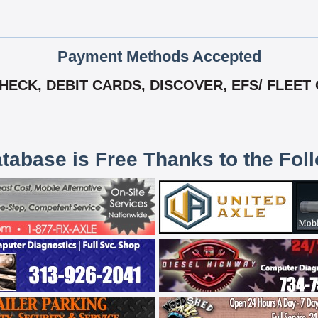
Payment Methods Accepted
ECK, DEBIT CARDS, DISCOVER, EFS/ FLEET 
atabase is Free Thanks to the Fol