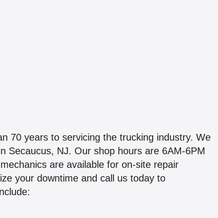
70 years to servicing the trucking industry. We
. in Secaucus, NJ. Our shop hours are 6AM-6PM
echanics are available for on-site repair
ize your downtime and call us today to
include: