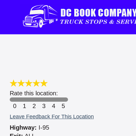
Rate this location:
0
1
2
3
4
5
Leave Feedback For This Location
Highway:
I-95