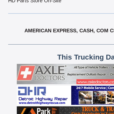
HD Parts Store On-Site
AMERICAN EXPRESS, CASH, COM CH
This Trucking D