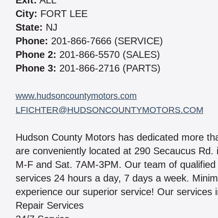
Exit:
ALL
City:
FORT LEE
State:
NJ
Phone:
201-866-7666 (SERVICE)
Phone 2:
201-866-5570 (SALES)
Phone 3:
201-866-2716 (PARTS)
www.hudsoncountymotors.com
LFICHTER@HUDSONCOUNTYMOTORS.COM
Hudson County Motors has dedicated more than 
are conveniently located at 290 Secaucus Rd
M-F and Sat. 7AM-3PM. Our team of qualified m
services 24 hours a day, 7 days a week. Minim
experience our superior service! Our services 
Repair Services