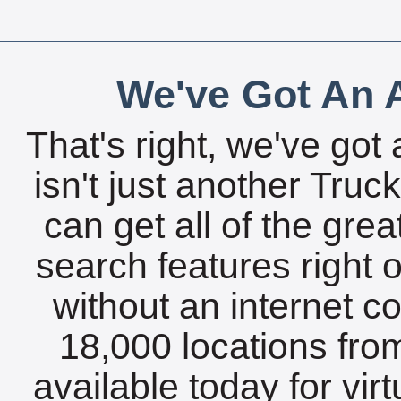
We've Got An A
That's right, we've got 
isn't just another Tru
can get all of the gre
search features right 
without an internet c
18,000 locations fro
available today for vir