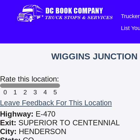
Trucker
List Y
WIGGINS JUNCTION
Rate this location:
0
1
2
3
4
5
Leave Feedback For This Location
Highway:
E-470
Exit:
SUPERIOR TO CENTENNIAL
City:
HENDERSON