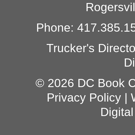
Rogersvi
Phone: 417.385.15
Trucker's Direct
Di
© 2026 DC Book Co
Privacy Policy
|
Digita