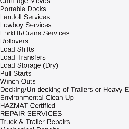
Carthage Moves
Portable Docks
Landoll Services
Lowboy Services
Forklift/Crane Services
Rollovers
Load Shifts
Load Transfers
Load Storage (Dry)
Pull Starts
Winch Outs
Decking/Un-decking of Trailers or Heavy 
Environmental Clean Up
HAZMAT Certified
REPAIR SERVICES
Truck & Trailer Repairs