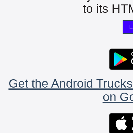
to its HTM
L
Get the Android Trucks
on Go