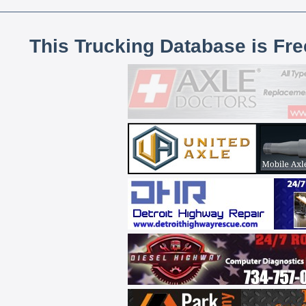
This Trucking Database is Fr