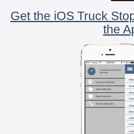
Get the iOS Truck Stop
the A