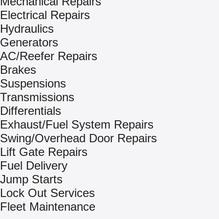
Mechanical Repairs
Electrical Repairs
Hydraulics
Generators
AC/Reefer Repairs
Brakes
Suspensions
Transmissions
Differentials
Exhaust/Fuel System Repairs
Swing/Overhead Door Repairs
Lift Gate Repairs
Fuel Delivery
Jump Starts
Lock Out Services
Fleet Maintenance