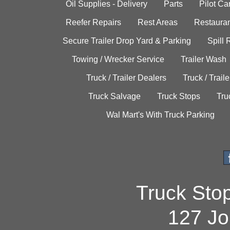
Oil Supplies - Delivery
Parts
Pilot C
Reefer Repairs
Rest Areas
Restauran
Secure Trailer Drop Yard & Parking
Spill
Towing / Wrecker Service
Trailer Wash
Truck / Trailer Dealers
Truck / Trail
Truck Salvage
Truck Stops
Tru
Wal Mart's With Truck Parking
Truck Sto
127 Jo