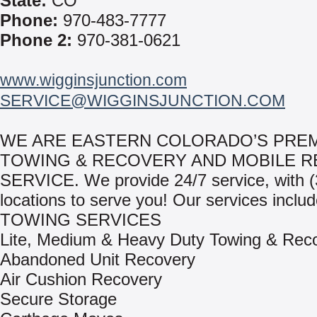
State:
CO
Phone:
970-483-7777
Phone 2:
970-381-0621
www.wigginsjunction.com
SERVICE@WIGGINSJUNCTION.COM
WE ARE EASTERN COLORADO’S PRE
TOWING & RECOVERY AND MOBILE R
SERVICE. We provide 24/7 service, with (
locations to serve you! Our services includ
TOWING SERVICES
Lite, Medium & Heavy Duty Towing & Rec
Abandoned Unit Recovery
Air Cushion Recovery
Secure Storage