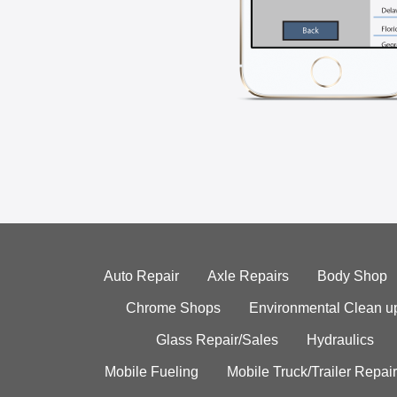
Auto Repair
Axle Repairs
Body Shop
Chrome Shops
Environmental Clean u
Glass Repair/Sales
Hydraulics
Mobile Fueling
Mobile Truck/Trailer Repair