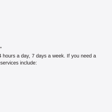
”
4 hours a day, 7 days a week. If you need a
 services include: