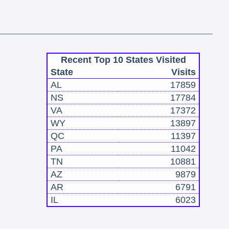
Recent Top 10 States Visited
State
Visits
AL
17859
NS
17784
VA
17372
WY
13897
QC
11397
PA
11042
TN
10881
AZ
9879
AR
6791
IL
6023