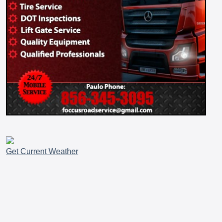
Get Current Weather