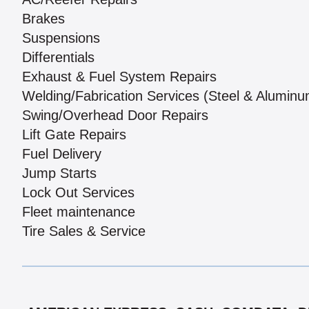
Brakes
Suspensions
Differentials
Exhaust & Fuel System Repairs
Welding/Fabrication Services (Steel & Aluminu
Swing/Overhead Door Repairs
Lift Gate Repairs
Fuel Delivery
Jump Starts
Lock Out Services
Fleet maintenance
Tire Sales & Service