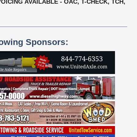
OICING AVAILABLE - OAC, T-CHECK, TCH,
lowing Sponsors: