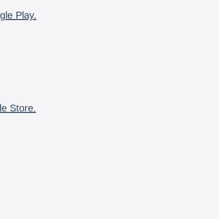
gle Play.
le Store.