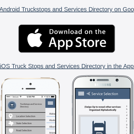
Android Truckstops and Services Directory on Goo
iOS Truck Stops and Services Directory in the App