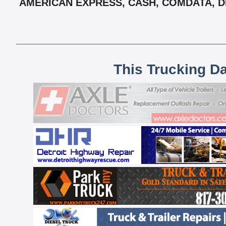
AMERICAN EXPRESS, CASH, COMDATA, DEB
This Trucking D