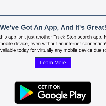
We've Got An App, And It's Great
 this app isn't just another Truck Stop search app.
mobile device, even without an internet connectio
vailable today for virtually any mobile device due to
Learn More