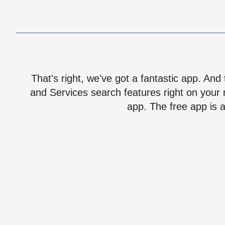
That's right, we've got a fantastic app. And
and Services search features right on your 
app. The free app is a