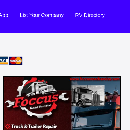
 App
List Your Company
RV Directory