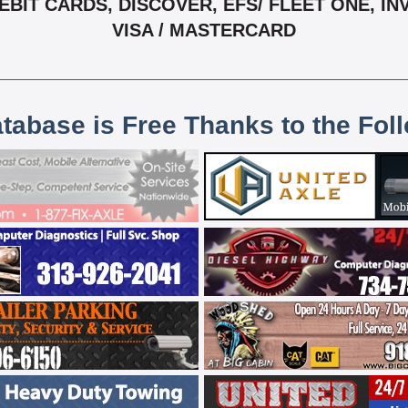
IT CARDS, DISCOVER, EFS/ FLEET ONE, INV
VISA / MASTERCARD
atabase is Free Thanks to the Fol