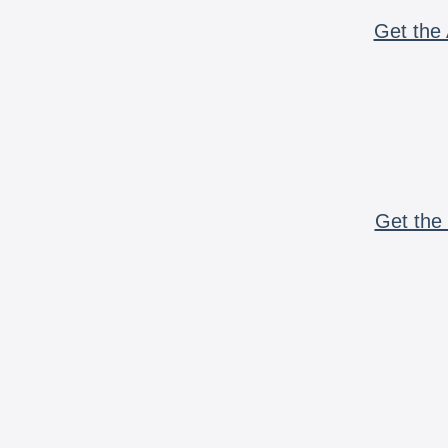
Get the 
Get the 