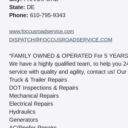
State:
DE
Phone:
610-795-9343
www.foccusroadservice.com
DISPATCH@FOCCUSROADSERVICE.COM
“FAMILY OWNED & OPERATED For 5 YEARS
We have a highly qualified team, to help you 2
service with quality and agility, contact us! Our
Truck & Trailer Repairs
DOT Inspections & Repairs
Mechanical Repairs
Electrical Repairs
Hydraulics
Generators
AC/Reefer Repairs