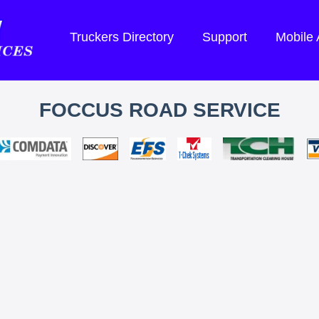
Truckers Directory
Support
Mobile
FOCCUS ROAD SERVICE