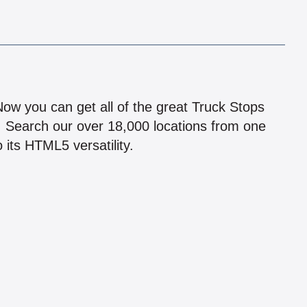
!
 Now you can get all of the great Truck Stops
n! Search our over 18,000 locations from one
 its HTML5 versatility.