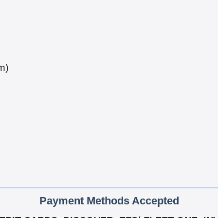
m)
Payment Methods Accepted