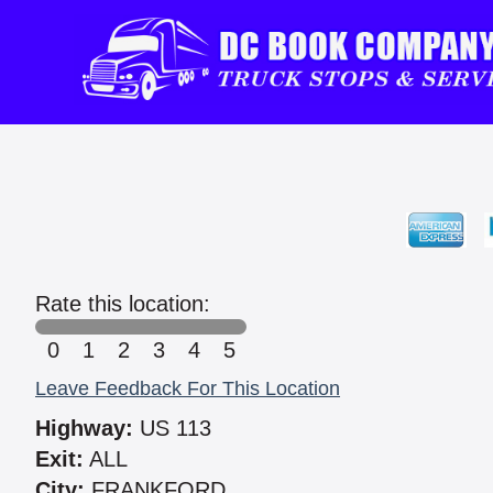
Rate this location:
0
1
2
3
4
5
Leave Feedback For This Location
Highway:
US 113
Exit:
ALL
City:
FRANKFORD