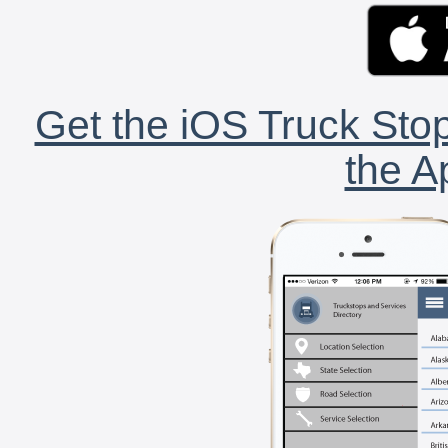
Get the iOS Truck Stop
the A