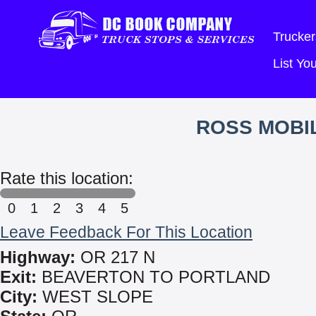
Trucker
List Y
ROSS MOBIL
Rate this location:
0
1
2
3
4
5
Leave Feedback For This Location
Highway:
OR 217 N
Exit:
BEAVERTON TO PORTLAND
City:
WEST SLOPE