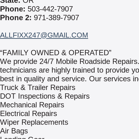
State:
OR
Phone:
503-442-7907
Phone 2:
971-389-7907
ALLFIXX247@GMAIL.COM
“FAMILY OWNED & OPERATED”
We provide 24/7 Mobile Roadside Repairs
technicians are highly trained to provide y
best in quality and service. Our services in
Truck & Trailer Repairs
DOT Inspections & Repairs
Mechanical Repairs
Electrical Repairs
Wiper Replacements
Air Bags