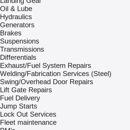
Landing Gear
Oil & Lube
Hydraulics
Generators
Brakes
Suspensions
Transmissions
Differentials
Exhaust/Fuel System Repairs
Welding/Fabrication Services (Steel)
Swing/Overhead Door Repairs
Lift Gate Repairs
Fuel Delivery
Jump Starts
Lock Out Services
Fleet maintenance