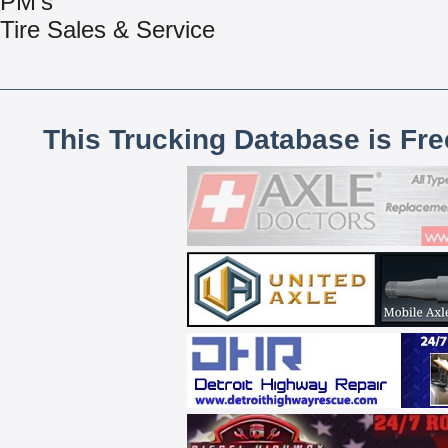
PM’s
Tire Sales & Service
This Trucking Database is Fr