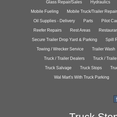
Glass Repair/Sales
Hydraulics
Mobile Fueling
Mobile Truck/Trailer Repair
Oil Supplies - Delivery
Parts
Pilot C
Reefer Repairs
Rest Areas
Restauran
Secure Trailer Drop Yard & Parking
Spill
Towing / Wrecker Service
Trailer Wash
Truck / Trailer Dealers
Truck / Trail
Truck Salvage
Truck Stops
Tru
Wal Mart's With Truck Parking
Truck Sto