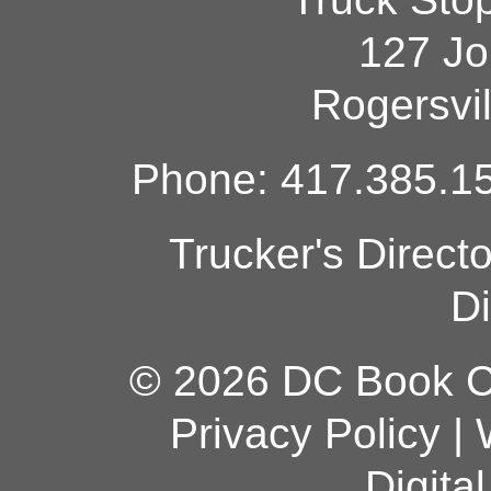
127 Jo
Rogersvi
Phone: 417.385.15
Trucker's Direct
Di
© 2026 DC Book Co
Privacy Policy
|
Digita