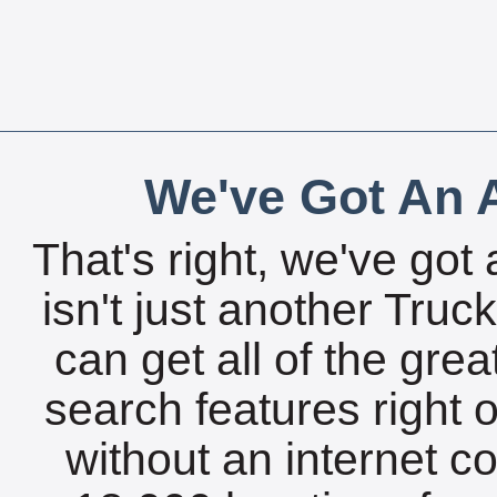
We've Got An A
That's right, we've got 
isn't just another Tru
can get all of the gre
search features right 
without an internet c