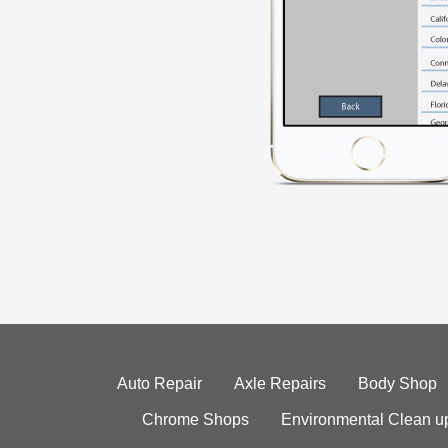
Auto Repair
Axle Repairs
Body Shop
Chrome Shops
Environmental Clean u