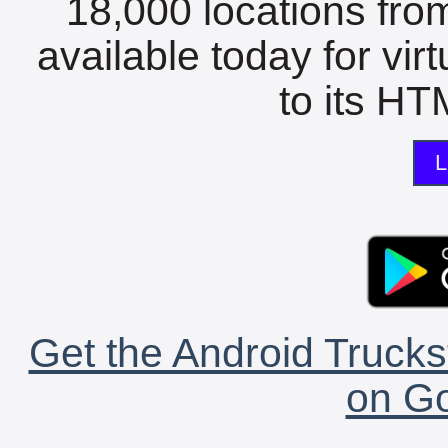
18,000 locations fro
available today for vir
to its HTM
L
Get the Android Trucks
on Go