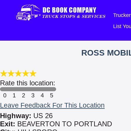
Trucker
List Y
ROSS MOBIL
Rate this location:
0
1
2
3
4
5
Leave Feedback For This Location
Highway:
US 26
Exit:
BEAVERTON TO PORTLAND