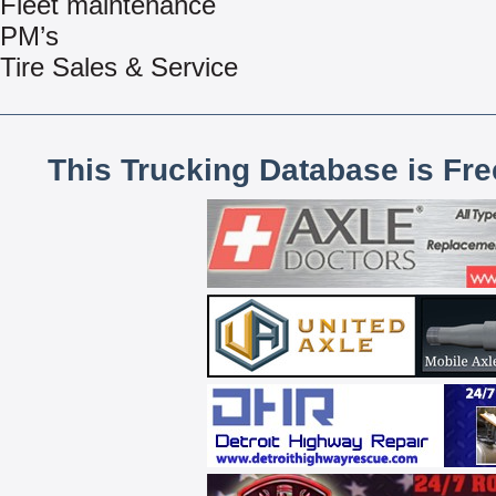
Fleet maintenance
PM’s
Tire Sales & Service
This Trucking Database is Fr