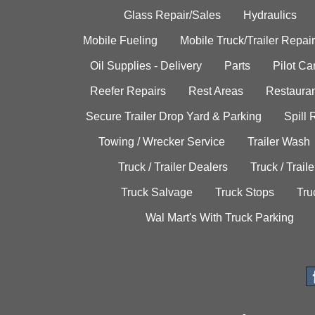
Glass Repair/Sales
Hydraulics
Mobile Fueling
Mobile Truck/Trailer Repair
Oil Supplies - Delivery
Parts
Pilot C
Reefer Repairs
Rest Areas
Restauran
Secure Trailer Drop Yard & Parking
Spill
Towing / Wrecker Service
Trailer Wash
Truck / Trailer Dealers
Truck / Trail
Truck Salvage
Truck Stops
Tru
Wal Mart's With Truck Parking