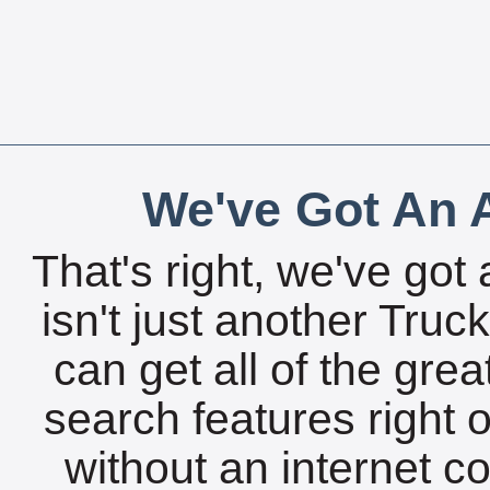
We've Got An A
That's right, we've got 
isn't just another Tru
can get all of the gre
search features right 
without an internet c