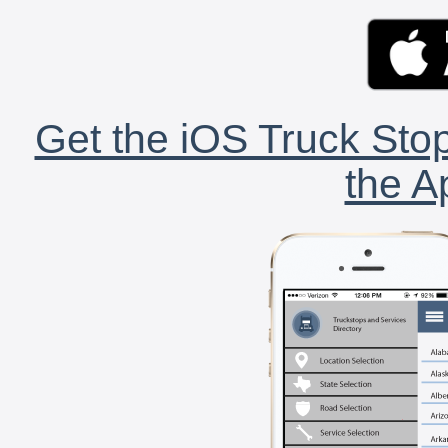
Get the iOS Truck Stop
the A