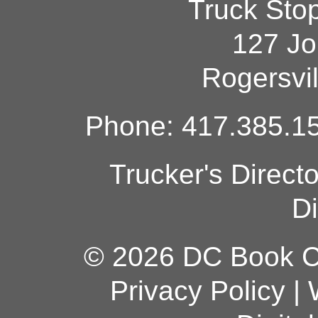
Truck Sto
127 Jo
Rogersvi
Phone: 417.385.15
Trucker's Direct
Di
© 2026 DC Book Co
Privacy Policy
|