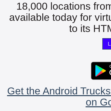
18,000 locations fro
available today for vir
to its HTM
L
Get the Android Trucks
on Go