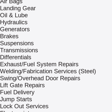
Air Bags
Landing Gear
Oil & Lube
Hydraulics
Generators
Brakes
Suspensions
Transmissions
Differentials
Exhaust/Fuel System Repairs
Welding/Fabrication Services (Steel)
Swing/Overhead Door Repairs
Lift Gate Repairs
Fuel Delivery
Jump Starts
Lock Out Services