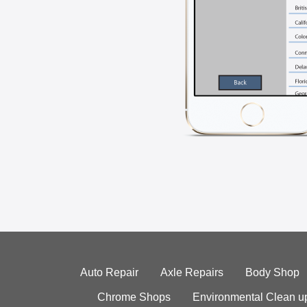
Auto Repair
Axle Repairs
Body Shop
Chrome Shops
Environmental Clean u