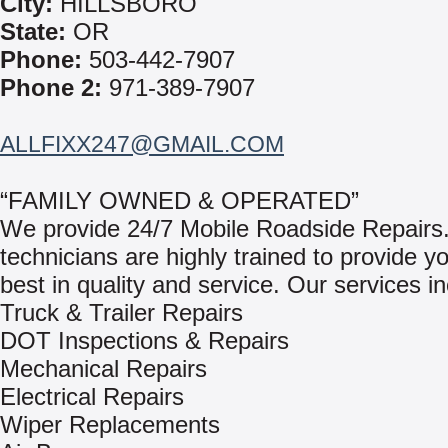
City:
HILLSBORO
State:
OR
Phone:
503-442-7907
Phone 2:
971-389-7907
ALLFIXX247@GMAIL.COM
“FAMILY OWNED & OPERATED”
We provide 24/7 Mobile Roadside Repairs
technicians are highly trained to provide y
best in quality and service. Our services in
Truck & Trailer Repairs
DOT Inspections & Repairs
Mechanical Repairs
Electrical Repairs
Wiper Replacements