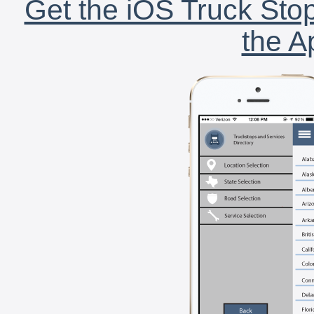
Get the iOS Truck Stop
the A