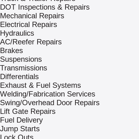
DOT Inspections & Repairs
Mechanical Repairs
Electrical Repairs
Hydraulics
AC/Reefer Repairs
Brakes
Suspensions
Transmissions
Differentials
Exhaust & Fuel Systems
Welding/Fabrication Services
Swing/Overhead Door Repairs
Lift Gate Repairs
Fuel Delivery
Jump Starts
Lock Outs