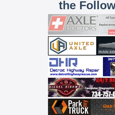
the Follo