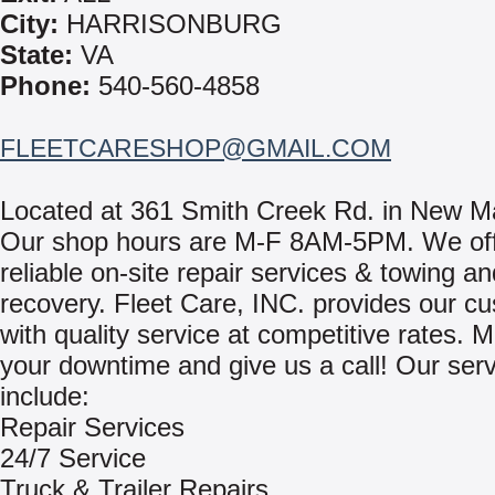
City:
HARRISONBURG
State:
VA
Phone:
540-560-4858
FLEETCARESHOP@GMAIL.COM
Located at 361 Smith Creek Rd. in New M
Our shop hours are M-F 8AM-5PM. We off
reliable on-site repair services & towing an
recovery. Fleet Care, INC. provides our c
with quality service at competitive rates. 
your downtime and give us a call! Our ser
include:
Repair Services
24/7 Service
Truck & Trailer Repairs