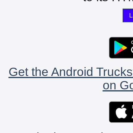
L
Get the Android Trucks
on Go