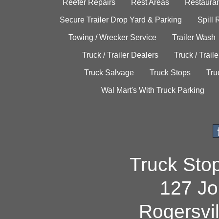
Reefer Repairs
Rest Areas
Restauran
Secure Trailer Drop Yard & Parking
Spill
Towing / Wrecker Service
Trailer Wash
Truck / Trailer Dealers
Truck / Trail
Truck Salvage
Truck Stops
Tru
Wal Mart's With Truck Parking
Truck Sto
127 Jo
Rogersvi