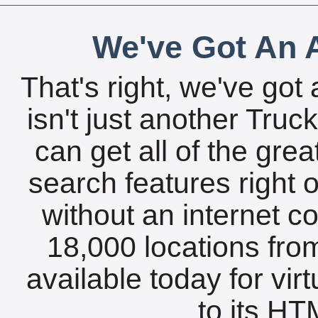
We've Got An A
That's right, we've got 
isn't just another Tru
can get all of the gre
search features right 
without an internet c
18,000 locations fro
available today for vir
to its HTM