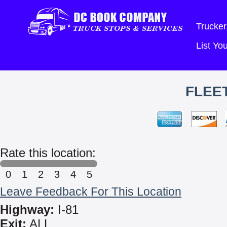
Trucker
List Y
FLEET
Rate this location:
0
1
2
3
4
5
Leave Feedback For This Location
Highway:
I-81
Exit:
ALL