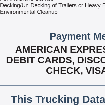
Decking/Un-Decking of Trailers or Heavy
Environmental Cleanup
Payment Me
AMERICAN EXPRES
DEBIT CARDS, DISCO
CHECK, VIS
This Trucking Data