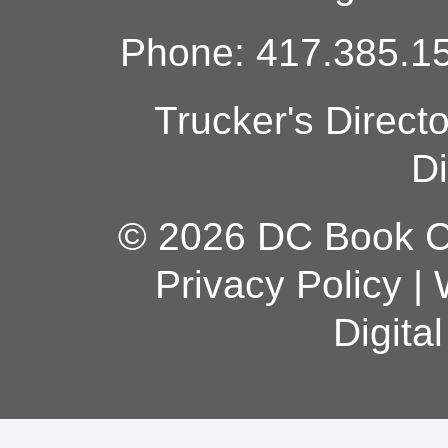
Phone: 417.385.15
Trucker's Direct
Di
© 2026 DC Book Co
Privacy Policy
|
Digita