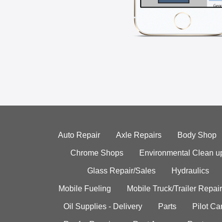
Auto Repair
Axle Repairs
Body Shop
Chrome Shops
Environmental Clean u
Glass Repair/Sales
Hydraulics
Mobile Fueling
Mobile Truck/Trailer Repair
Oil Supplies - Delivery
Parts
Pilot C