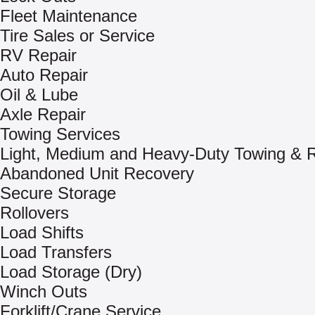
Fleet Maintenance
Tire Sales or Service
RV Repair
Auto Repair
Oil & Lube
Axle Repair
Towing Services
Light, Medium and Heavy-Duty Towing & 
Abandoned Unit Recovery
Secure Storage
Rollovers
Load Shifts
Load Transfers
Load Storage (Dry)
Winch Outs
Forklift/Crane Service