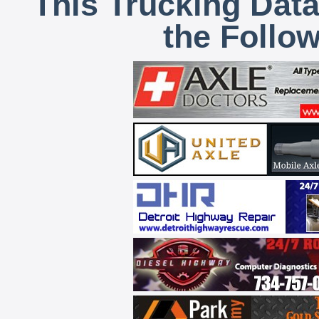
This Trucking Data
the Follo