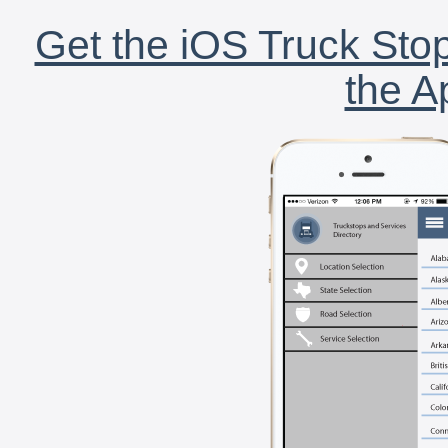
Get the iOS Truck Stop
the A