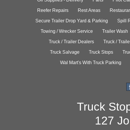
Reefer Repairs
Rest Areas
Restauran
Secure Trailer Drop Yard & Parking
Spill
Towing / Wrecker Service
Trailer Wash
Truck / Trailer Dealers
Truck / Trail
Truck Salvage
Truck Stops
Tru
Wal Mart's With Truck Parking
Truck Sto
127 Jo