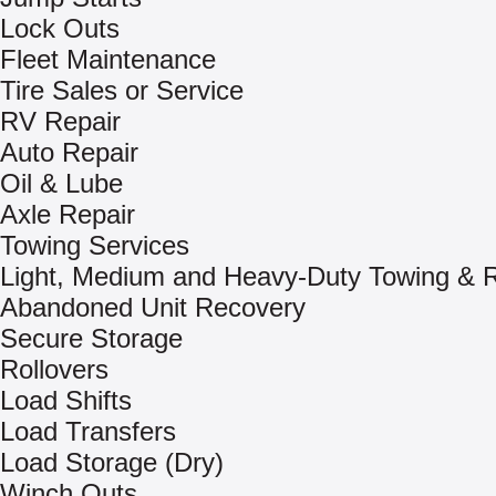
Lock Outs
Fleet Maintenance
Tire Sales or Service
RV Repair
Auto Repair
Oil & Lube
Axle Repair
Towing Services
Light, Medium and Heavy-Duty Towing & 
Abandoned Unit Recovery
Secure Storage
Rollovers
Load Shifts
Load Transfers
Load Storage (Dry)
Winch Outs