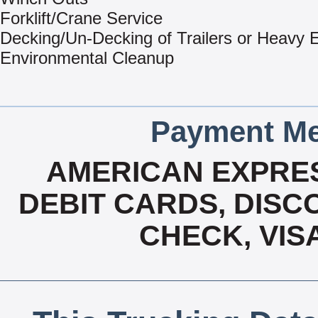
Forklift/Crane Service
Decking/Un-Decking of Trailers or Heavy
Environmental Cleanup
Payment Me
AMERICAN EXPRES
DEBIT CARDS, DISCO
CHECK, VIS