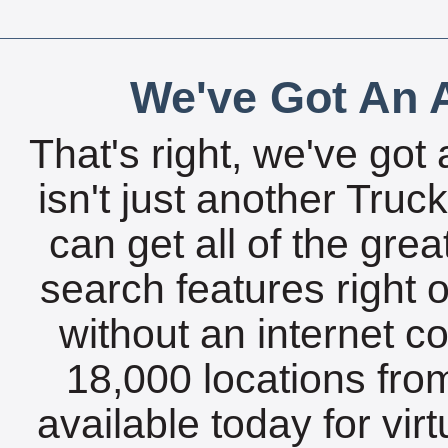
We've Got An A
That's right, we've got 
isn't just another Tru
can get all of the gre
search features right 
without an internet c
18,000 locations fro
available today for vir