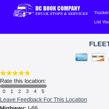
Trucker
List Y
FLEET
Rate this location:
0
1
2
3
4
5
Leave Feedback For This Location
Highway:
I-66