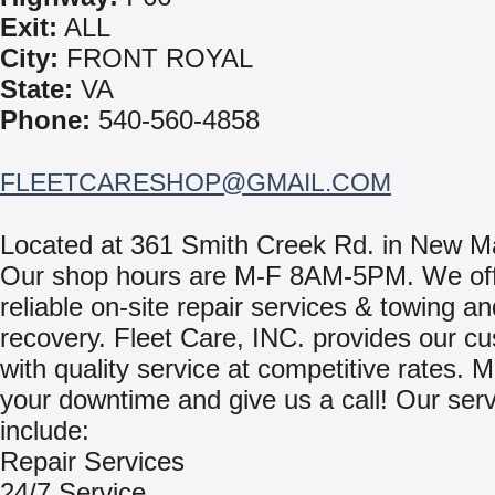
Exit:
ALL
City:
FRONT ROYAL
State:
VA
Phone:
540-560-4858
FLEETCARESHOP@GMAIL.COM
Located at 361 Smith Creek Rd. in New M
Our shop hours are M-F 8AM-5PM. We off
reliable on-site repair services & towing an
recovery. Fleet Care, INC. provides our c
with quality service at competitive rates. 
your downtime and give us a call! Our ser
include:
Repair Services
24/7 Service