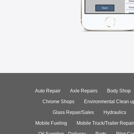
Auto Repair
Axle Repairs
Body Shop
Chrome Shops
Environmental Clean u
Glass Repair/Sales
Hydraulics
Mobile Fueling
Mobile Truck/Trailer Repair
Oil Supplies - Delivery
Parts
Pilot C