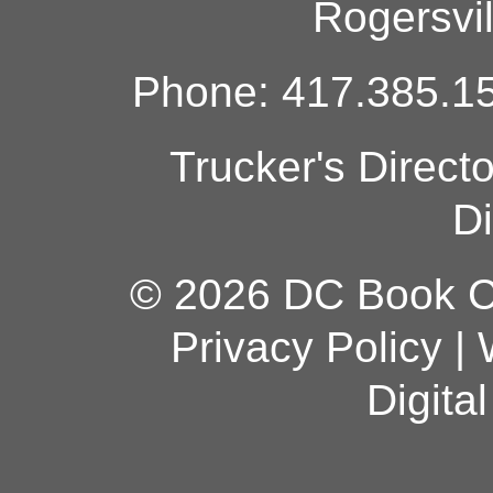
Rogersvi
Phone: 417.385.15
Trucker's Direct
Di
© 2026 DC Book Co
Privacy Policy
|
Digita