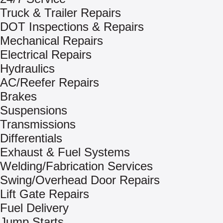
Truck & Trailer Repairs
DOT Inspections & Repairs
Mechanical Repairs
Electrical Repairs
Hydraulics
AC/Reefer Repairs
Brakes
Suspensions
Transmissions
Differentials
Exhaust & Fuel Systems
Welding/Fabrication Services
Swing/Overhead Door Repairs
Lift Gate Repairs
Fuel Delivery
Jump Starts