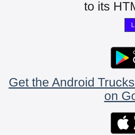
to its HTM
L
Get the Android Trucks
on Go