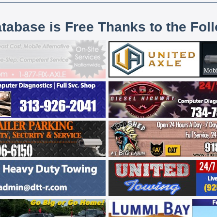
atabase is Free Thanks to the Fol