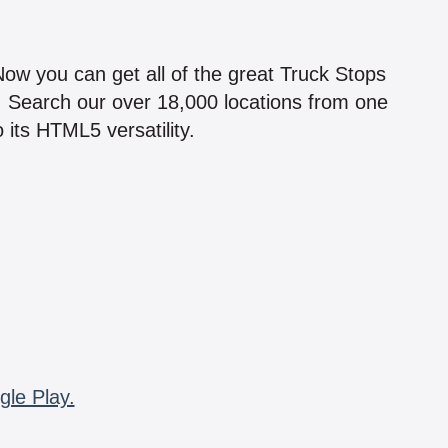
!
 Now you can get all of the great Truck Stops
n! Search our over 18,000 locations from one
 its HTML5 versatility.
gle Play.