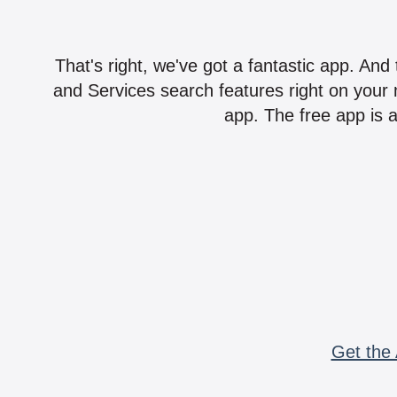
That's right, we've got a fantastic app. And
and Services search features right on your 
app. The free app is a
Get the 