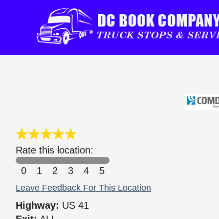
Rate this location:
0
1
2
3
4
5
Leave Feedback For This Location
Highway:
US 41