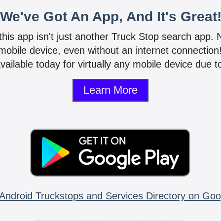
We've Got An App, And It's Great
 this app isn't just another Truck Stop search app.
mobile device, even without an internet connectio
vailable today for virtually any mobile device due to
Learn More
Android Truckstops and Services Directory on Goo