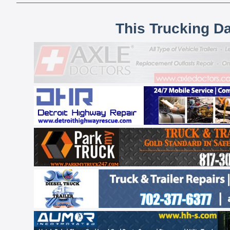
This Trucking D