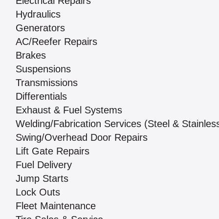
Electrical Repairs
Hydraulics
Generators
AC/Reefer Repairs
Brakes
Suspensions
Transmissions
Differentials
Exhaust & Fuel Systems
Welding/Fabrication Services (Steel & Stainles
Swing/Overhead Door Repairs
Lift Gate Repairs
Fuel Delivery
Jump Starts
Lock Outs
Fleet Maintenance