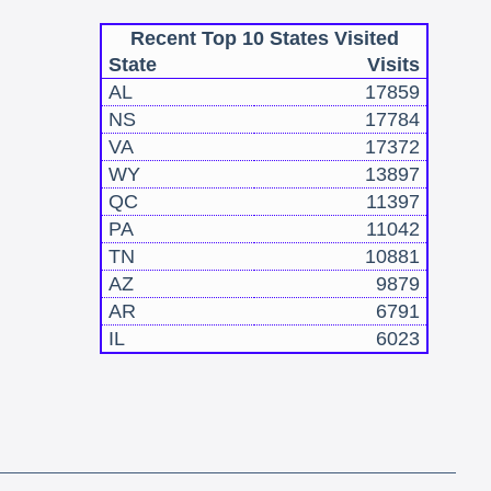
Recent Top 10 States Visited
State
Visits
AL
17859
NS
17784
VA
17372
WY
13897
QC
11397
PA
11042
TN
10881
AZ
9879
AR
6791
IL
6023