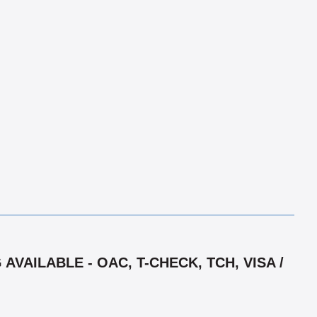
VAILABLE - OAC, T-CHECK, TCH, VISA /