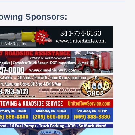
lowing Sponsors: