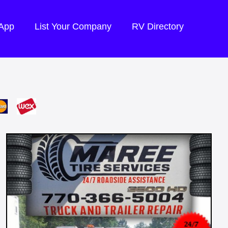
 App
List Your Company
RV Directory