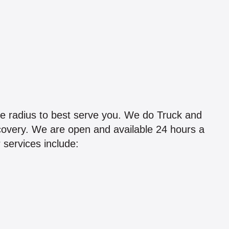
le radius to best serve you. We do Truck and
ecovery. We are open and available 24 hours a
 services include: