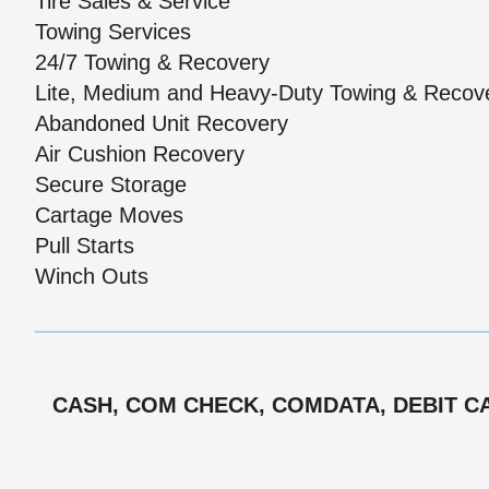
Tire Sales & Service
Towing Services
24/7 Towing & Recovery
Lite, Medium and Heavy-Duty Towing & Recov
Abandoned Unit Recovery
Air Cushion Recovery
Secure Storage
Cartage Moves
Pull Starts
Winch Outs
CASH, COM CHECK, COMDATA, DEBIT CAR