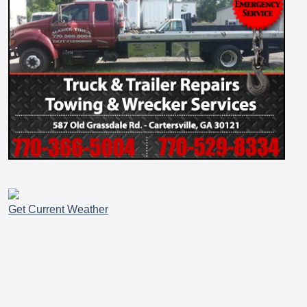
Get Current Weather