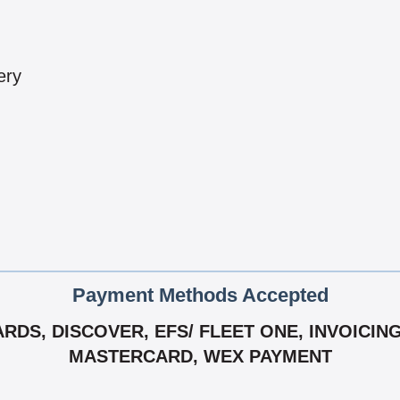
ery
Payment Methods Accepted
DS, DISCOVER, EFS/ FLEET ONE, INVOICING A
MASTERCARD, WEX PAYMENT