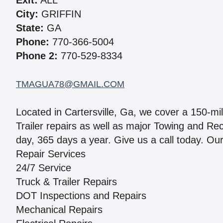
Exit:
ALL
City:
GRIFFIN
State:
GA
Phone:
770-366-5004
Phone 2:
770-529-8334
TMAGUA78@GMAIL.COM
Located in Cartersville, Ga, we cover a 150-mi
Trailer repairs as well as major Towing and R
day, 365 days a year. Give us a call today. Our
Repair Services
24/7 Service
Truck & Trailer Repairs
DOT Inspections and Repairs
Mechanical Repairs