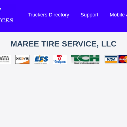
Truckers Directory
Support
Mobile
MAREE TIRE SERVICE, LLC