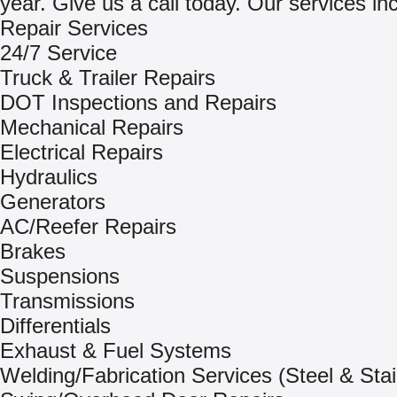
year. Give us a call today. Our services in
Repair Services
24/7 Service
Truck & Trailer Repairs
DOT Inspections and Repairs
Mechanical Repairs
Electrical Repairs
Hydraulics
Generators
AC/Reefer Repairs
Brakes
Suspensions
Transmissions
Differentials
Exhaust & Fuel Systems
Welding/Fabrication Services (Steel & Stai