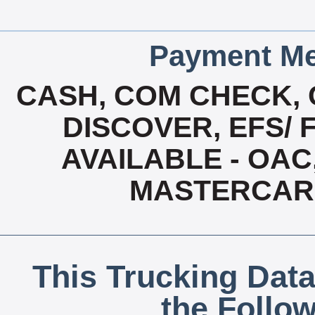
Payment Me
CASH, COM CHECK, 
DISCOVER, EFS/ 
AVAILABLE - OAC,
MASTERCAR
This Trucking Data
the Follo