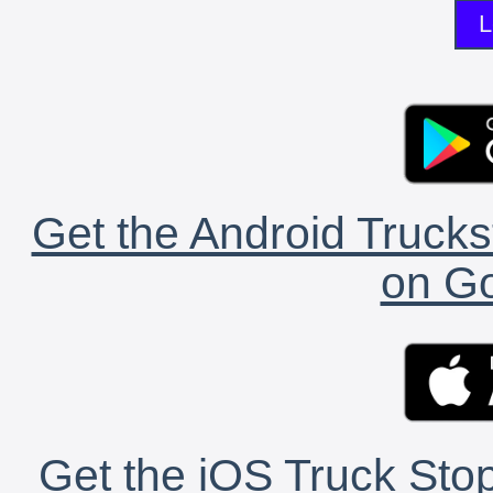
L
Get the Android Trucks
on Go
Get the iOS Truck Stop