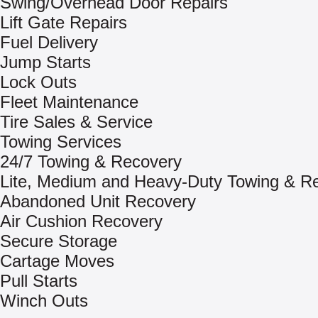
Swing/Overhead Door Repairs
Lift Gate Repairs
Fuel Delivery
Jump Starts
Lock Outs
Fleet Maintenance
Tire Sales & Service
Towing Services
24/7 Towing & Recovery
Lite, Medium and Heavy-Duty Towing & R
Abandoned Unit Recovery
Air Cushion Recovery
Secure Storage
Cartage Moves
Pull Starts
Winch Outs