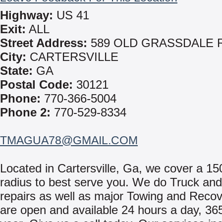
Highway:
US 41
Exit:
ALL
Street Address:
589 OLD GRASSDALE 
City:
CARTERSVILLE
State:
GA
Postal Code:
30121
Phone:
770-366-5004
Phone 2:
770-529-8334
TMAGUA78@GMAIL.COM
Located in Cartersville, Ga, we cover a 15
radius to best serve you. We do Truck and 
repairs as well as major Towing and Reco
are open and available 24 hours a day, 36