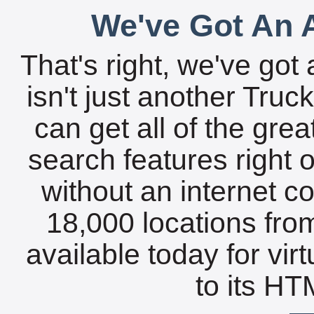
We've Got An A
That's right, we've got 
isn't just another Tru
can get all of the gre
search features right 
without an internet c
18,000 locations fro
available today for vir
to its HTM