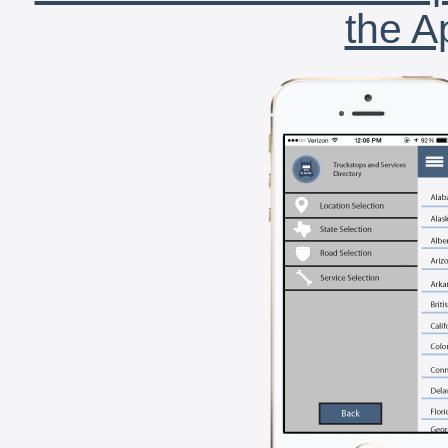
the A