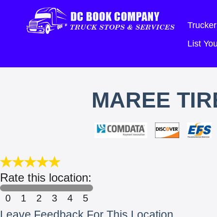
Trucker
List Y
MAREE TIR
Rate this location:
0
1
2
3
4
5
Leave Feedback For This Location