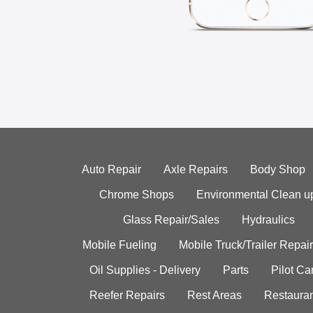
Auto Repair
Axle Repairs
Body Shop
Chrome Shops
Environmental Clean u
Glass Repair/Sales
Hydraulics
Mobile Fueling
Mobile Truck/Trailer Repair
Oil Supplies - Delivery
Parts
Pilot C
Reefer Repairs
Rest Areas
Restauran