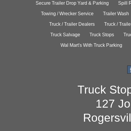
Secure Trailer Drop Yard & Parking
Spill
Towing / Wrecker Service
Trailer Wash
Truck / Trailer Dealers
Truck / Trail
Truck Salvage
Truck Stops
Tru
Wal Mart's With Truck Parking
Truck Sto
127 Jo
Rogersvi