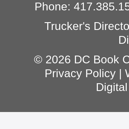
Phone: 417.385.15
Trucker's Direct
Di
© 2026 DC Book Co
Privacy Policy
|
Digita