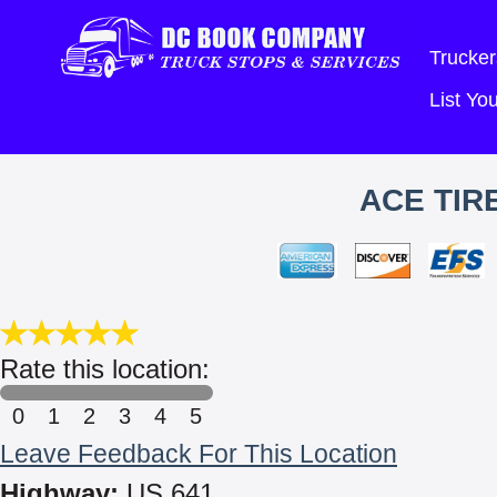
Trucker
List Y
ACE TIR
Rate this location:
0
1
2
3
4
5
Leave Feedback For This Location
Highway:
US 641