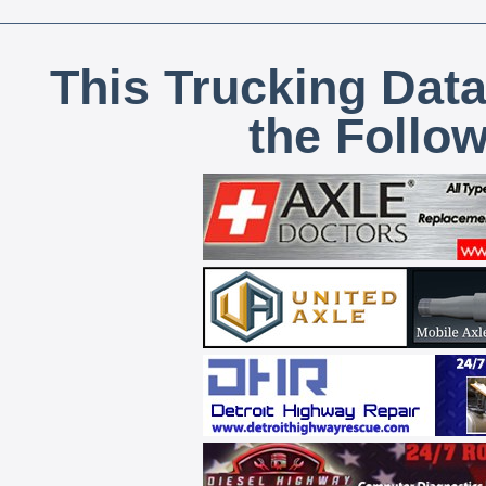
This Trucking Data
the Follo