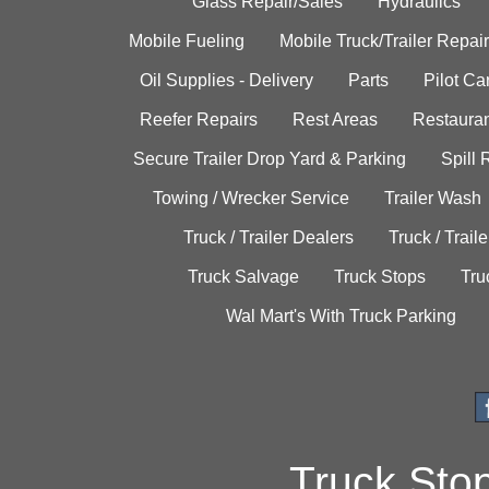
Glass Repair/Sales
Hydraulics
Mobile Fueling
Mobile Truck/Trailer Repair
Oil Supplies - Delivery
Parts
Pilot C
Reefer Repairs
Rest Areas
Restauran
Secure Trailer Drop Yard & Parking
Spill
Towing / Wrecker Service
Trailer Wash
Truck / Trailer Dealers
Truck / Trail
Truck Salvage
Truck Stops
Tru
Wal Mart's With Truck Parking
Truck Sto