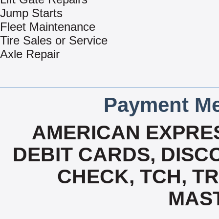
Jump Starts
Fleet Maintenance
Tire Sales or Service
Axle Repair
Payment Me
AMERICAN EXPRES
DEBIT CARDS, DISCO
CHECK, TCH, TR
MAS