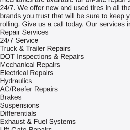
24/7. We offer new and used tires in all th
brands you trust that will be sure to keep 
rolling. Give us a call today. Our services 
Repair Services
24/7 Service
Truck & Trailer Repairs
DOT Inspections & Repairs
Mechanical Repairs
Electrical Repairs
Hydraulics
AC/Reefer Repairs
Brakes
Suspensions
Differentials
Exhaust & Fuel Systems
Lift Gate Repairs