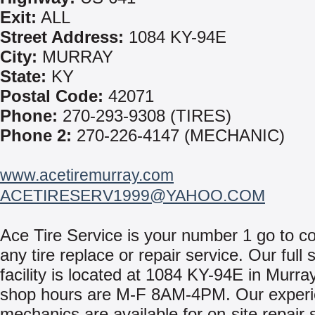
Exit:
ALL
Street Address:
1084 KY-94E
City:
MURRAY
State:
KY
Postal Code:
42071
Phone:
270-293-9308 (TIRES)
Phone 2:
270-226-4147 (MECHANIC)
www.acetiremurray.com
ACETIRESERV1999@YAHOO.COM
Ace Tire Service is your number 1 go to c
any tire replace or repair service. Our full
facility is located at 1084 KY-94E in Murra
shop hours are M-F 8AM-4PM. Our exper
mechanics are available for on-site repair 