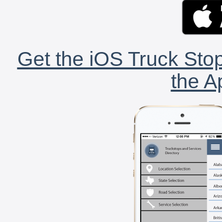
Get the iOS Truck Stop
the A