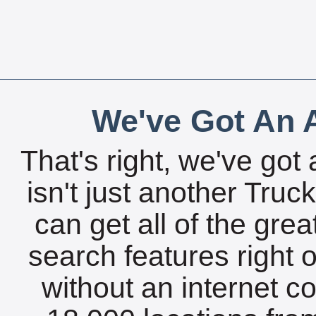
We've Got An A
That's right, we've got 
isn't just another Tru
can get all of the gre
search features right 
without an internet c