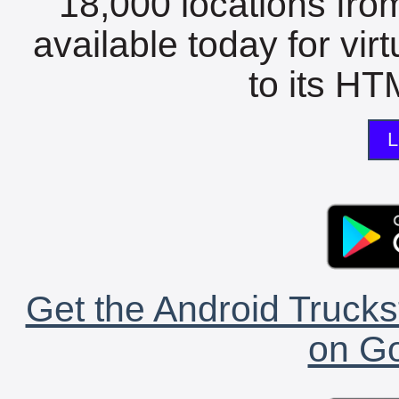
18,000 locations fro
available today for vir
to its HTM
L
Get the Android Trucks
on Go