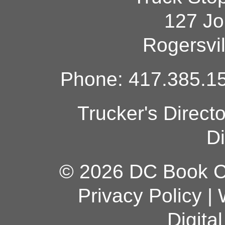
127 Jo
Rogersvi
Phone: 417.385.15
Trucker's Direct
Di
© 2026 DC Book Co
Privacy Policy
|
Digita