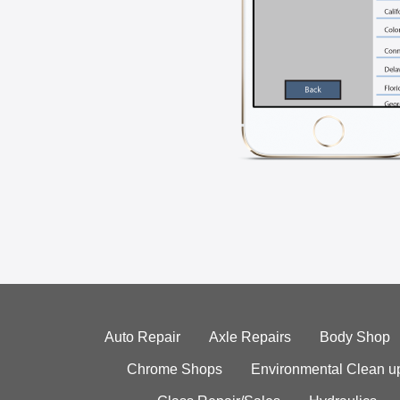
Auto Repair
Axle Repairs
Body Shop
Chrome Shops
Environmental Clean u