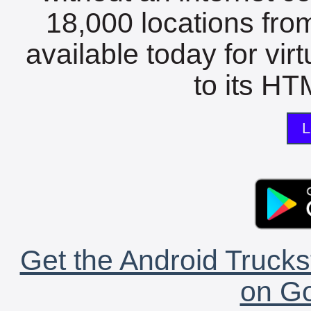
18,000 locations fro
available today for vir
to its HTM
L
Get the Android Trucks
on Go