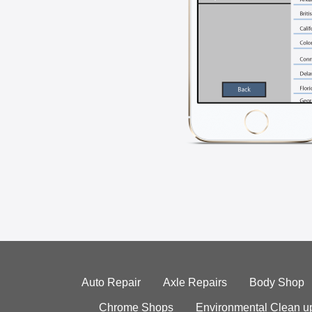
Auto Repair
Axle Repairs
Body Shop
Chrome Shops
Environmental Clean u