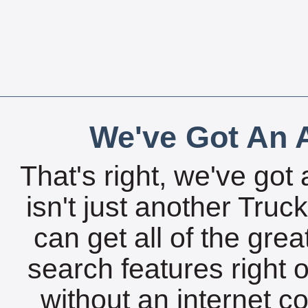
We've Got An A
That's right, we've got 
isn't just another Tru
can get all of the gre
search features right 
without an internet c