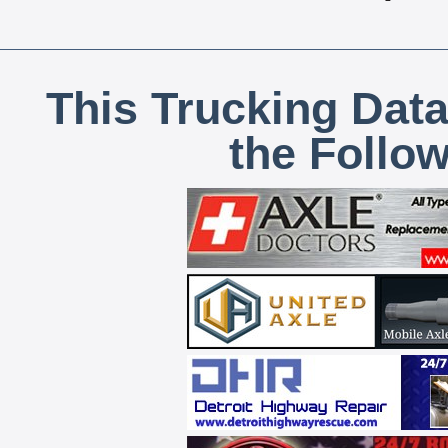
This Trucking Data
the Follo