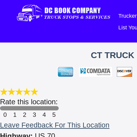
Trucker
List Y
CT TRUCK 
Rate this location:
0
1
2
3
4
5
Leave Feedback For This Location
Highway:
US 70