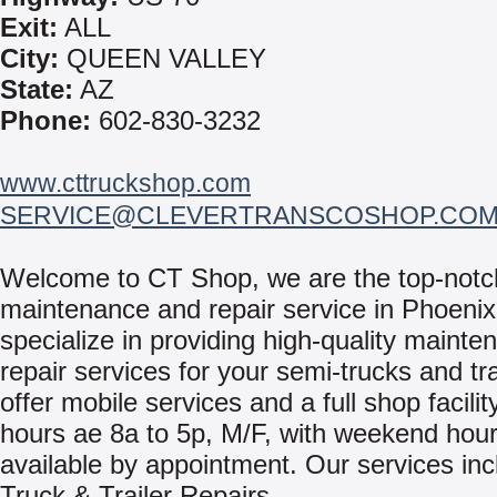
Exit:
ALL
City:
QUEEN VALLEY
State:
AZ
Phone:
602-830-3232
www.cttruckshop.com
SERVICE@CLEVERTRANSCOSHOP.CO
Welcome to CT Shop, we are the top-notch
maintenance and repair service in Phoeni
specialize in providing high-quality mainte
repair services for your semi-trucks and tr
offer mobile services and a full shop facili
hours ae 8a to 5p, M/F, with weekend hou
available by appointment. Our services inc
Truck & Trailer Repairs