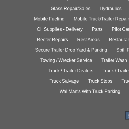
Glass Repair/Sales
Hydraulics
Mobile Fueling
Mobile Truck/Trailer Repair
Oil Supplies - Delivery
Parts
Pilot C
Reefer Repairs
Rest Areas
Restauran
Secure Trailer Drop Yard & Parking
Spill
Towing / Wrecker Service
Trailer Wash
Truck / Trailer Dealers
Truck / Trail
Truck Salvage
Truck Stops
Tru
Wal Mart's With Truck Parking