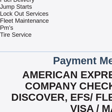
Jump Starts
Lock Out Services
Fleet Maintenance
Pm’s
Tire Service
Payment Me
AMERICAN EXPRE
COMPANY CHECK
DISCOVER, EFS/ FL
VISA /