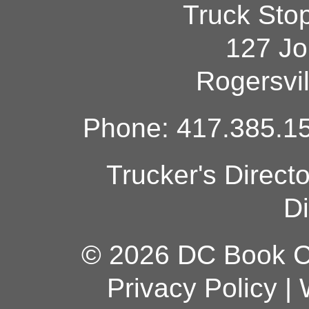
Truck Sto
127 Jo
Rogersvi
Phone: 417.385.15
Trucker's Direct
Di
© 2026 DC Book Co
Privacy Policy
|