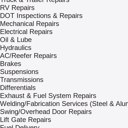
RV Repairs
DOT Inspections & Repairs
Mechanical Repairs
Electrical Repairs
Oil & Lube
Hydraulics
AC/Reefer Repairs
Brakes
Suspensions
Transmissions
Differentials
Exhaust & Fuel System Repairs
Welding/Fabrication Services (Steel & Al
Swing/Overhead Door Repairs
Lift Gate Repairs
Fuel Delivery