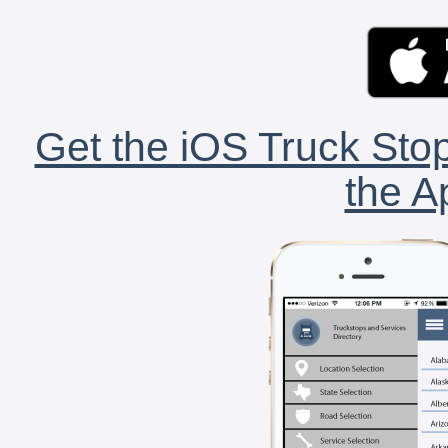
Get the iOS Truck Stop
the A