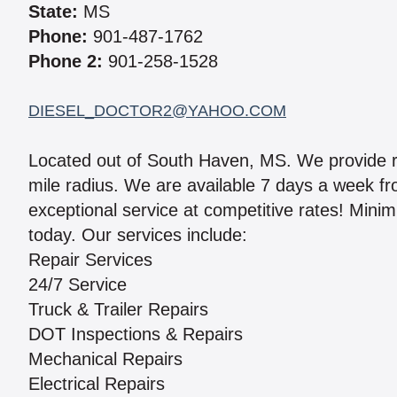
State:
MS
Phone:
901-487-1762
Phone 2:
901-258-1528
DIESEL_DOCTOR2@YAHOO.COM
Located out of South Haven, MS. We provide re
mile radius. We are available 7 days a week 
exceptional service at competitive rates! Mini
today. Our services include:
Repair Services
24/7 Service
Truck & Trailer Repairs
DOT Inspections & Repairs
Mechanical Repairs
Electrical Repairs