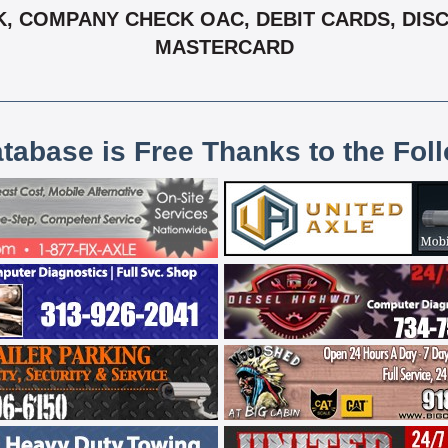
 COMPANY CHECK OAC, DEBIT CARDS, DISCOV
MASTERCARD
atabase is Free Thanks to the Fol