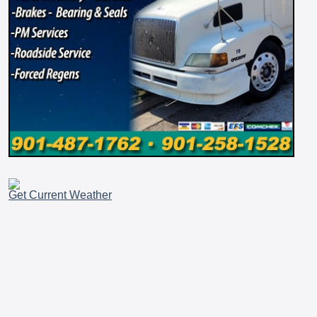
Get Current Weather