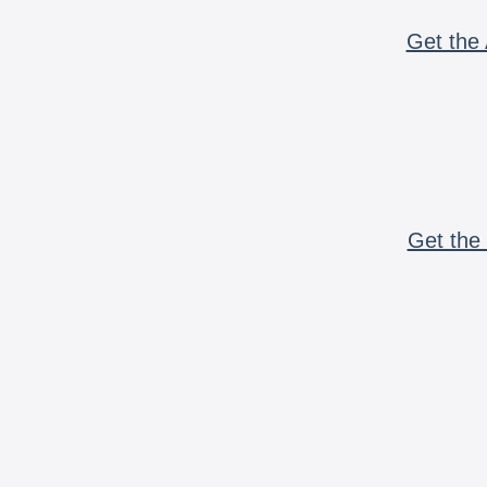
Get the 
Get the 