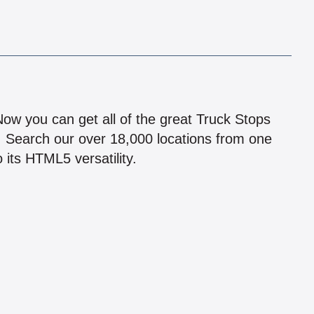
!
 Now you can get all of the great Truck Stops
n! Search our over 18,000 locations from one
 its HTML5 versatility.