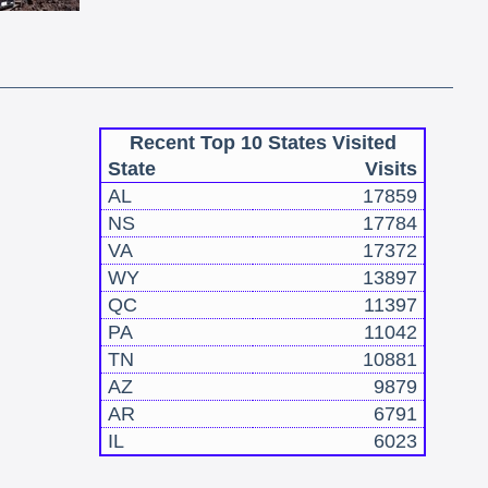
Recent Top 10 States Visited
State
Visits
AL
17859
NS
17784
VA
17372
WY
13897
QC
11397
PA
11042
TN
10881
AZ
9879
AR
6791
IL
6023