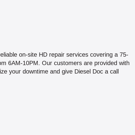
liable on-site HD repair services covering a 75-
from 6AM-10PM. Our customers are provided with
mize your downtime and give Diesel Doc a call