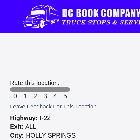
Rate this location:
0
1
2
3
4
5
Leave Feedback For This Location
Highway:
I-22
Exit:
ALL
City:
HOLLY SPRINGS