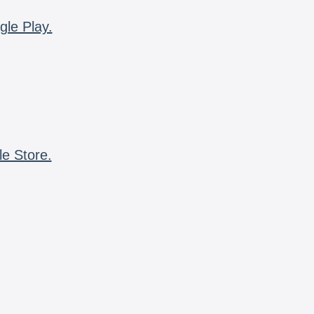
gle Play.
le Store.