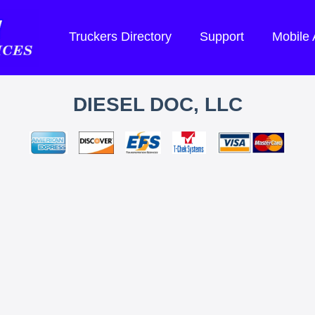
Truckers Directory
Support
Mobile
DIESEL DOC, LLC