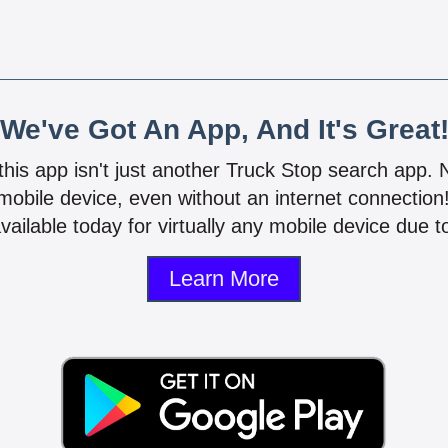
We've Got An App, And It's Great
 this app isn't just another Truck Stop search app.
mobile device, even without an internet connectio
vailable today for virtually any mobile device due to
Learn More