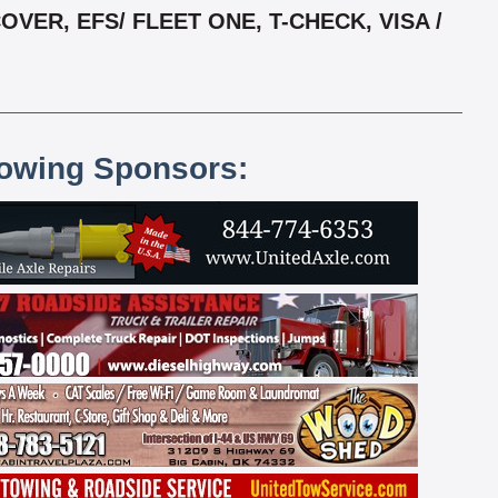
ER, EFS/ FLEET ONE, T-CHECK, VISA /
lowing Sponsors: