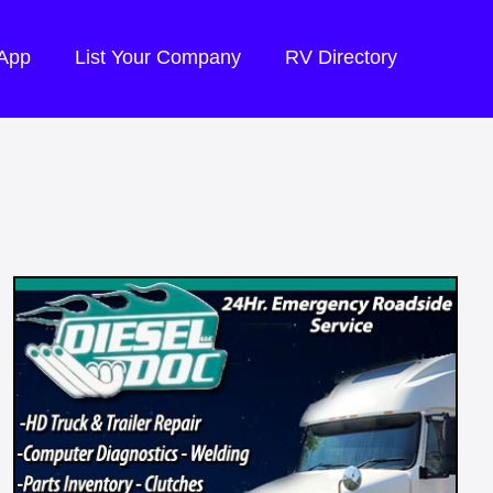
 App
List Your Company
RV Directory