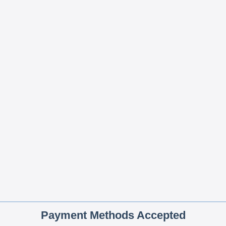
Payment Methods Accepted