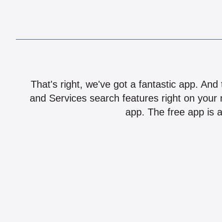
That's right, we've got a fantastic app. And
and Services search features right on your 
app. The free app is a