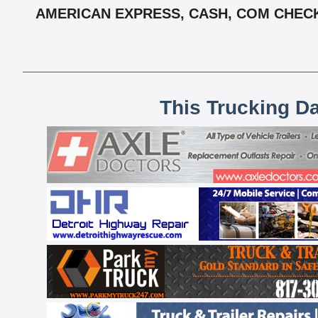
AMERICAN EXPRESS, CASH, COM CHECK,
This Trucking D