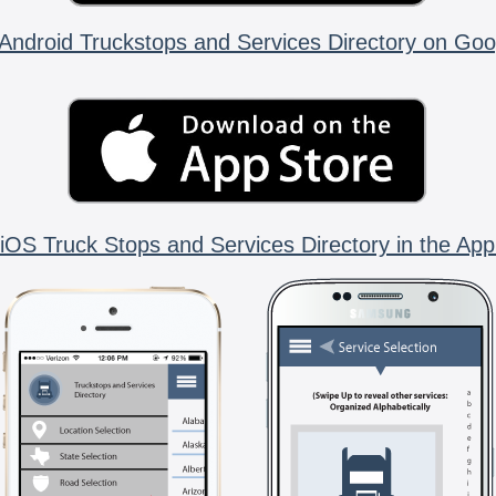
Android Truckstops and Services Directory on Goo
iOS Truck Stops and Services Directory in the App