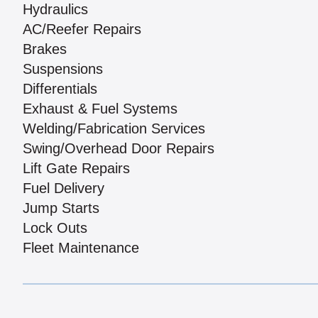
Hydraulics
AC/Reefer Repairs
Brakes
Suspensions
Differentials
Exhaust & Fuel Systems
Welding/Fabrication Services
Swing/Overhead Door Repairs
Lift Gate Repairs
Fuel Delivery
Jump Starts
Lock Outs
Fleet Maintenance