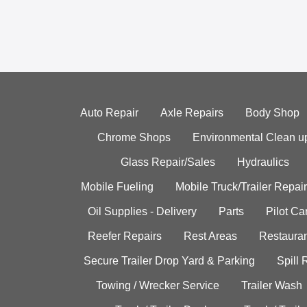
Auto Repair
Axle Repairs
Body Shop
Chrome Shops
Environmental Clean u
Glass Repair/Sales
Hydraulics
Mobile Fueling
Mobile Truck/Trailer Repair
Oil Supplies - Delivery
Parts
Pilot C
Reefer Repairs
Rest Areas
Restauran
Secure Trailer Drop Yard & Parking
Spill
Towing / Wrecker Service
Trailer Wash