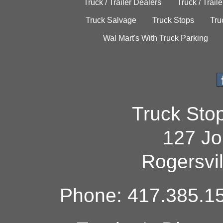
Truck / Trailer Dealers
Truck / Trail
Truck Salvage
Truck Stops
Tru
Wal Mart's With Truck Parking
Truck Sto
127 Jo
Rogersvi
Phone: 417.385.15