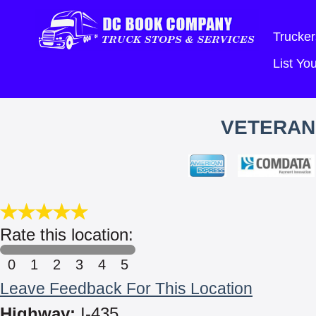
Trucker
List Y
VETERAN
Rate this location:
0
1
2
3
4
5
Leave Feedback For This Location
Highway:
I-435