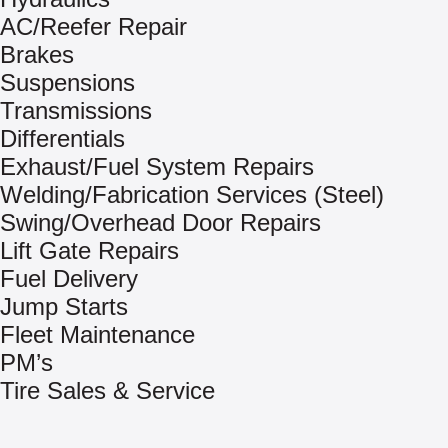
AC/Reefer Repair
Brakes
Suspensions
Transmissions
Differentials
Exhaust/Fuel System Repairs
Welding/Fabrication Services (Steel)
Swing/Overhead Door Repairs
Lift Gate Repairs
Fuel Delivery
Jump Starts
Fleet Maintenance
PM’s
Tire Sales & Service