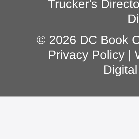
Trucker's Direct
Di
© 2026 DC Book Co
Privacy Policy
|
Digita