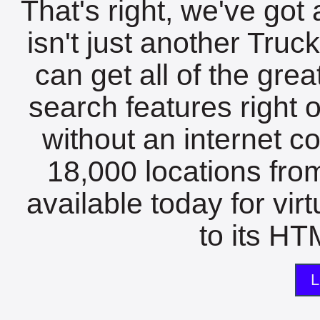
That's right, we've got 
isn't just another Tru
can get all of the gre
search features right 
without an internet c
18,000 locations fro
available today for vir
to its HTM
L