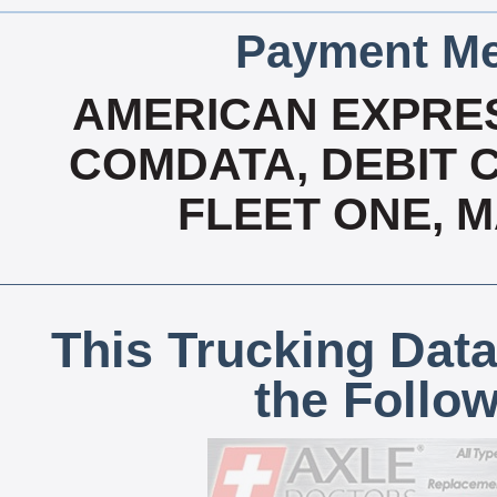
Payment Me
AMERICAN EXPRES
COMDATA, DEBIT C
FLEET ONE, 
This Trucking Data
the Follo