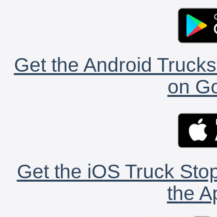
Get the Android Trucks
on Go
Get the iOS Truck Stop
the A