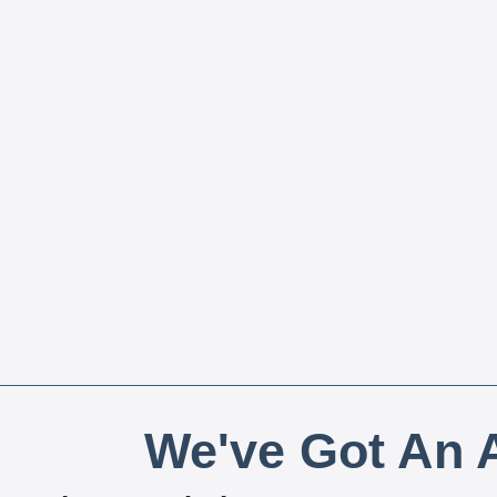
We've Got An A