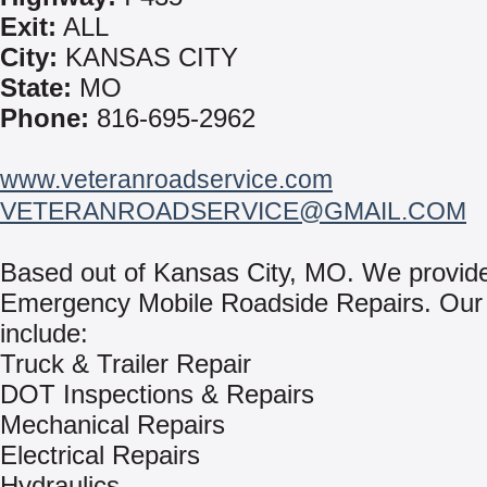
Exit:
ALL
City:
KANSAS CITY
State:
MO
Phone:
816-695-2962
www.veteranroadservice.com
VETERANROADSERVICE@GMAIL.COM
Based out of Kansas City, MO. We provid
Emergency Mobile Roadside Repairs. Our 
include:
Truck & Trailer Repair
DOT Inspections & Repairs
Mechanical Repairs
Electrical Repairs
Hydraulics