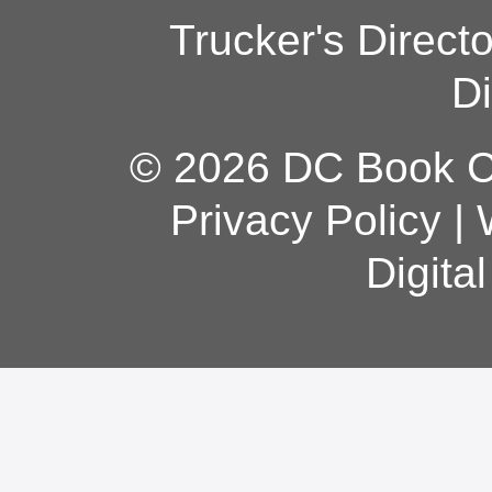
Trucker's Direct
Di
© 2026 DC Book Co
Privacy Policy
|
Digita