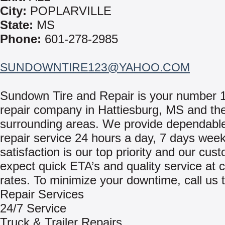
City:
POPLARVILLE
State:
MS
Phone:
601-278-2985
SUNDOWNTIRE123@YAHOO.COM
Sundown Tire and Repair is your number 
repair company in Hattiesburg, MS and th
surrounding areas. We provide dependable
repair service 24 hours a day, 7 days week
satisfaction is our top priority and our cu
expect quick ETA’s and quality service at 
rates. To minimize your downtime, call us 
Repair Services
24/7 Service
Truck & Trailer Repairs