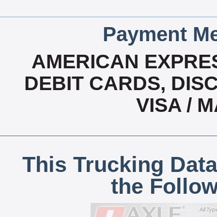
Payment Me
AMERICAN EXPRES
DEBIT CARDS, DISC
VISA /
This Trucking Data
the Follo