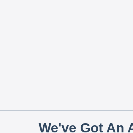
We've Got An A