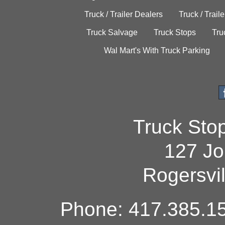
Truck / Trailer Dealers
Truck / Trail
Truck Salvage
Truck Stops
Tru
Wal Mart's With Truck Parking
Truck Sto
127 Jo
Rogersvi
Phone: 417.385.15