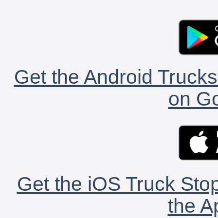
Get the Android Trucks
on Go
Get the iOS Truck Stop
the A