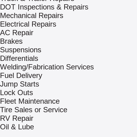
DOT Inspections & Repairs
Mechanical Repairs
Electrical Repairs
AC Repair
Brakes
Suspensions
Differentials
Welding/Fabrication Services
Fuel Delivery
Jump Starts
Lock Outs
Fleet Maintenance
Tire Sales or Service
RV Repair
Oil & Lube