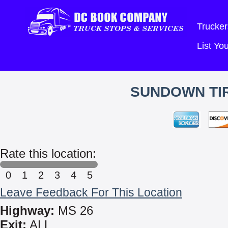
Trucker
List Y
SUNDOWN TIR
Rate this location:
0
1
2
3
4
5
Leave Feedback For This Location
Highway:
MS 26
Exit:
ALL