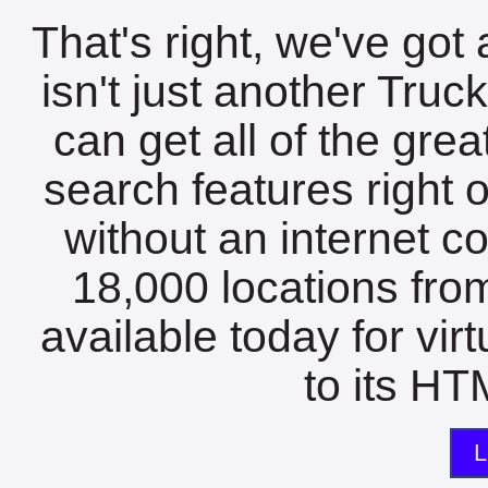
That's right, we've got 
isn't just another Tru
can get all of the gre
search features right 
without an internet c
18,000 locations fro
available today for vir
to its HTM
L