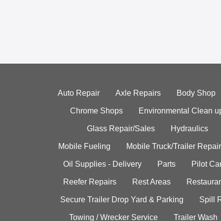
Auto Repair
Axle Repairs
Body Shop
Chrome Shops
Environmental Clean u
Glass Repair/Sales
Hydraulics
Mobile Fueling
Mobile Truck/Trailer Repair
Oil Supplies - Delivery
Parts
Pilot C
Reefer Repairs
Rest Areas
Restauran
Secure Trailer Drop Yard & Parking
Spill
Towing / Wrecker Service
Trailer Wash