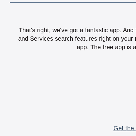
That's right, we've got a fantastic app. And
and Services search features right on your 
app. The free app is a
Get the 