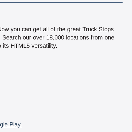
!
 Now you can get all of the great Truck Stops
n! Search our over 18,000 locations from one
 its HTML5 versatility.
gle Play.