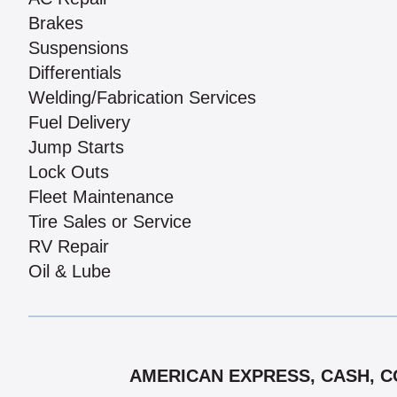
Brakes
Suspensions
Differentials
Welding/Fabrication Services
Fuel Delivery
Jump Starts
Lock Outs
Fleet Maintenance
Tire Sales or Service
RV Repair
Oil & Lube
AMERICAN EXPRESS, CASH, CO