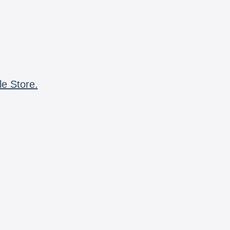
le Store.