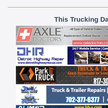
This Trucking D