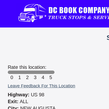
Rate this location:
0
1
2
3
4
5
Leave Feedback For This Location
Highway:
US 98
Exit:
ALL
City:
NEW AUGUSTA