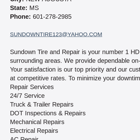
State:
MS
Phone:
601-278-2985
SUNDOWNTIRE123@YAHOO.COM
Sundown Tire and Repair is your number 1 HD 
surrounding areas. We provide dependable on-s
Your satisfaction is our top priority and our c
at competitive rates. To minimize your downtime
Repair Services
24/7 Service
Truck & Trailer Repairs
DOT Inspections & Repairs
Mechanical Repairs
Electrical Repairs
AC Repair