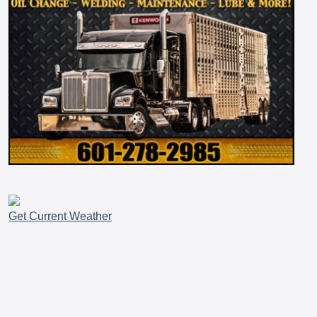
Get Current Weather