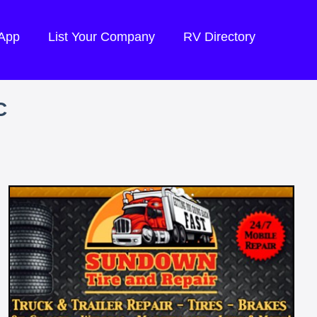
 App
List Your Company
RV Directory
C