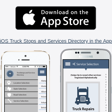
iOS Truck Stops and Services Directory in the App