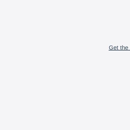
Get the 