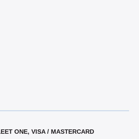
LEET ONE, VISA / MASTERCARD