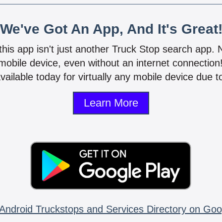
We've Got An App, And It's Great
 this app isn't just another Truck Stop search app.
mobile device, even without an internet connectio
vailable today for virtually any mobile device due to
Learn More
Android Truckstops and Services Directory on Goo