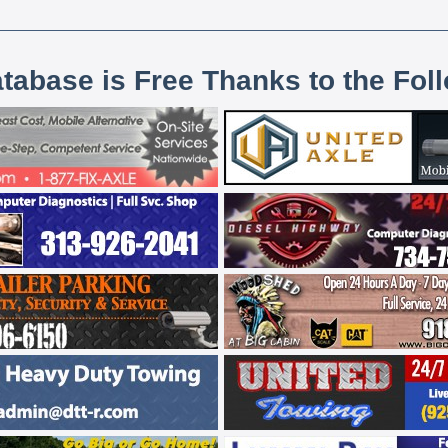
atabase is Free Thanks to the Fol