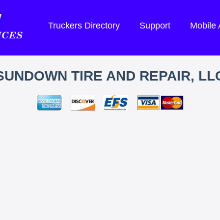
Truckers Directory
Support
Mobile
SUNDOWN TIRE AND REPAIR, LL