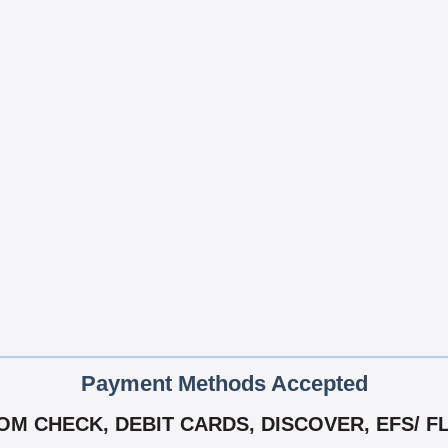
Payment Methods Accepted
M CHECK, DEBIT CARDS, DISCOVER, EFS/ F