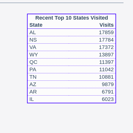
Recent Top 10 States Visited
State
Visits
AL
17859
NS
17784
VA
17372
WY
13897
QC
11397
PA
11042
TN
10881
AZ
9879
AR
6791
IL
6023