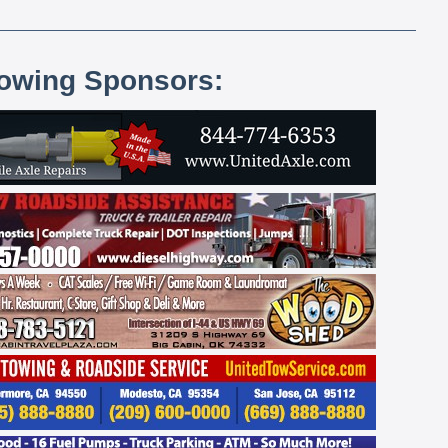
lowing Sponsors: