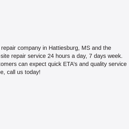
repair company in Hattiesburg, MS and the
ite repair service 24 hours a day, 7 days week.
ustomers can expect quick ETA’s and quality service
, call us today!