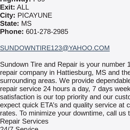
Exit:
ALL
City:
PICAYUNE
State:
MS
Phone:
601-278-2985
SUNDOWNTIRE123@YAHOO.COM
Sundown Tire and Repair is your number 
repair company in Hattiesburg, MS and th
surrounding areas. We provide dependable
repair service 24 hours a day, 7 days week
satisfaction is our top priority and our cu
expect quick ETA’s and quality service at 
rates. To minimize your downtime, call us 
Repair Services
24/7 Service