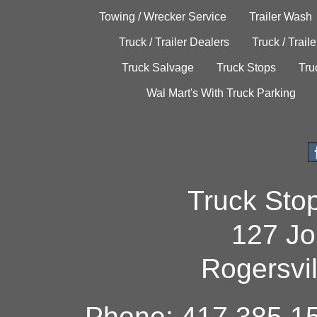
Towing / Wrecker Service
Trailer Wash
Truck / Trailer Dealers
Truck / Trail
Truck Salvage
Truck Stops
Tru
Wal Mart's With Truck Parking
Truck Sto
127 Jo
Rogersvi
Phone: 417.385.15