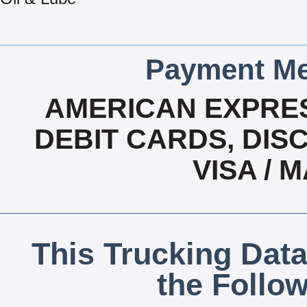
Payment Me
AMERICAN EXPRES
DEBIT CARDS, DISC
VISA /
This Trucking Data
the Follo