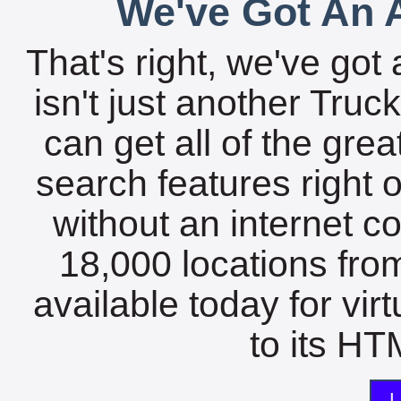
We've Got An A
That's right, we've got 
isn't just another Tru
can get all of the gre
search features right 
without an internet c
18,000 locations fro
available today for vir
to its HTM
L