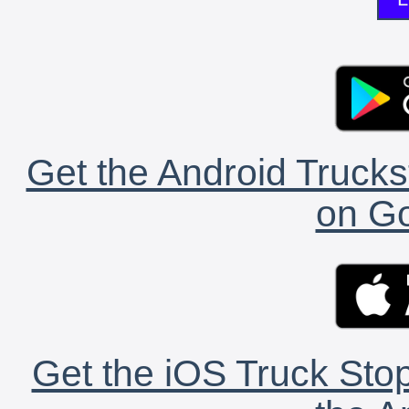
Get the Android Trucks
on Go
Get the iOS Truck Stop