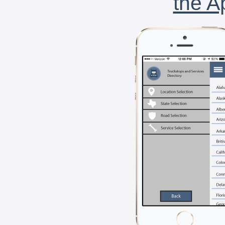
the A