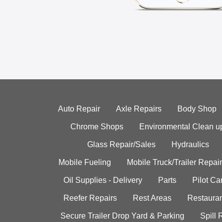
Auto Repair
Axle Repairs
Body Shop
Chrome Shops
Environmental Clean u
Glass Repair/Sales
Hydraulics
Mobile Fueling
Mobile Truck/Trailer Repair
Oil Supplies - Delivery
Parts
Pilot C
Reefer Repairs
Rest Areas
Restauran
Secure Trailer Drop Yard & Parking
Spill