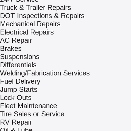
Truck & Trailer Repairs
DOT Inspections & Repairs
Mechanical Repairs
Electrical Repairs
AC Repair
Brakes
Suspensions
Differentials
Welding/Fabrication Services
Fuel Delivery
Jump Starts
Lock Outs
Fleet Maintenance
Tire Sales or Service
RV Repair
Oil & Lube