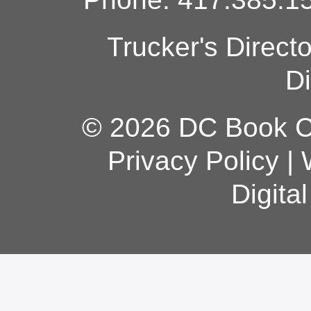
Trucker's Direct
Di
© 2026 DC Book Co
Privacy Policy
|
Digita