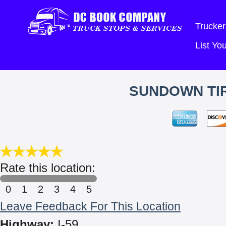
Trucker
List Y
SUNDOWN TIR
Rate this location:
0
1
2
3
4
5
Leave Feedback For This Location
Highway:
I-59