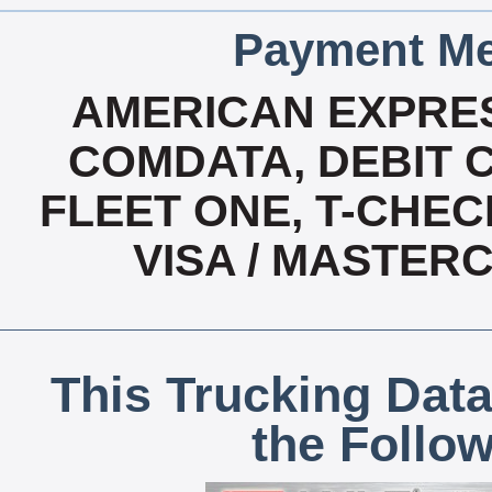
Payment Me
AMERICAN EXPRES
COMDATA, DEBIT C
FLEET ONE, T-CHEC
VISA / MASTER
This Trucking Data
the Follo