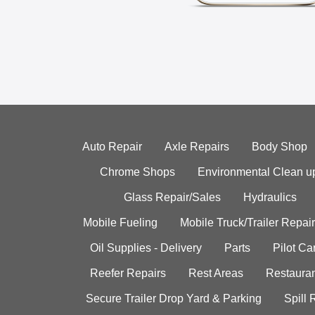
Auto Repair
Axle Repairs
Body Shop
Chrome Shops
Environmental Clean u
Glass Repair/Sales
Hydraulics
Mobile Fueling
Mobile Truck/Trailer Repair
Oil Supplies - Delivery
Parts
Pilot C
Reefer Repairs
Rest Areas
Restauran
Secure Trailer Drop Yard & Parking
Spill