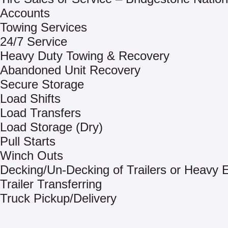
Accounts
Towing Services
24/7 Service
Heavy Duty Towing & Recovery
Abandoned Unit Recovery
Secure Storage
Load Shifts
Load Transfers
Load Storage (Dry)
Pull Starts
Winch Outs
Decking/Un-Decking of Trailers or Heavy
Trailer Transferring
Truck Pickup/Delivery