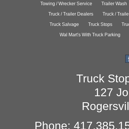
Towing / Wrecker Service
Trailer Wash
Truck / Trailer Dealers
Truck / Trail
Truck Salvage
Truck Stops
Tru
Wal Mart's With Truck Parking
Truck Sto
127 Jo
Rogersvi
Phone: 417.385.15