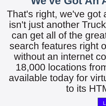
We've Got An A
That's right, we've got 
isn't just another Tru
can get all of the gre
search features right 
without an internet c
18,000 locations fro
available today for vir
to its HTM
L