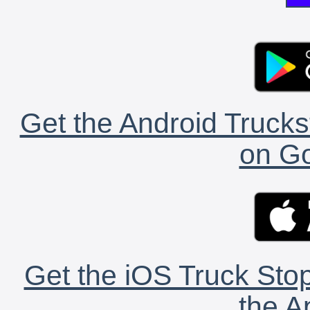
Get the Android Trucks
on Go
Get the iOS Truck Stop
the A