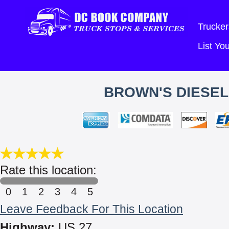
Trucker
List Y
BROWN'S DIESEL
Rate this location:
0
1
2
3
4
5
Leave Feedback For This Location
Highway:
US 27