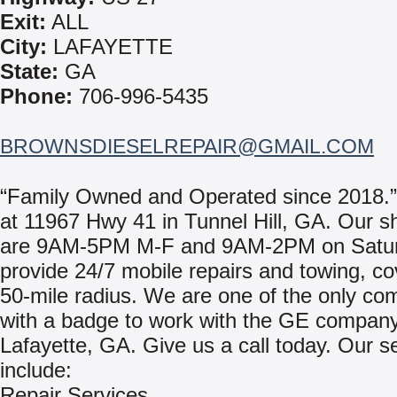
Exit:
ALL
City:
LAFAYETTE
State:
GA
Phone:
706-996-5435
BROWNSDIESELREPAIR@GMAIL.COM
“Family Owned and Operated since 2018.”
at 11967 Hwy 41 in Tunnel Hill, GA. Our s
are 9AM-5PM M-F and 9AM-2PM on Satu
provide 24/7 mobile repairs and towing, co
50-mile radius. We are one of the only co
with a badge to work with the GE company
Lafayette, GA. Give us a call today. Our s
include:
Repair Services