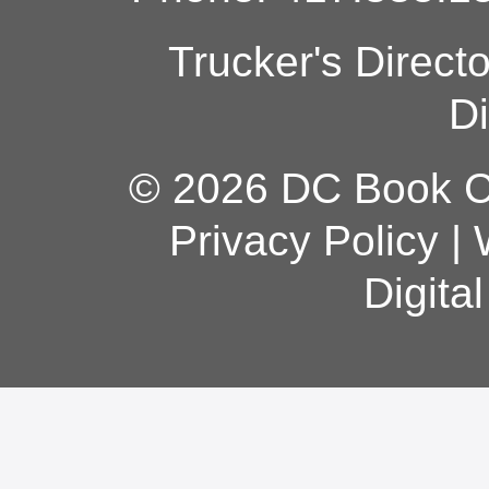
Trucker's Direct
Di
© 2026 DC Book Co
Privacy Policy
|
Digita