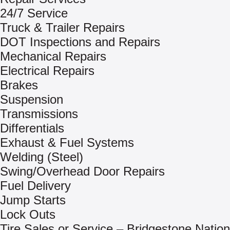
24/7 Service
Truck & Trailer Repairs
DOT Inspections and Repairs
Mechanical Repairs
Electrical Repairs
Brakes
Suspension
Transmissions
Differentials
Exhaust & Fuel Systems
Welding (Steel)
Swing/Overhead Door Repairs
Fuel Delivery
Jump Starts
Lock Outs
Tire Sales or Service – Bridgestone Nation