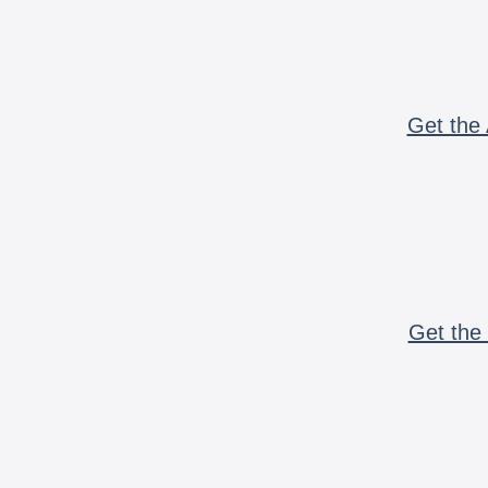
Get the 
Get the 