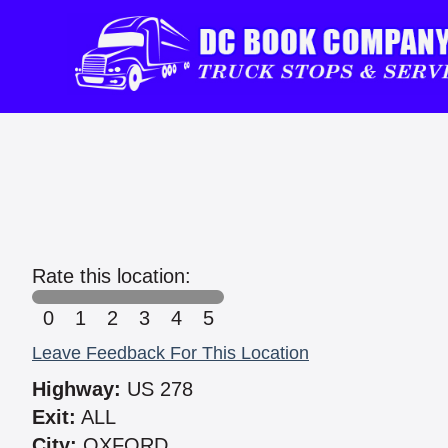
Rate this location:
0
1
2
3
4
5
Leave Feedback For This Location
Highway:
US 278
Exit:
ALL
City:
OXFORD