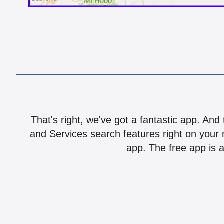
That's right, we've got a fantastic app. And
and Services search features right on your 
app. The free app is a