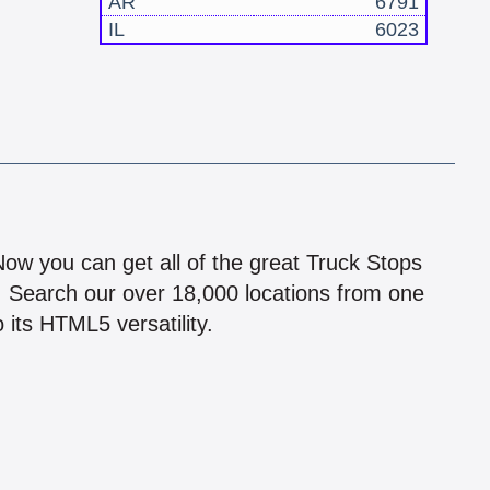
AR
6791
IL
6023
!
 Now you can get all of the great Truck Stops
n! Search our over 18,000 locations from one
 its HTML5 versatility.