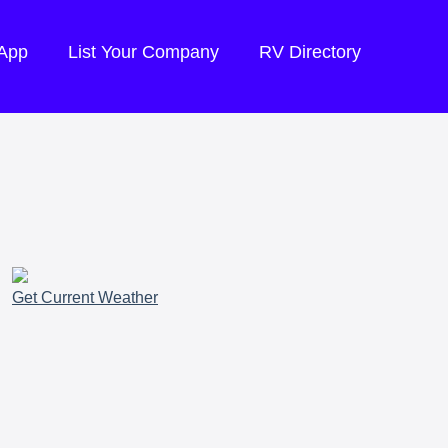
 App
List Your Company
RV Directory
Get Current Weather