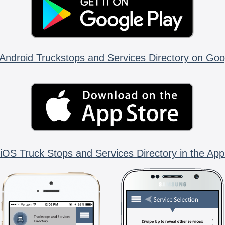
Android Truckstops and Services Directory on Goo
iOS Truck Stops and Services Directory in the App