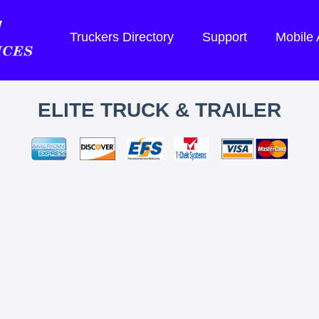
Truckers Directory
Support
Mobile
ELITE TRUCK & TRAILER