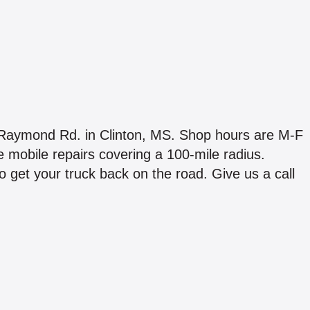
ton Raymond Rd. in Clinton, MS. Shop hours are M-F
mobile repairs covering a 100-mile radius.
to get your truck back on the road. Give us a call