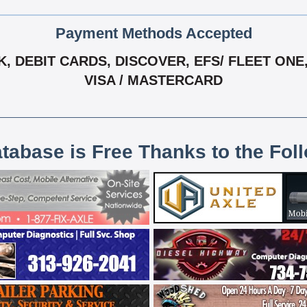
Payment Methods Accepted
 DEBIT CARDS, DISCOVER, EFS/ FLEET ONE, 
VISA / MASTERCARD
atabase is Free Thanks to the Fol