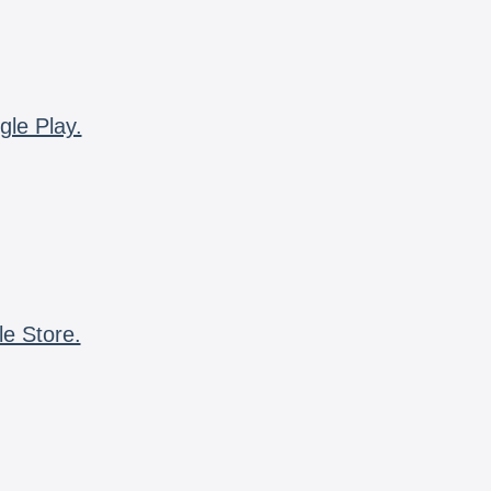
gle Play.
le Store.