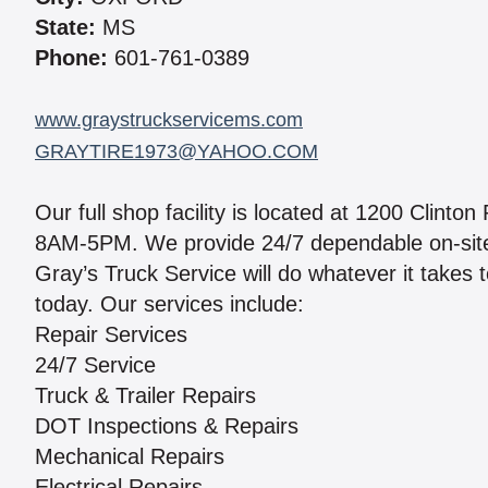
State:
MS
Phone:
601-761-0389
www.graystruckservicems.com
GRAYTIRE1973@YAHOO.COM
Our full shop facility is located at 1200 Clin
8AM-5PM. We provide 24/7 dependable on-site 
Gray’s Truck Service will do whatever it takes 
today. Our services include:
Repair Services
24/7 Service
Truck & Trailer Repairs
DOT Inspections & Repairs
Mechanical Repairs
Electrical Repairs