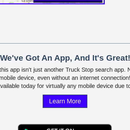
We've Got An App, And It's Great
 this app isn't just another Truck Stop search app.
mobile device, even without an internet connectio
vailable today for virtually any mobile device due to
Learn More