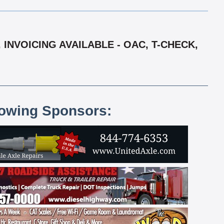
INVOICING AVAILABLE - OAC, T-CHECK,
lowing Sponsors: