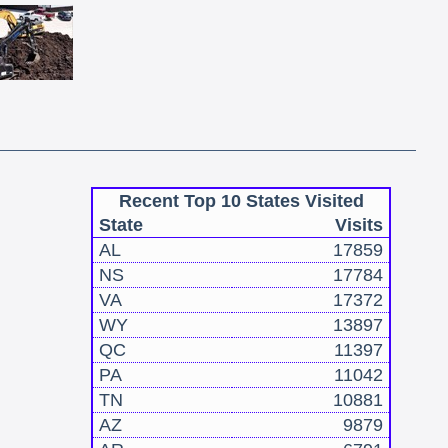
Recent Top 10 States Visited
State
Visits
AL
17859
NS
17784
VA
17372
WY
13897
QC
11397
PA
11042
TN
10881
AZ
9879