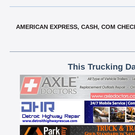
AMERICAN EXPRESS, CASH, COM CHECK,
This Trucking D