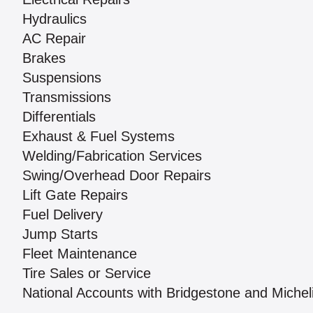
Hydraulics
AC Repair
Brakes
Suspensions
Transmissions
Differentials
Exhaust & Fuel Systems
Welding/Fabrication Services
Swing/Overhead Door Repairs
Lift Gate Repairs
Fuel Delivery
Jump Starts
Fleet Maintenance
Tire Sales or Service
National Accounts with Bridgestone and Michel